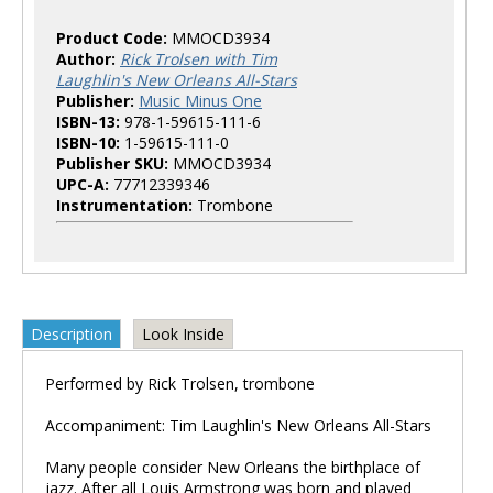
Product Code:
MMOCD3934
Author:
Rick Trolsen with Tim
Laughlin's New Orleans All-Stars
Publisher:
Music Minus One
ISBN-13:
978-1-59615-111-6
ISBN-10:
1-59615-111-0
Publisher SKU:
MMOCD3934
UPC-A:
77712339346
Instrumentation:
Trombone
Description
Look Inside
Performed by Rick Trolsen, trombone
Accompaniment: Tim Laughlin's New Orleans All-Stars
Many people consider New Orleans the birthplace of
jazz. After all Louis Armstrong was born and played