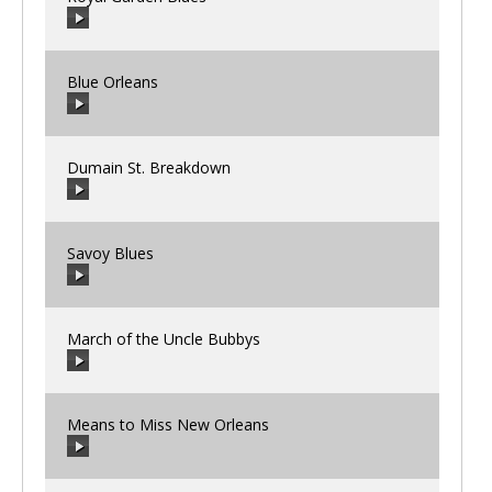
00:00
/
00:00
Blue Orleans
00:00
/
00:00
Dumain St. Breakdown
00:00
/
00:00
Savoy Blues
00:00
/
00:00
March of the Uncle Bubbys
00:00
/
00:00
Means to Miss New Orleans
00:00
/
00:00