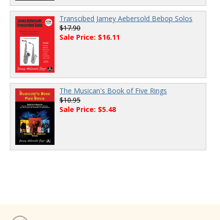
Transcibed Jamey Aebersold Bebop Solos
$17.90
Sale Price: $16.11
The Musican's Book of Five Rings
$10.95
Sale Price: $5.48