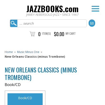
JAZZBOOKS.com
JAMEY AEBERSOLD JAZZ • SINCE 1967
0
$0.00
ITEM(S)
MY CART
Home
»
Music Minus One
»
New Orleans Classics (minus Trombone)
NEW ORLEANS CLASSICS (MINUS
TROMBONE)
Book/CD
Book/CD