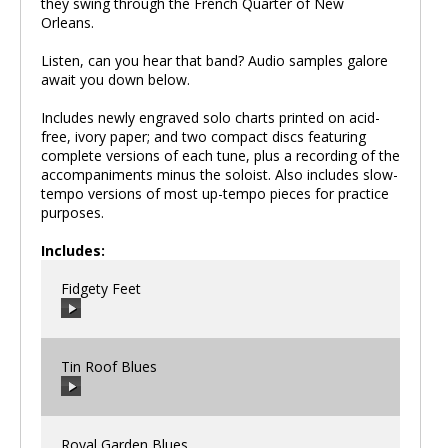
they swing through the French Quarter of New
Orleans.
Listen, can you hear that band? Audio samples galore
await you down below.
Includes newly engraved solo charts printed on acid-
free, ivory paper; and two compact discs featuring
complete versions of each tune, plus a recording of the
accompaniments minus the soloist. Also includes slow-
tempo versions of most up-tempo pieces for practice
purposes.
Includes:
Fidgety Feet
Tin Roof Blues
00:00
/
00:00
Royal Garden Blues