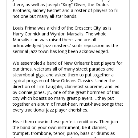
there, as well as Joseph “King” Oliver, the Dodds
Brothers, Sidney Bechet and a roster of players to fill
not one but many all-star bands.
Louis Prima was a ‘child of the Crescent City’ as is
Harry Connick and Wynton Marsalis. The whole
Marsalis clan was raised there, and are all
acknowledged ‘jazz masters,’ so its reputation as the
seminal jazz town has long been acknowledged.
We assembled a band of New Orleans’ best players for
our times, veterans all of many street parades and
steamboat gigs, and asked them to put together a
typical program of New Orleans Classics. Under the
direction of Tim Laughlin, clarinetist supreme, and led
by Connie Jones, Jr., one of the great hornmen of this
city which boasts so many great players…..they put
together an album of must-hear, must-have songs that
every traditional jazz player cherishes.
Hear them now in these perfect renditions. Then join
the band on your own instrument, be it clarinet,
trumpet, trombone, tenor, piano, bass or drums as