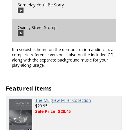
Someday You'll Be Sorry
00:00
/
00:00
Quincy Street Stomp
00:00
/
00:00
If a soloist is heard on the demonstration audio clip, a
complete reference version is also on the included CD,
along with the separate background music for your
00:00
/
00:00
play-along usage.
Featured Items
The Mulgrew Miller Collection
$29.95
Sale Price: $28.45