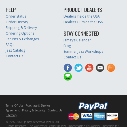
HELP
PRODUCT DEALERS
Order Status
Dealers Inside the USA
Order History
Dealers Outside the USA
Shipping & Delivery
STAY CONNECTED
Ordering Options
Returns & Exchanges
Jamey’s Calendar
FAQs
Blog
Jazz Catalog
Summer Jazz Workshops
Contact Us
Contact Us
Terms Of Use
Purchase & Service
Agreement
Privacy & Security
Contact Us
Sitemap
© 1997-2026 Jamey Aebersold Jazz®. All
Rights Reserved. The worldwide leader in jazz improvisation educational materials for