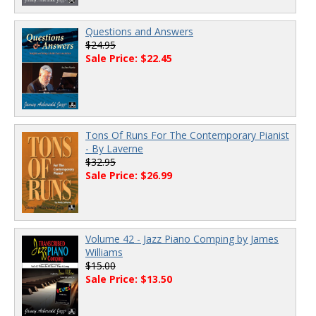
Questions and Answers
$24.95
Sale Price: $22.45
Tons Of Runs For The Contemporary Pianist
- By Laverne
$32.95
Sale Price: $26.99
Volume 42 - Jazz Piano Comping by James
Williams
$15.00
Sale Price: $13.50