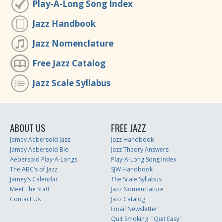
Play-A-Long Song Index
Jazz Handbook
Jazz Nomenclature
Free Jazz Catalog
Jazz Scale Syllabus
ABOUT US
FREE JAZZ
Jamey Aebersold Jazz
Jazz Handbook
Jamey Aebersold Bio
Jazz Theory Answers
Aebersold Play-A-Longs
Play-A-Long Song Index
The ABC’s of Jazz
SJW Handbook
Jamey’s Calendar
The Scale Syllabus
Meet The Staff
Jazz Nomenclature
Contact Us
Jazz Catalog
Email Newsletter
Quit Smoking: "Quit Easy"