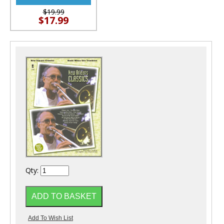
$19.99
$17.99
Qty: