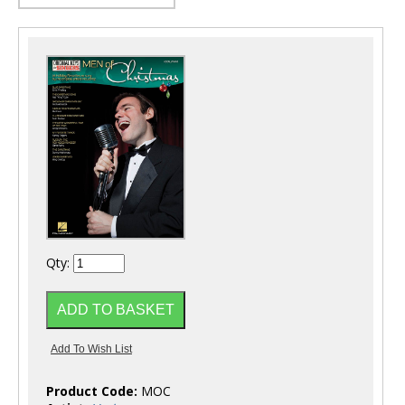
Qty:
Product Code:
MOC