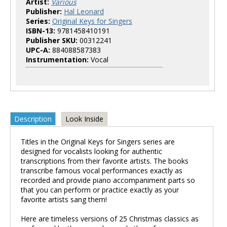
Artist:
Various
Publisher:
Hal Leonard
Series:
Original Keys for Singers
ISBN-13:
9781458410191
Publisher SKU:
00312241
UPC-A:
884088587383
Instrumentation:
Vocal
Description
Look Inside
Titles in the Original Keys for Singers series are
designed for vocalists looking for authentic
transcriptions from their favorite artists. The books
transcribe famous vocal performances exactly as
recorded and provide piano accompaniment parts so
that you can perform or practice exactly as your
favorite artists sang them!
Here are timeless versions of 25 Christmas classics as