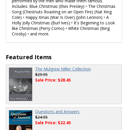
performed by the men who made them famous.
Includes: Blue Christmas (Elvis Presley) • The Christmas
Song (Chestnuts Roasting on an Open Fire) (Nat King
Cole) • Happy Xmas (War Is Over) (John Lennon) • A
Holly Jolly Christmas (Burl Ives) • It's Beginning to Look
like Christmas (Perry Como) • White Christmas (Bing
Crosby) • and more.
Featured Items
The Mulgrew Miller Collection
$29.95
Sale Price: $28.45
Questions and Answers
$24.95
Sale Price: $22.45