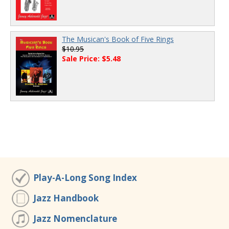
The Musican's Book of Five Rings
$10.95
Sale Price: $5.48
Play-A-Long Song Index
Jazz Handbook
Jazz Nomenclature