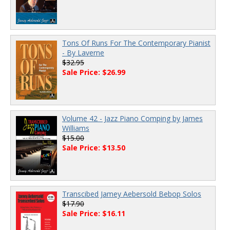
Tons Of Runs For The Contemporary Pianist
- By Laverne
$32.95
Sale Price: $26.99
Volume 42 - Jazz Piano Comping by James
Williams
$15.00
Sale Price: $13.50
Transcibed Jamey Aebersold Bebop Solos
$17.90
Sale Price: $16.11