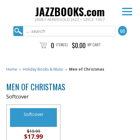
JAZZBOOKS.com
JAMEY AEBERSOLD JAZZ • SINCE 1967
0
$0.00
ITEM(S)
MY CART
Home
»
Holiday Books & Music
»
Men of Christmas
MEN OF CHRISTMAS
Softcover
Softcover
$19.99
$17.99