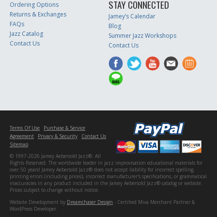
STAY CONNECTED
Ordering Options
Returns & Exchanges
Jamey’s Calendar
FAQs
Blog
Jazz Catalog
Summer Jazz Workshops
Contact Us
Contact Us
Terms Of Use
Purchase & Service
Agreement
Privacy & Security
Contact Us
Sitemap
© 1997-2026 Jamey Aebersold Jazz®. All
Rights Reserved. The worldwide leader in jazz improvisation educational materials for
over 50 years! Jamey Aebersold Jazz® does not accept liability for incorrect spelling,
printing errors (including prices), incorrect manufacturer's specifications, or grammatical
inaccuracies in any product included in the Jamey Aebersold Jazz® catalog or website.
Prices subject to change without notice.
Website Development by
Dreamchaser Design
- Certified Miva Merchant Partner &
WordPress Developer.