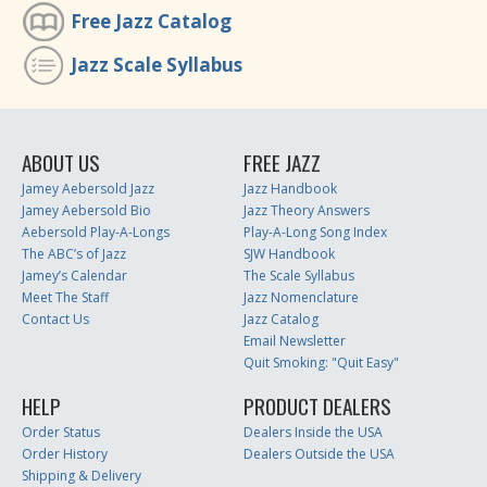
Free Jazz Catalog
Jazz Scale Syllabus
ABOUT US
FREE JAZZ
Jamey Aebersold Jazz
Jazz Handbook
Jamey Aebersold Bio
Jazz Theory Answers
Aebersold Play-A-Longs
Play-A-Long Song Index
The ABC’s of Jazz
SJW Handbook
Jamey’s Calendar
The Scale Syllabus
Meet The Staff
Jazz Nomenclature
Contact Us
Jazz Catalog
Email Newsletter
Quit Smoking: "Quit Easy"
HELP
PRODUCT DEALERS
Order Status
Dealers Inside the USA
Order History
Dealers Outside the USA
Shipping & Delivery