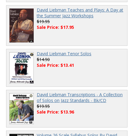
David Liebman Teaches and Plays: A Day at
the Summer Jazz Workshops
$19.95
Sale Price: $17.95
David Liebman Tenor Solos
$14.90
Sale Price: $13.41
David Liebman Transcriptions - A Collection
of Solos on Jazz Standards - Bk/CD
$19.95
Sale Price: $13.96
Volume 26 Scale Syllabus Solos By David