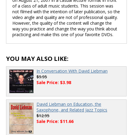
on August 21, 2007 in a casual lecture format in front
of a class of adult music students. This session was
not filmed with the intention of later publication, so the
video angle and quality are not of professional quality.
However, the quality of the content will change the
way you practice and change the way you think about
practicing and make this one of your favorite DVDs.
YOU MAY ALSO LIKE:
In Conversation With David Liebman
$9.95
Sale Price: $3.98
David Liebman on Education, the
Saxophone, and Related Jazz Topics
$12.95
Sale Price: $11.66