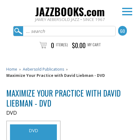
JAZZBOOKS.com
JAMEY AEBERSOLD JAZZ • SINCE 1967
0
$0.00
ITEM(S)
MY CART
Home
»
Aebersold Publications
»
Maximize Your Practice with David Liebman - DVD
MAXIMIZE YOUR PRACTICE WITH DAVID
LIEBMAN - DVD
DVD
DVD