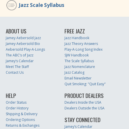
Jazz Scale Syllabus
ABOUT US
FREE JAZZ
Jamey Aebersold Jazz
Jazz Handbook
Jamey Aebersold Bio
Jazz Theory Answers
Aebersold Play-A-Longs
Play-A-Long Song Index
The ABC’s of Jazz
SJW Handbook
Jamey’s Calendar
The Scale Syllabus
Meet The Staff
Jazz Nomenclature
Contact Us
Jazz Catalog
Email Newsletter
Quit Smoking: "Quit Easy"
HELP
PRODUCT DEALERS
Order Status
Dealers Inside the USA
Order History
Dealers Outside the USA
Shipping & Delivery
STAY CONNECTED
Ordering Options
Returns & Exchanges
Jamey’s Calendar