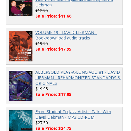
Liebman
$12.95
Sale Price: $11.66
VOLUME 19 - DAVID LIEBMAN -
Book/download audio tracks
$19.95
Sale Price: $17.95
AEBERSOLD PLAY-A-LONG VOL. 81 - DAVID
LIEBMAN - REHARMONIZED STANDARDS &
ORIGINALS
$19.95
Sale Price: $17.95
From Student To Jazz Artist - Talks With
David Liebman - MP3 CD-ROM
$27.50
Sale Price: $24.75