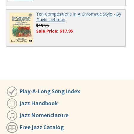
Ten Compositions In A Chromatic Style - By
David Liebman
$19.95
Sale Price: $17.95
Play-A-Long Song Index
Jazz Handbook
Jazz Nomenclature
Free Jazz Catalog