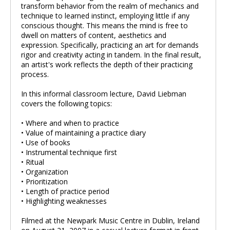
transform behavior from the realm of mechanics and
technique to learned instinct, employing little if any
conscious thought. This means the mind is free to
dwell on matters of content, aesthetics and
expression. Specifically, practicing an art for demands
rigor and creativity acting in tandem. In the final result,
an artist's work reflects the depth of their practicing
process.
In this informal classroom lecture, David Liebman
covers the following topics:
• Where and when to practice
• Value of maintaining a practice diary
• Use of books
• Instrumental technique first
• Ritual
• Organization
• Prioritization
• Length of practice period
• Highlighting weaknesses
Filmed at the Newpark Music Centre in Dublin, Ireland