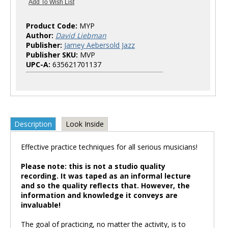
Product Code:
MYP
Author:
David Liebman
Publisher:
Jamey Aebersold Jazz
Publisher SKU:
MVP
UPC-A:
635621701137
Description
Look Inside
Effective practice techniques for all serious musicians!
Please note: this is not a studio quality
recording. It was taped as an informal lecture
and so the quality reflects that. However, the
information and knowledge it conveys are
invaluable!
The goal of practicing, no matter the activity, is to