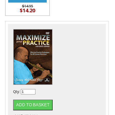
$14.95
$14.20
Qty: