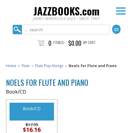
JAZZBOOKS.com
JAMEY AEBERSOLD JAZZ • SINCE 1967
0
$0.00
ITEM(S)
MY CART
Home
»
Flute
»
Flute Play Alongs
»
Noels for Flute and Piano
NOELS FOR FLUTE AND PIANO
Book/CD
Book/CD
$17.95
$16.16