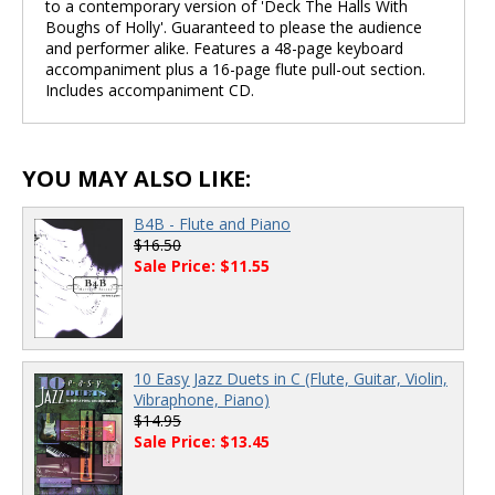
to a contemporary version of 'Deck The Halls With
Boughs of Holly'. Guaranteed to please the audience
and performer alike. Features a 48-page keyboard
accompaniment plus a 16-page flute pull-out section.
Includes accompaniment CD.
YOU MAY ALSO LIKE:
B4B - Flute and Piano
$16.50
Sale Price: $11.55
10 Easy Jazz Duets in C (Flute, Guitar, Violin,
Vibraphone, Piano)
$14.95
Sale Price: $13.45