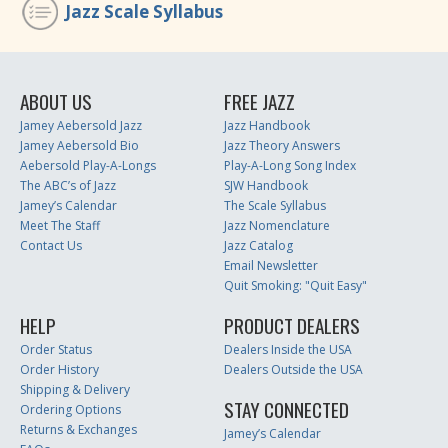
Jazz Scale Syllabus
ABOUT US
FREE JAZZ
Jamey Aebersold Jazz
Jazz Handbook
Jamey Aebersold Bio
Jazz Theory Answers
Aebersold Play-A-Longs
Play-A-Long Song Index
The ABC’s of Jazz
SJW Handbook
Jamey’s Calendar
The Scale Syllabus
Meet The Staff
Jazz Nomenclature
Contact Us
Jazz Catalog
Email Newsletter
Quit Smoking: "Quit Easy"
HELP
PRODUCT DEALERS
Order Status
Dealers Inside the USA
Order History
Dealers Outside the USA
Shipping & Delivery
STAY CONNECTED
Ordering Options
Returns & Exchanges
Jamey’s Calendar