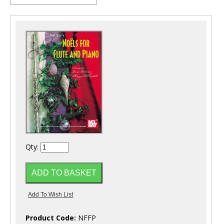
Qty:
Product Code:
NFFP