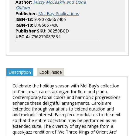
Author:
Mizzy McCaskill and Dona
Gilliam
Publisher:
Mel Bay Publications
ISBN-13:
9780786667406
ISBN-10:
0786667400
Publisher SKU:
98259BCD
UPC-A:
796279087834
Description
Look Inside
Celebrate the holiday season with Mel Bay's collection
of Christmas carols arranged for flute and piano.
Contemporary tonal colors and harmonic progressions
enhance these delightful arrangements. Carols are
extended through variations to extend duration and
add melodic interest. Each piece modulates to the next
so that the entire collection may be performed as an
extended suite. The diversity of styles range from a
quasi-jazz rendition of 'We Three Kings of Orient Are'