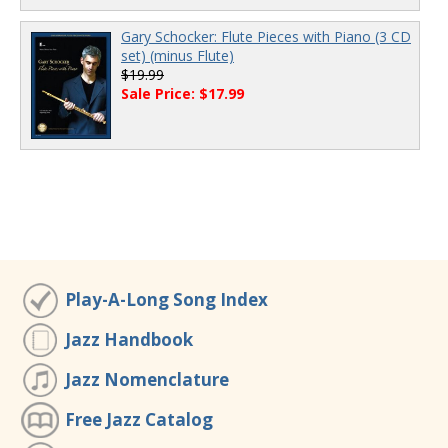
Gary Schocker: Flute Pieces with Piano (3 CD
set) (minus Flute)
$19.99
Sale Price: $17.99
Play-A-Long Song Index
Jazz Handbook
Jazz Nomenclature
Free Jazz Catalog