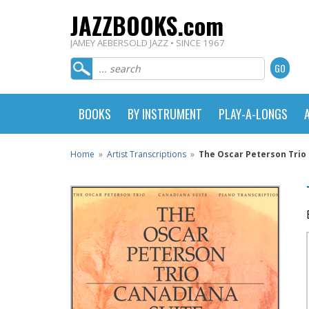
JAZZBOOKS.com
JAMEY AEBERSOLD JAZZ • SINCE 1967
BOOKS
BY INSTRUMENT
PLAY-A-LONGS
Home
»
Artist Transcriptions
»
The Oscar Peterson Trio 