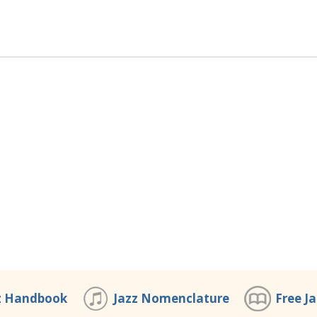
z Handbook
Jazz Nomenclature
Free J