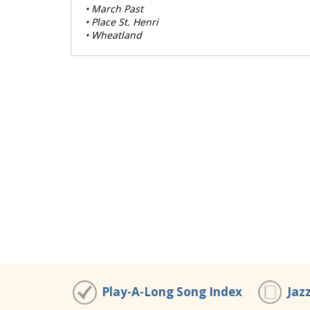
• March Past
• Place St. Henri
• Wheatland
Play-A-Long Song Index
Jaz