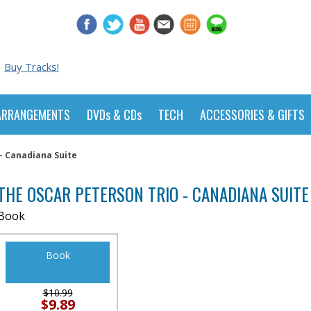
Buy Tracks!
ARRANGEMENTS
DVDs & CDs
TECH
ACCESSORIES & GIFTS
- Canadiana Suite
THE OSCAR PETERSON TRIO - CANADIANA SUITE
Book
Book
$10.99
$9.89