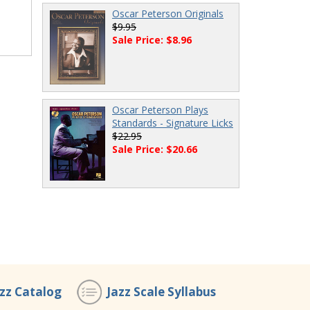
Oscar Peterson Originals
$9.95
Sale Price: $8.96
Oscar Peterson Plays
Standards - Signature Licks
$22.95
Sale Price: $20.66
azz Catalog
Jazz Scale Syllabus