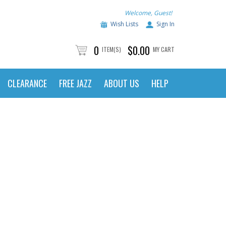
Welcome, Guest!
Wish Lists
Sign In
0
$0.00
ITEM(S)
MY CART
CLEARANCE
FREE JAZZ
ABOUT US
HELP