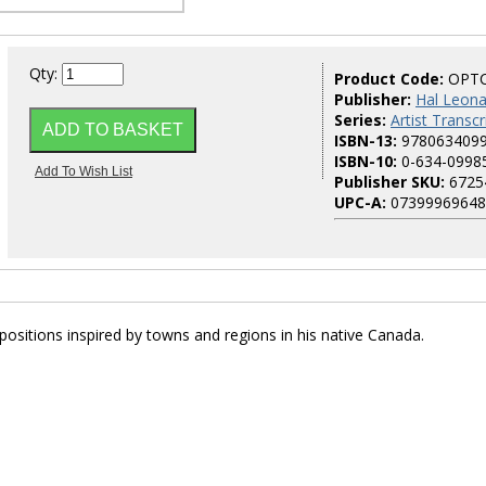
Qty:
Product Code:
OPT
Publisher:
Hal Leona
Series:
Artist Transcr
ISBN-13:
978063409
ISBN-10:
0-634-0998
Publisher SKU:
6725
UPC-A:
07399969648
ositions inspired by towns and regions in his native Canada.