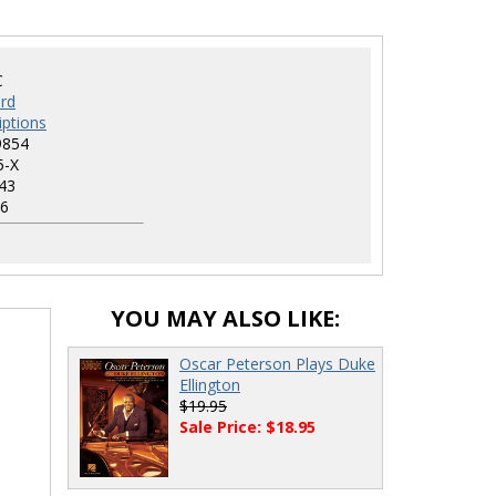
C
rd
iptions
9854
5-X
43
6
YOU MAY ALSO LIKE:
Oscar Peterson Plays Duke
Ellington
$19.95
Sale Price: $18.95