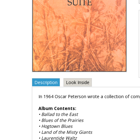
Description
Look Inside
In 1964 Oscar Peterson wrote a collection of comp
Album Contents:
• Ballad to the East
• Blues of the Prairies
• Hogtown Blues
• Land of the Misty Giants
• Laurentide Waltz