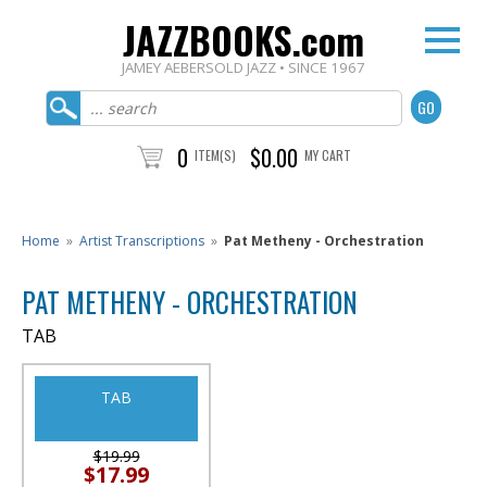
JAZZBOOKS.com
JAMEY AEBERSOLD JAZZ • SINCE 1967
0
$0.00
ITEM(S)
MY CART
Home
»
Artist Transcriptions
»
Pat Metheny - Orchestration
PAT METHENY - ORCHESTRATION
TAB
TAB
$19.99
$17.99