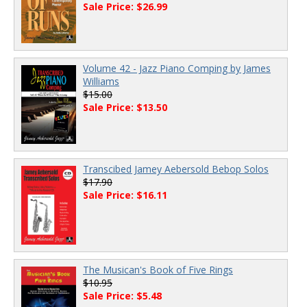
Sale Price: $26.99
Volume 42 - Jazz Piano Comping by James
Williams
$15.00
Sale Price: $13.50
Transcibed Jamey Aebersold Bebop Solos
$17.90
Sale Price: $16.11
The Musican's Book of Five Rings
$10.95
Sale Price: $5.48