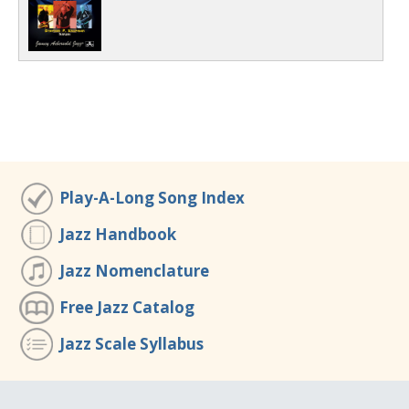
Play-A-Long Song Index
Jazz Handbook
Jazz Nomenclature
Free Jazz Catalog
Jazz Scale Syllabus