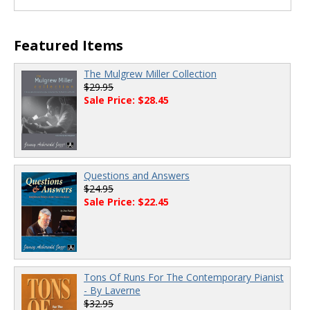
Featured Items
The Mulgrew Miller Collection
$29.95
Sale Price: $28.45
Questions and Answers
$24.95
Sale Price: $22.45
Tons Of Runs For The Contemporary Pianist
- By Laverne
$32.95