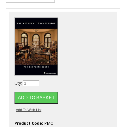
Qty:
Product Code:
PMO