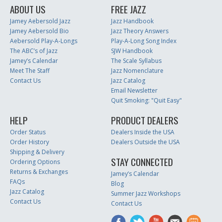
ABOUT US
FREE JAZZ
Jamey Aebersold Jazz
Jazz Handbook
Jamey Aebersold Bio
Jazz Theory Answers
Aebersold Play-A-Longs
Play-A-Long Song Index
The ABC’s of Jazz
SJW Handbook
Jamey’s Calendar
The Scale Syllabus
Meet The Staff
Jazz Nomenclature
Contact Us
Jazz Catalog
Email Newsletter
Quit Smoking: "Quit Easy"
HELP
PRODUCT DEALERS
Order Status
Dealers Inside the USA
Order History
Dealers Outside the USA
Shipping & Delivery
STAY CONNECTED
Ordering Options
Returns & Exchanges
Jamey’s Calendar
FAQs
Blog
Jazz Catalog
Summer Jazz Workshops
Contact Us
Contact Us