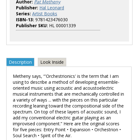
Author:
Pat Metheny
Publisher:
Hal Leonard
Series:
Artist Books
ISBN-13:
9781423476030
Publisher SKU:
HL 00001339
Description
Look Inside
Metheny says, “'Orchestrionics' is the term that I am
using to describe a method of developing ensemble-
oriented music using acoustic and acoustoelectric
musical instruments that are mechanically controlled in
a variety of ways ... with the pieces on this particular
recording leaning toward the compositional side of the
spectrum. On top of these layers of acoustic sound, I
add my conventional electric guitar playing as an
improvised component.” Here are the original scores
for five pieces: Entry Point • Expansion • Orchestrion •
Soul Search • Spirit of the Air.