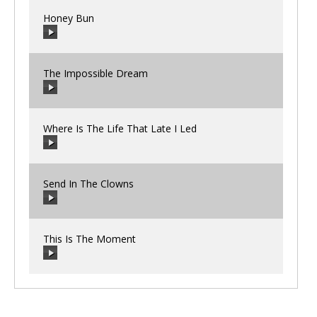
Honey Bun
00:00
/
00:00
The Impossible Dream
00:00
/
00:00
Where Is The Life That Late I Led
00:00
/
00:00
Send In The Clowns
00:00
/
00:00
This Is The Moment
00:00
/
00:00