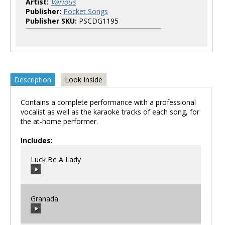
Artist:
Various
Publisher:
Pocket Songs
Publisher SKU:
PSCDG1195
Description
Look Inside
Contains a complete performance with a professional
vocalist as well as the karaoke tracks of each song, for
the at-home performer.
Includes:
Luck Be A Lady
Granada
00:00
/
00:00