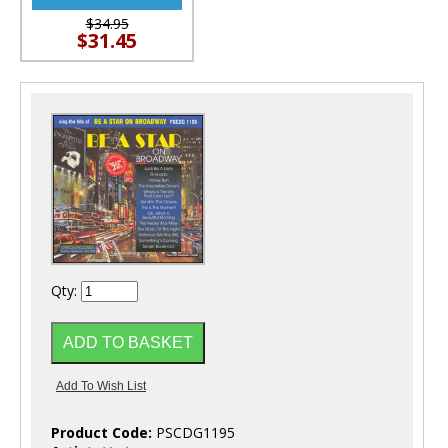
$34.95
$31.45
Qty:
Product Code:
PSCDG1195