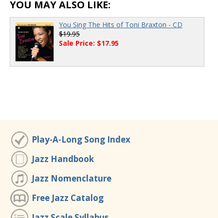
00:00
/
00:00
YOU MAY ALSO LIKE:
You Sing The Hits of Toni Braxton - CD
$19.95
Sale Price: $17.95
Play-A-Long Song Index
Jazz Handbook
Jazz Nomenclature
Free Jazz Catalog
Jazz Scale Syllabus