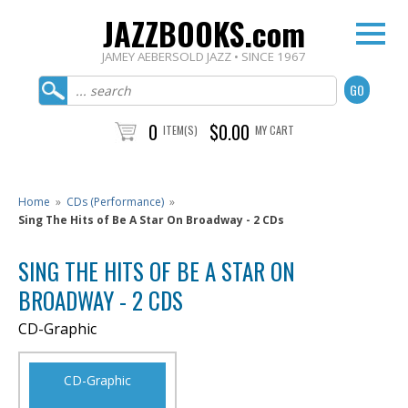
JAZZBOOKS.com
JAMEY AEBERSOLD JAZZ • SINCE 1967
0
$0.00
ITEM(S)
MY CART
Home
»
CDs (Performance)
»
Sing The Hits of Be A Star On Broadway - 2 CDs
SING THE HITS OF BE A STAR ON
BROADWAY - 2 CDS
CD-Graphic
CD-Graphic