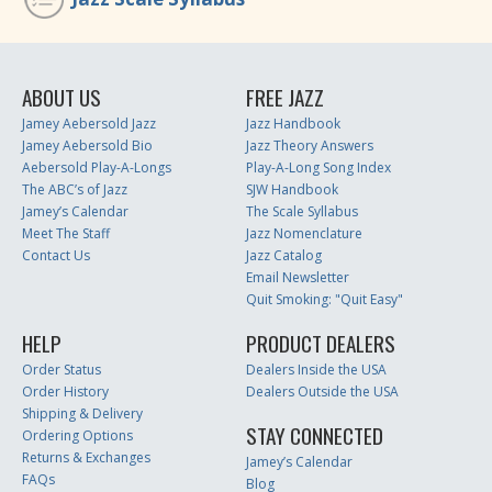
ABOUT US
FREE JAZZ
Jamey Aebersold Jazz
Jazz Handbook
Jamey Aebersold Bio
Jazz Theory Answers
Aebersold Play-A-Longs
Play-A-Long Song Index
The ABC’s of Jazz
SJW Handbook
Jamey’s Calendar
The Scale Syllabus
Meet The Staff
Jazz Nomenclature
Contact Us
Jazz Catalog
Email Newsletter
Quit Smoking: "Quit Easy"
HELP
PRODUCT DEALERS
Order Status
Dealers Inside the USA
Order History
Dealers Outside the USA
Shipping & Delivery
STAY CONNECTED
Ordering Options
Returns & Exchanges
Jamey’s Calendar
FAQs
Blog