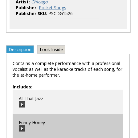
Artist:
Chicago
Publisher:
Pocket Songs
Publisher SKU:
PSCDG1526
Description
Look Inside
Contains a complete performance with a professional
vocalist as well as the karaoke tracks of each song, for
the at-home performer.
Includes:
All That Jazz
Funny Honey
00:00
/
00:00