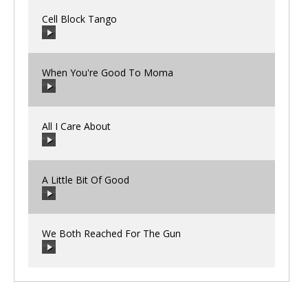
Cell Block Tango
00:00
/
00:00
When You're Good To Moma
00:00
/
00:00
All I Care About
00:00
/
00:00
A Little Bit Of Good
00:00
/
00:00
We Both Reached For The Gun
00:00
/
00:00