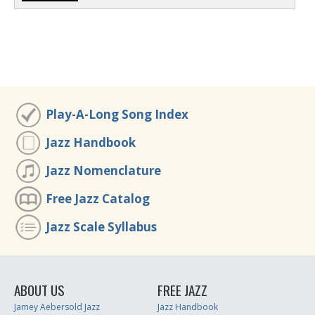
Play-A-Long Song Index
Jazz Handbook
Jazz Nomenclature
Free Jazz Catalog
Jazz Scale Syllabus
ABOUT US
FREE JAZZ
Jamey Aebersold Jazz
Jazz Handbook