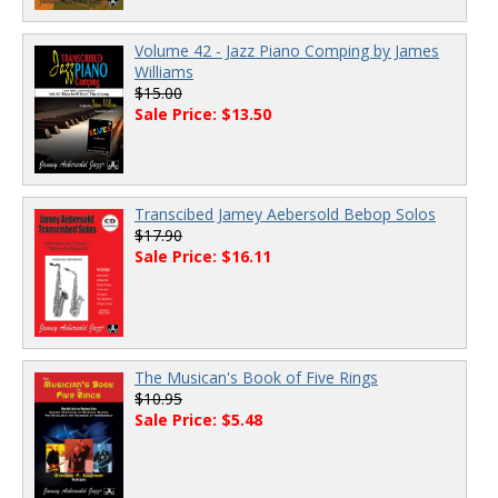
Volume 42 - Jazz Piano Comping by James
Williams
$15.00
Sale Price: $13.50
Transcibed Jamey Aebersold Bebop Solos
$17.90
Sale Price: $16.11
The Musican's Book of Five Rings
$10.95
Sale Price: $5.48