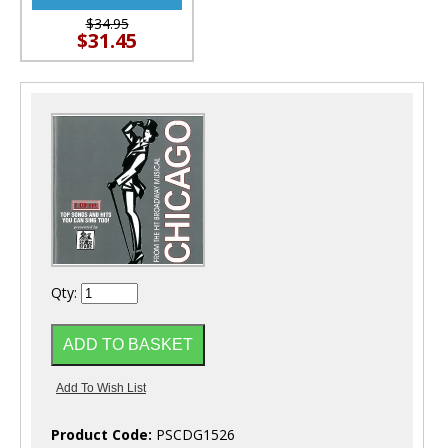
$34.95
$31.45
Qty:
Product Code:
PSCDG1526