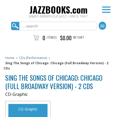
JAZZBOOKS.com
JAMEY AEBERSOLD JAZZ • SINCE 1967
0
$0.00
ITEM(S)
MY CART
Home
»
CDs (Performance)
»
Sing The Songs of Chicago: Chicago (Full Broadway Version) - 2
CDs
SING THE SONGS OF CHICAGO: CHICAGO
(FULL BROADWAY VERSION) - 2 CDS
CD-Graphic
CD-Graphic