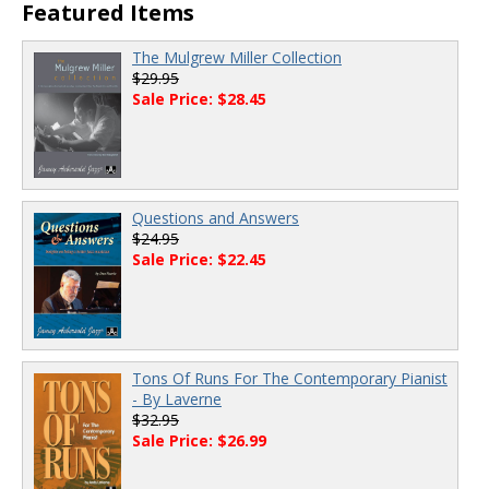
00:00
/
00:00
Featured Items
The Mulgrew Miller Collection
$29.95
Sale Price: $28.45
Questions and Answers
$24.95
Sale Price: $22.45
Tons Of Runs For The Contemporary Pianist
- By Laverne
$32.95
Sale Price: $26.99