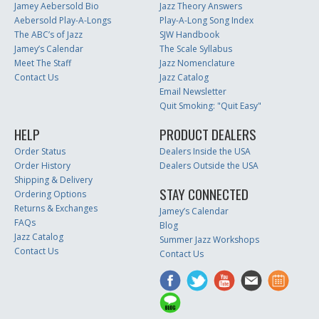
Jamey Aebersold Bio
Jazz Theory Answers
Aebersold Play-A-Longs
Play-A-Long Song Index
The ABC’s of Jazz
SJW Handbook
Jamey’s Calendar
The Scale Syllabus
Meet The Staff
Jazz Nomenclature
Contact Us
Jazz Catalog
Email Newsletter
Quit Smoking: "Quit Easy"
HELP
PRODUCT DEALERS
Order Status
Dealers Inside the USA
Order History
Dealers Outside the USA
Shipping & Delivery
STAY CONNECTED
Ordering Options
Returns & Exchanges
Jamey’s Calendar
FAQs
Blog
Jazz Catalog
Summer Jazz Workshops
Contact Us
Contact Us