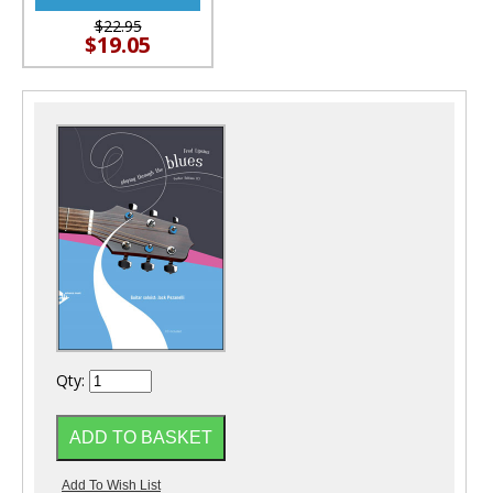
$22.95
$19.05
Qty: