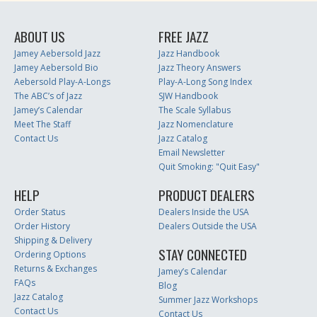
ABOUT US
FREE JAZZ
Jamey Aebersold Jazz
Jazz Handbook
Jamey Aebersold Bio
Jazz Theory Answers
Aebersold Play-A-Longs
Play-A-Long Song Index
The ABC’s of Jazz
SJW Handbook
Jamey’s Calendar
The Scale Syllabus
Meet The Staff
Jazz Nomenclature
Contact Us
Jazz Catalog
Email Newsletter
Quit Smoking: "Quit Easy"
HELP
PRODUCT DEALERS
Order Status
Dealers Inside the USA
Order History
Dealers Outside the USA
Shipping & Delivery
STAY CONNECTED
Ordering Options
Returns & Exchanges
Jamey’s Calendar
FAQs
Blog
Jazz Catalog
Summer Jazz Workshops
Contact Us
Contact Us