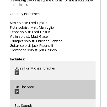
play-along tracks using the chords for the tracks shown
in the book.
Order by instrument.
Alto soloist: Fred Lipsius
Flute soloist: Matt Marvuglio
Tenor soloist: Fred Lipsius
Violin soloist: Matt Glaser
Trumpet soloist: Christine Fawson
Guitar soloist: Jack Pezanelli
Trombone soloist: Jeff Galindo
Includes:
Blues For Michael Brecker
On The Spot
00:00
/
00:00
Sus Sounds