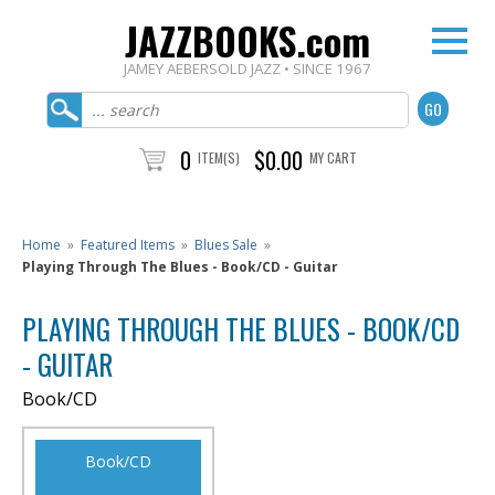
JAZZBOOKS.com
JAMEY AEBERSOLD JAZZ • SINCE 1967
0
$0.00
ITEM(S)
MY CART
Home
»
Featured Items
»
Blues Sale
»
Playing Through The Blues - Book/CD - Guitar
PLAYING THROUGH THE BLUES - BOOK/CD
- GUITAR
Book/CD
Book/CD