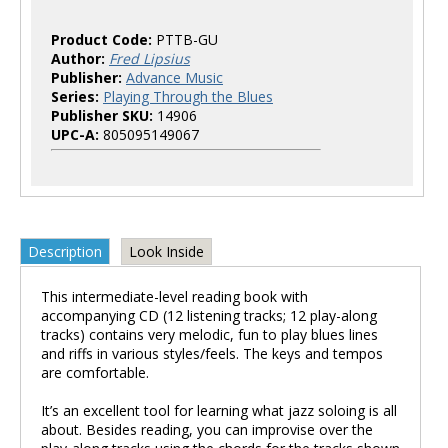
Product Code:
PTTB-GU
Author:
Fred Lipsius
Publisher:
Advance Music
Series:
Playing Through the Blues
Publisher SKU:
14906
UPC-A:
805095149067
Description
Look Inside
This intermediate-level reading book with
accompanying CD (12 listening tracks; 12 play-along
tracks) contains very melodic, fun to play blues lines
and riffs in various styles/feels. The keys and tempos
are comfortable.
It’s an excellent tool for learning what jazz soloing is all
about. Besides reading, you can improvise over the