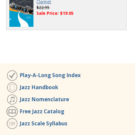
Clarinet
$22.95
Sale Price: $19.05
Play-A-Long Song Index
Jazz Handbook
Jazz Nomenclature
Free Jazz Catalog
Jazz Scale Syllabus