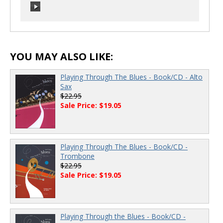
00:00
/
00:00
00:00
/
00:00
YOU MAY ALSO LIKE:
Playing Through The Blues - Book/CD - Alto
Sax
$22.95
Sale Price: $19.05
Playing Through The Blues - Book/CD -
Trombone
$22.95
Sale Price: $19.05
Playing Through the Blues - Book/CD -