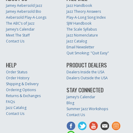
Jamey Aebersold Jazz
Jazz Handbook
Jamey Aebersold Bio
Jazz Theory Answers
Aebersold Play-A-Longs
Play-A-Long Song Index
The ABC’s of Jazz
SJW Handbook
Jamey’s Calendar
The Scale Syllabus
Meet The Staff
Jazz Nomenclature
Contact Us
Jazz Catalog
Email Newsletter
Quit Smoking: "Quit Easy"
HELP
PRODUCT DEALERS
Order Status
Dealers Inside the USA
Order History
Dealers Outside the USA
Shipping & Delivery
STAY CONNECTED
Ordering Options
Returns & Exchanges
Jamey’s Calendar
FAQs
Blog
Jazz Catalog
Summer Jazz Workshops
Contact Us
Contact Us