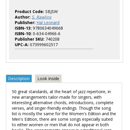
Product Code:
SBJSW
Author:
S. Rawlins
Publisher:
Hal Leonard
ISBN-13:
9780634049668
ISBN-10:
0-634-04966-6
Publisher SKU:
740208
UPC-A:
073999602517
Description
Look Inside
50 great standards, at the heart of jazz repertoire, in
new arrangements tailor-made for singers, with
interesting alternative chords, introductions, complete
verses, and singer-friendly endings. Though the song
list is mostly the same for the Women's Edition and the
Men's Edition, there are some songs especially suited
to either women or men that do not appear in both