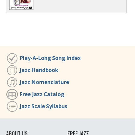
Play-A-Long Song Index
Jazz Handbook
Jazz Nomenclature
Free Jazz Catalog
Jazz Scale Syllabus
ABOUT US
FREE JAZZ