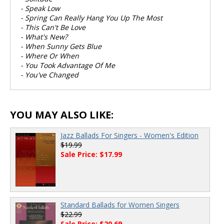
- Speak Low
- Spring Can Really Hang You Up The Most
- This Can't Be Love
- What's New?
- When Sunny Gets Blue
- Where Or When
- You Took Advantage Of Me
- You've Changed
YOU MAY ALSO LIKE:
Jazz Ballads For Singers - Women's Edition
$19.99
Sale Price: $17.99
Standard Ballads for Women Singers
$22.99
Sale Price: $20.69