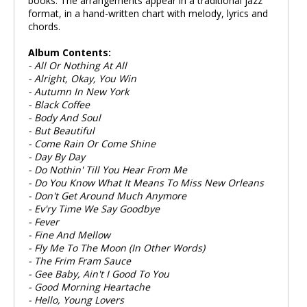
books. The arrangements appear in a traditional jazz
format, in a hand-written chart with melody, lyrics and
chords.
Album Contents:
- All Or Nothing At All
- Alright, Okay, You Win
- Autumn In New York
- Black Coffee
- Body And Soul
- But Beautiful
- Come Rain Or Come Shine
- Day By Day
- Do Nothin' Till You Hear From Me
- Do You Know What It Means To Miss New Orleans
- Don't Get Around Much Anymore
- Ev'ry Time We Say Goodbye
- Fever
- Fine And Mellow
- Fly Me To The Moon (In Other Words)
- The Frim Fram Sauce
- Gee Baby, Ain't I Good To You
- Good Morning Heartache
- Hello, Young Lovers