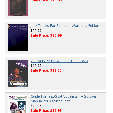
Jazz Tracks For Singers - Women's Edition
$22.99
Sale Price: $20.69
VOCALISTS: PRACTICE GUIDE DVD
$19.95
Sale Price: $18.55
Guide For Jazz/Scat Vocalists - A Survival
Manual for Aspiring Jazz
$19.95
Sale Price: $17.95