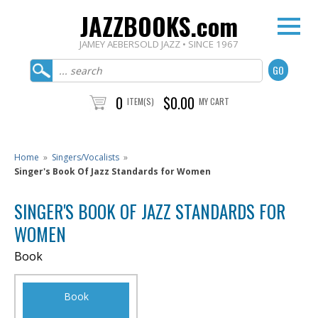
JAZZBOOKS.com
JAMEY AEBERSOLD JAZZ • SINCE 1967
0
$0.00
ITEM(S)
MY CART
Home
»
Singers/Vocalists
»
Singer's Book Of Jazz Standards for Women
SINGER'S BOOK OF JAZZ STANDARDS FOR
WOMEN
Book
Book