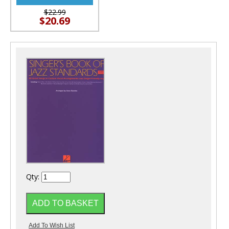
$22.99
$20.69
Qty: