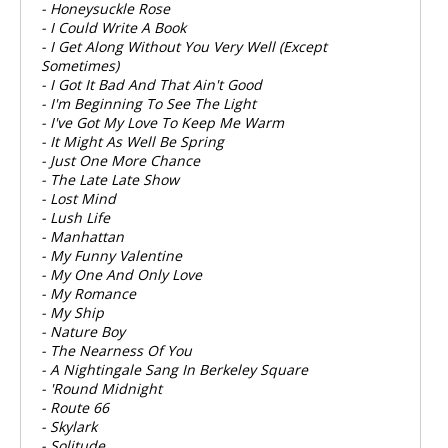
- Honeysuckle Rose
- I Could Write A Book
- I Get Along Without You Very Well (Except
Sometimes)
- I Got It Bad And That Ain't Good
- I'm Beginning To See The Light
- I've Got My Love To Keep Me Warm
- It Might As Well Be Spring
- Just One More Chance
- The Late Late Show
- Lost Mind
- Lush Life
- Manhattan
- My Funny Valentine
- My One And Only Love
- My Romance
- My Ship
- Nature Boy
- The Nearness Of You
- A Nightingale Sang In Berkeley Square
- 'Round Midnight
- Route 66
- Skylark
- Solitude