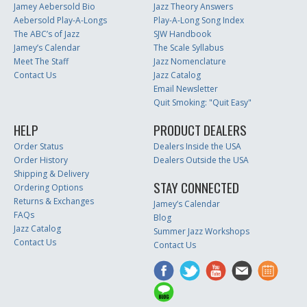
Jamey Aebersold Bio
Jazz Theory Answers
Aebersold Play-A-Longs
Play-A-Long Song Index
The ABC’s of Jazz
SJW Handbook
Jamey’s Calendar
The Scale Syllabus
Meet The Staff
Jazz Nomenclature
Contact Us
Jazz Catalog
Email Newsletter
Quit Smoking: "Quit Easy"
HELP
PRODUCT DEALERS
Order Status
Dealers Inside the USA
Order History
Dealers Outside the USA
Shipping & Delivery
STAY CONNECTED
Ordering Options
Returns & Exchanges
Jamey’s Calendar
FAQs
Blog
Jazz Catalog
Summer Jazz Workshops
Contact Us
Contact Us