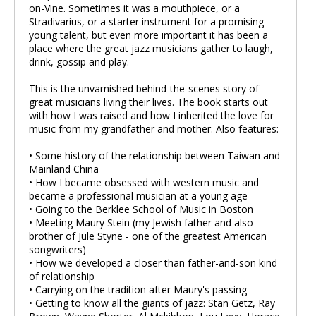
on-Vine. Sometimes it was a mouthpiece, or a
Stradivarius, or a starter instrument for a promising
young talent, but even more important it has been a
place where the great jazz musicians gather to laugh,
drink, gossip and play.
This is the unvarnished behind-the-scenes story of
great musicians living their lives. The book starts out
with how I was raised and how I inherited the love for
music from my grandfather and mother. Also features:
• Some history of the relationship between Taiwan and
Mainland China
• How I became obsessed with western music and
became a professional musician at a young age
• Going to the Berklee School of Music in Boston
• Meeting Maury Stein (my Jewish father and also
brother of Jule Styne - one of the greatest American
songwriters)
• How we developed a closer than father-and-son kind
of relationship
• Carrying on the tradition after Maury's passing
• Getting to know all the giants of jazz: Stan Getz, Ray