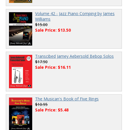
Volume 42 - Jazz Piano Comping by James
Williams
$15.00
Sale Price: $13.50
Transcibed Jamey Aebersold Bebop Solos
$17.90
Sale Price: $16.11
The Musican's Book of Five Rings
$10.95
Sale Price: $5.48