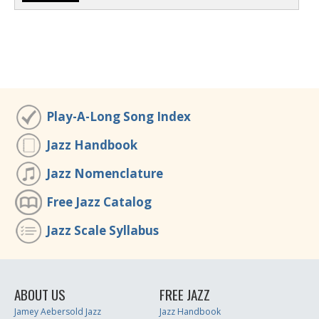
Play-A-Long Song Index
Jazz Handbook
Jazz Nomenclature
Free Jazz Catalog
Jazz Scale Syllabus
ABOUT US
FREE JAZZ
Jamey Aebersold Jazz
Jazz Handbook