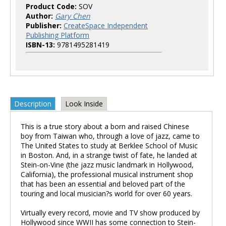
Product Code:
SOV
Author:
Gary Chen
Publisher:
CreateSpace Independent
Publishing Platform
ISBN-13:
9781495281419
Description
Look Inside
This is a true story about a born and raised Chinese
boy from Taiwan who, through a love of jazz, came to
The United States to study at Berklee School of Music
in Boston. And, in a strange twist of fate, he landed at
Stein-on-Vine (the jazz music landmark in Hollywood,
California), the professional musical instrument shop
that has been an essential and beloved part of the
touring and local musician?s world for over 60 years.
Virtually every record, movie and TV show produced by
Hollywood since WWII has some connection to Stein-