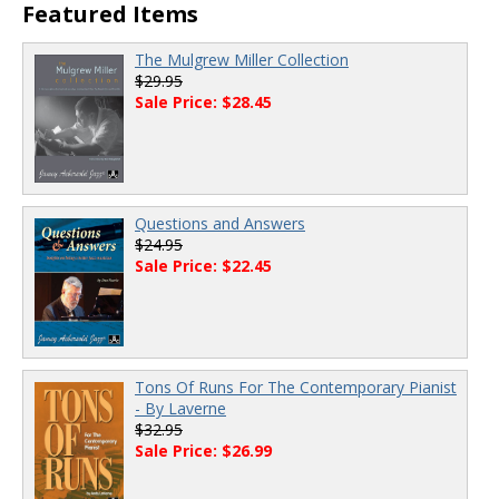
Featured Items
The Mulgrew Miller Collection
$29.95
Sale Price: $28.45
Questions and Answers
$24.95
Sale Price: $22.45
Tons Of Runs For The Contemporary Pianist
- By Laverne
$32.95
Sale Price: $26.99