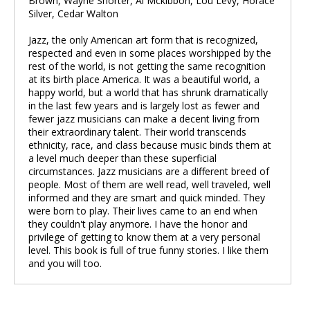
Brown, Wayne Shorter, Al Mckibbon, Lou Levy, Horace
Silver, Cedar Walton
Jazz, the only American art form that is recognized,
respected and even in some places worshipped by the
rest of the world, is not getting the same recognition
at its birth place America. It was a beautiful world, a
happy world, but a world that has shrunk dramatically
in the last few years and is largely lost as fewer and
fewer jazz musicians can make a decent living from
their extraordinary talent. Their world transcends
ethnicity, race, and class because music binds them at
a level much deeper than these superficial
circumstances. Jazz musicians are a different breed of
people. Most of them are well read, well traveled, well
informed and they are smart and quick minded. They
were born to play. Their lives came to an end when
they couldn't play anymore. I have the honor and
privilege of getting to know them at a very personal
level. This book is full of true funny stories. I like them
and you will too.