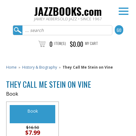
JAZZBOOKS.com
JAMEY AEBERSOLD JAZZ • SINCE 1967
0
$0.00
ITEM(S)
MY CART
Home
»
History & Biography
»
They Call Me Stein on Vine
THEY CALL ME STEIN ON VINE
Book
Book
$16.50
$7.99