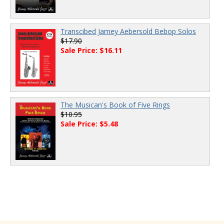
Transcibed Jamey Aebersold Bebop Solos
$17.90
Sale Price: $16.11
The Musican's Book of Five Rings
$10.95
Sale Price: $5.48