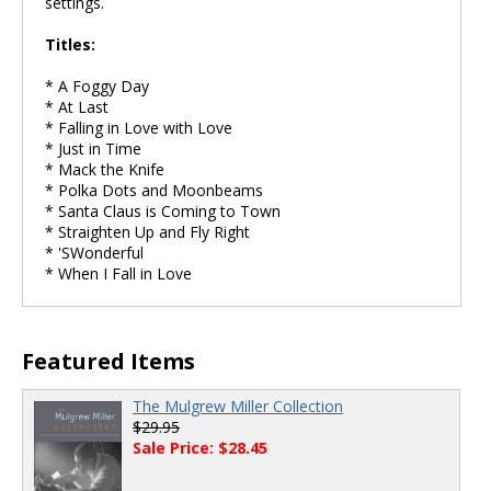
settings.
Titles:
* A Foggy Day
* At Last
* Falling in Love with Love
* Just in Time
* Mack the Knife
* Polka Dots and Moonbeams
* Santa Claus is Coming to Town
* Straighten Up and Fly Right
* 'SWonderful
* When I Fall in Love
Featured Items
The Mulgrew Miller Collection
$29.95
Sale Price: $28.45