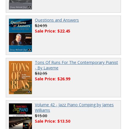
Questions and Answers
$24.95
Sale Price: $22.45
Tons Of Runs For The Contemporary Pianist
- By Laverne
$32.95
Sale Price: $26.99
Volume 42 - Jazz Piano Comping by James
Williams
$15.00
Sale Price: $13.50