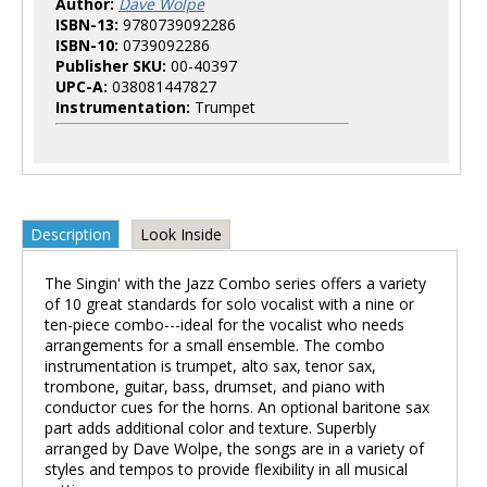
Author:
Dave Wolpe
ISBN-13:
9780739092286
ISBN-10:
0739092286
Publisher SKU:
00-40397
UPC-A:
038081447827
Instrumentation:
Trumpet
Description
Look Inside
The Singin' with the Jazz Combo series offers a variety
of 10 great standards for solo vocalist with a nine or
ten-piece combo---ideal for the vocalist who needs
arrangements for a small ensemble. The combo
instrumentation is trumpet, alto sax, tenor sax,
trombone, guitar, bass, drumset, and piano with
conductor cues for the horns. An optional baritone sax
part adds additional color and texture. Superbly
arranged by Dave Wolpe, the songs are in a variety of
styles and tempos to provide flexibility in all musical