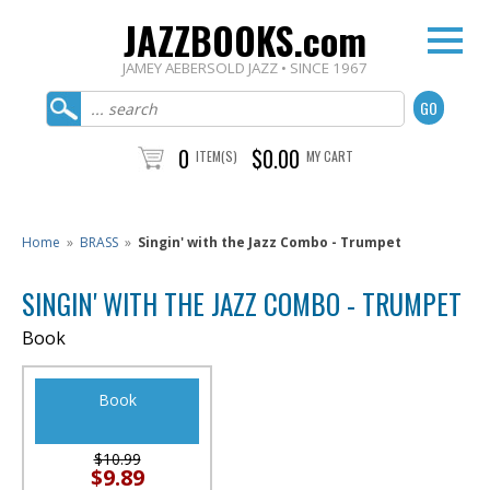
JAZZBOOKS.com
JAMEY AEBERSOLD JAZZ • SINCE 1967
0
$0.00
ITEM(S)
MY CART
Home
»
BRASS
»
Singin' with the Jazz Combo - Trumpet
SINGIN' WITH THE JAZZ COMBO - TRUMPET
Book
Book
$10.99
$9.89