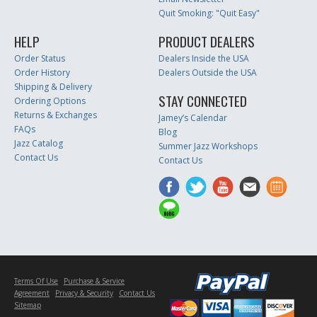
Quit Smoking: "Quit Easy"
HELP
PRODUCT DEALERS
Order Status
Dealers Inside the USA
Order History
Dealers Outside the USA
Shipping & Delivery
STAY CONNECTED
Ordering Options
Returns & Exchanges
Jamey’s Calendar
FAQs
Blog
Jazz Catalog
Summer Jazz Workshops
Contact Us
Contact Us
Terms Of Use
Purchase & Service
Agreement
Privacy & Security
Contact Us
Sitemap