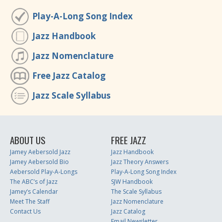
Play-A-Long Song Index
Jazz Handbook
Jazz Nomenclature
Free Jazz Catalog
Jazz Scale Syllabus
ABOUT US
FREE JAZZ
Jamey Aebersold Jazz
Jazz Handbook
Jamey Aebersold Bio
Jazz Theory Answers
Aebersold Play-A-Longs
Play-A-Long Song Index
The ABC’s of Jazz
SJW Handbook
Jamey’s Calendar
The Scale Syllabus
Meet The Staff
Jazz Nomenclature
Contact Us
Jazz Catalog
Email Newsletter