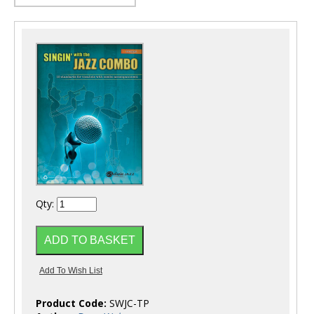
Qty:
Product Code:
SWJC-TP