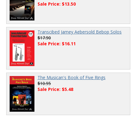
Sale Price: $13.50
Transcibed Jamey Aebersold Bebop Solos
$17.90
Sale Price: $16.11
The Musican's Book of Five Rings
$10.95
Sale Price: $5.48