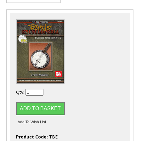
Qty:
Product Code:
TBE