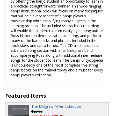
by offering the banjo student an opportunity to learn in
a practical, straightforward manner. This wide-ranging
banjo instructional book will focus on many techniques
that will help every aspect of a banjo player's
musicianship while simplifying many subjects in the
learning process. The included 99-track CD recording
will enable the student to learn easily by hearing author
Ross Nickerson demonstrate each song, and perform
many of the banjo licks and phrases included in the
book slow, and up to tempo. The CD also includes an
advanced song section with a full bluegrass band
accompanying Ross along with additional intermediate
songs for the student to learn. The Banjo Encyclopedia
is undoubtedly one of the most complete five-string
banjo books on the market today and a must for every
banjo player's collection.
Featured Items
The Mulgrew Miller Collection
$29.95