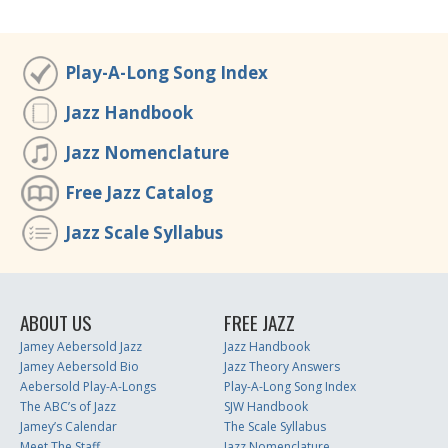
Play-A-Long Song Index
Jazz Handbook
Jazz Nomenclature
Free Jazz Catalog
Jazz Scale Syllabus
ABOUT US
FREE JAZZ
Jamey Aebersold Jazz
Jazz Handbook
Jamey Aebersold Bio
Jazz Theory Answers
Aebersold Play-A-Longs
Play-A-Long Song Index
The ABC’s of Jazz
SJW Handbook
Jamey’s Calendar
The Scale Syllabus
Meet The Staff
Jazz Nomenclature