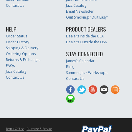
Contact Us
Jazz Catalog
Email Newsletter
Quit Smoking: "Quit Easy"
HELP
PRODUCT DEALERS
Order Status
Dealers Inside the USA
Order History
Dealers Outside the USA
Shipping & Delivery
STAY CONNECTED
Ordering Options
Returns & Exchanges
Jamey’s Calendar
FAQs
Blog
Jazz Catalog
Summer Jazz Workshops
Contact Us
Contact Us
Terms Of Use
Purchase & Service