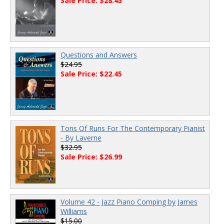
Sale Price: $28.45
Questions and Answers
$24.95
Sale Price: $22.45
Tons Of Runs For The Contemporary Pianist
- By Laverne
$32.95
Sale Price: $26.99
Volume 42 - Jazz Piano Comping by James
Williams
$15.00