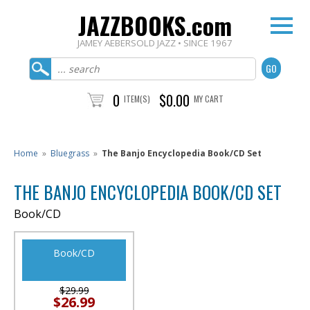
JAZZBOOKS.com
JAMEY AEBERSOLD JAZZ • SINCE 1967
0
$0.00
ITEM(S)
MY CART
Home
»
Bluegrass
»
The Banjo Encyclopedia Book/CD Set
THE BANJO ENCYCLOPEDIA BOOK/CD SET
Book/CD
Book/CD
$29.99
$26.99