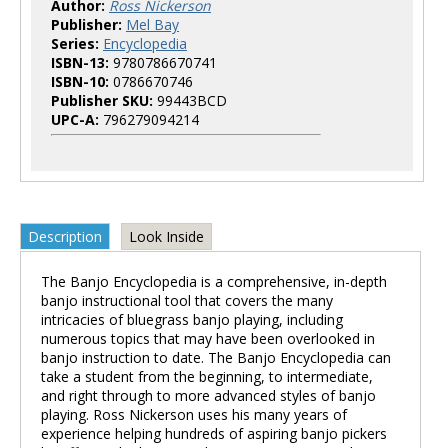
Author:
Ross Nickerson
Publisher:
Mel Bay
Series:
Encyclopedia
ISBN-13:
9780786670741
ISBN-10:
0786670746
Publisher SKU:
99443BCD
UPC-A:
796279094214
Description
Look Inside
The Banjo Encyclopedia is a comprehensive, in-depth
banjo instructional tool that covers the many
intricacies of bluegrass banjo playing, including
numerous topics that may have been overlooked in
banjo instruction to date. The Banjo Encyclopedia can
take a student from the beginning, to intermediate,
and right through to more advanced styles of banjo
playing. Ross Nickerson uses his many years of
experience helping hundreds of aspiring banjo pickers