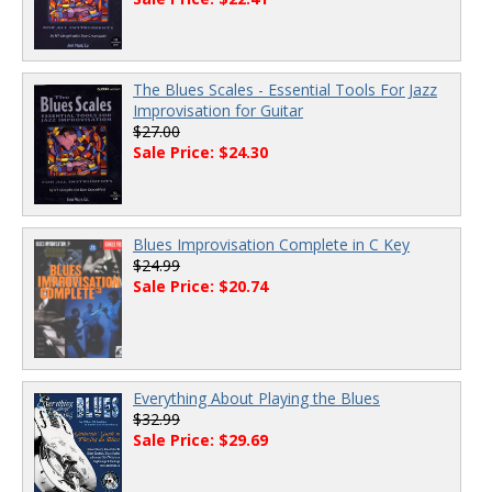
The Blues Scales - Essential Tools For Jazz
Improvisation for Guitar
$27.00
Sale Price: $24.30
Blues Improvisation Complete in C Key
$24.99
Sale Price: $20.74
Everything About Playing the Blues
$32.99
Sale Price: $29.69