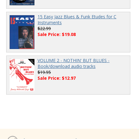
15 Easy Jazz Blues & Funk Etudes for C
Instruments
$22.99
Sale Price: $19.08
VOLUME 2 - NOTHIN' BUT BLUES -
Book/download audio tracks
$19.95
Sale Price: $12.97