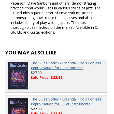
Peterson, Dave Sanborn and others, demonstrating
practical "real world" uses in various styles of jazz. The
CD includes a jazz quartet of New York musicians
demonstrating how to use the exercises and also
includes plenty of play-a-long space. The most
thorough blues method on the market! Available in C,
Bb, Eb, and Guitar editions.
YOU MAY ALSO LIKE:
The Blues Scales - Essential Tools For Jazz
Improvisation for C Instruments
$27.00
Sale Price: $22.41
The Blues Scales - Essential Tools For Jazz
Improvisation for E Flat Instruments
$27.00
Sale Price: $22.41