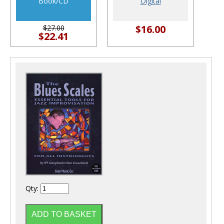
Book/CD
Digital
$16.00
$27.00
$22.41
Qty: