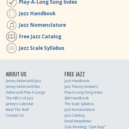
Play-A-Long Song Index
Jazz Handbook
Jazz Nomenclature
Free Jazz Catalog
Jazz Scale Syllabus
ABOUT US
FREE JAZZ
Jamey Aebersold Jazz
Jazz Handbook
Jamey Aebersold Bio
Jazz Theory Answers
Aebersold Play-A-Longs
Play-A-Long Song Index
The ABC’s of Jazz
SJW Handbook
Jamey’s Calendar
The Scale Syllabus
Meet The Staff
Jazz Nomenclature
Contact Us
Jazz Catalog
Email Newsletter
Quit Smoking: "Quit Easy"