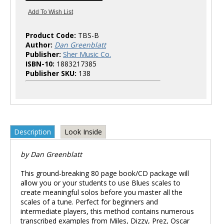
Product Code:
TBS-B
Author:
Dan Greenblatt
Publisher:
Sher Music Co.
ISBN-10:
1883217385
Publisher SKU:
138
Description
Look Inside
by Dan Greenblatt
This ground-breaking 80 page book/CD package will
allow you or your students to use Blues scales to
create meaningful solos before you master all the
scales of a tune. Perfect for beginners and
intermediate players, this method contains numerous
transcribed examples from Miles, Dizzy, Prez, Oscar