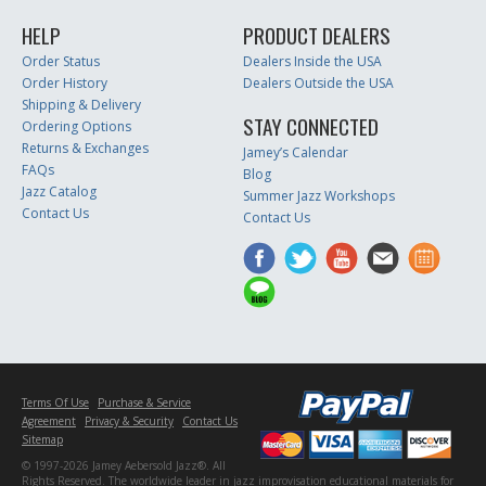
HELP
PRODUCT DEALERS
Order Status
Dealers Inside the USA
Order History
Dealers Outside the USA
Shipping & Delivery
STAY CONNECTED
Ordering Options
Returns & Exchanges
Jamey’s Calendar
FAQs
Blog
Jazz Catalog
Summer Jazz Workshops
Contact Us
Contact Us
Terms Of Use
Purchase & Service
Agreement
Privacy & Security
Contact Us
Sitemap
© 1997-2026 Jamey Aebersold Jazz®. All
Rights Reserved. The worldwide leader in jazz improvisation educational materials for