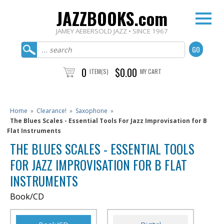
JAZZBOOKS.com
JAMEY AEBERSOLD JAZZ • SINCE 1967
0
$0.00
ITEM(S)
MY CART
Home
»
Clearance!
»
Saxophone
»
The Blues Scales - Essential Tools For Jazz Improvisation for B
Flat Instruments
THE BLUES SCALES - ESSENTIAL TOOLS
FOR JAZZ IMPROVISATION FOR B FLAT
INSTRUMENTS
Book/CD