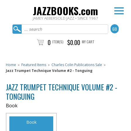
JAZZBOOKS.com
JAMEY AEBERSOLD JAZZ • SINCE 1967
0
$0.00
ITEM(S)
MY CART
Home
»
Featured Items
»
Charles Colin Publications Sale
»
Jazz Trumpet Technique Volume #2 - Tonguing
JAZZ TRUMPET TECHNIQUE VOLUME #2 -
TONGUING
Book
Book