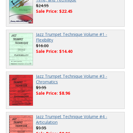
$24.95
Sale Price: $22.45
Jazz Trumpet Technique Volume #1 -
Flexibility
$16.00
Sale Price: $14.40
Jazz Trumpet Technique Volume #3 -
Chromatics
$9.95
Sale Price: $8.96
Jazz Trumpet Technique Volume #4 -
Articulation
$9.95