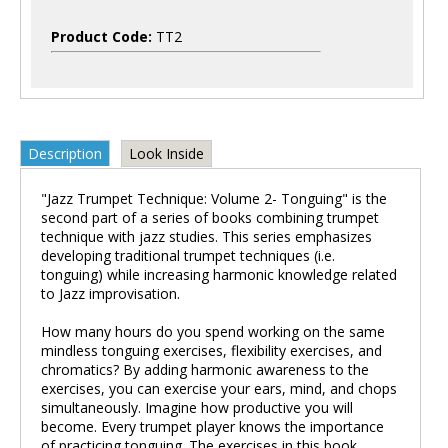
Product Code:
TT2
Description
Look Inside
"Jazz Trumpet Technique: Volume 2- Tonguing" is the
second part of a series of books combining trumpet
technique with jazz studies. This series emphasizes
developing traditional trumpet techniques (i.e.
tonguing) while increasing harmonic knowledge related
to Jazz improvisation.
How many hours do you spend working on the same
mindless tonguing exercises, flexibility exercises, and
chromatics? By adding harmonic awareness to the
exercises, you can exercise your ears, mind, and chops
simultaneously. Imagine how productive you will
become. Every trumpet player knows the importance
of practicing tonguing. The exercises in this book