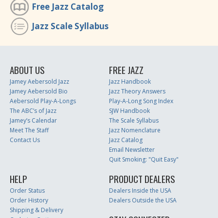
Free Jazz Catalog
Jazz Scale Syllabus
ABOUT US
FREE JAZZ
Jamey Aebersold Jazz
Jazz Handbook
Jamey Aebersold Bio
Jazz Theory Answers
Aebersold Play-A-Longs
Play-A-Long Song Index
The ABC’s of Jazz
SJW Handbook
Jamey’s Calendar
The Scale Syllabus
Meet The Staff
Jazz Nomenclature
Contact Us
Jazz Catalog
Email Newsletter
Quit Smoking: "Quit Easy"
HELP
PRODUCT DEALERS
Order Status
Dealers Inside the USA
Order History
Dealers Outside the USA
Shipping & Delivery