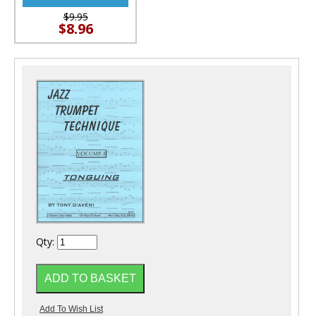
$9.95
$8.96
Qty: