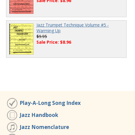
Sale Price: $8.96
Jazz Trumpet Technique Volume #5 -
Warming Up
$9.95
Sale Price: $8.96
Play-A-Long Song Index
Jazz Handbook
Jazz Nomenclature