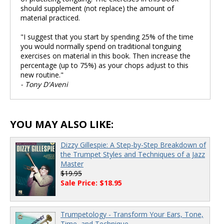
should supplement (not replace) the amount of
material practiced.
"I suggest that you start by spending 25% of the time
you would normally spend on traditional tonguing
exercises on material in this book. Then increase the
percentage (up to 75%) as your chops adjust to this
new routine."
- Tony D'Aveni
YOU MAY ALSO LIKE:
Dizzy Gillespie: A Step-by-Step Breakdown of
the Trumpet Styles and Techniques of a Jazz
Master
$19.95
Sale Price: $18.95
Trumpetology - Transform Your Ears, Tone,
Time, and Technique