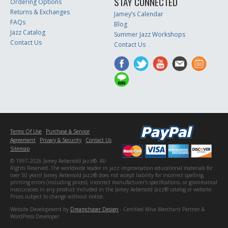
STAY CONNECTED
Ordering Options
Returns & Exchanges
Jamey’s Calendar
FAQs
Blog
Jazz Catalog
Summer Jazz Workshops
Contact Us
Contact Us
Terms Of Use
Purchase & Service
Agreement
Privacy & Security
Contact Us
Sitemap
© 1997-2026 Jamey Aebersold Jazz®. All
Rights Reserved. The worldwide leader in jazz improvisation educational materials for
over 50 years! Jamey Aebersold Jazz® does not accept liability for incorrect spelling,
printing errors (including prices), incorrect manufacturer's specifications, or grammatical
inaccuracies in any product included in the Jamey Aebersold Jazz® catalog or website.
Prices subject to change without notice.
Website Development by
Dreamchaser Design
- Certified Miva Merchant Partner &
WordPress Developer.