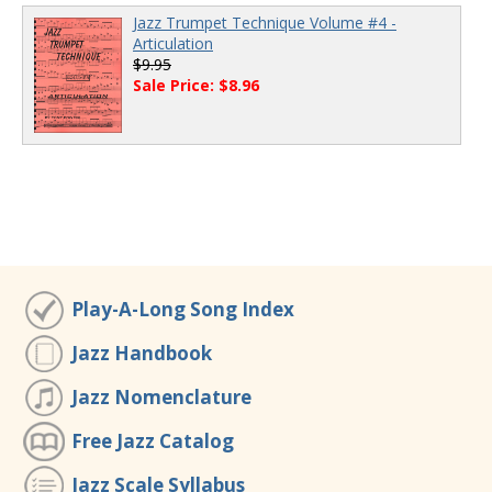
Jazz Trumpet Technique Volume #4 -
Articulation
$9.95
Sale Price: $8.96
Play-A-Long Song Index
Jazz Handbook
Jazz Nomenclature
Free Jazz Catalog
Jazz Scale Syllabus