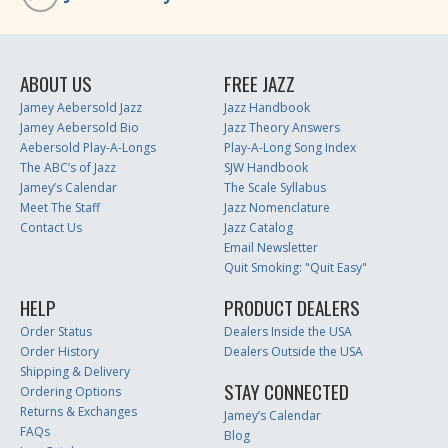
ABOUT US
FREE JAZZ
Jamey Aebersold Jazz
Jazz Handbook
Jamey Aebersold Bio
Jazz Theory Answers
Aebersold Play-A-Longs
Play-A-Long Song Index
The ABC’s of Jazz
SJW Handbook
Jamey’s Calendar
The Scale Syllabus
Meet The Staff
Jazz Nomenclature
Contact Us
Jazz Catalog
Email Newsletter
Quit Smoking: "Quit Easy"
HELP
PRODUCT DEALERS
Order Status
Dealers Inside the USA
Order History
Dealers Outside the USA
Shipping & Delivery
STAY CONNECTED
Ordering Options
Returns & Exchanges
Jamey’s Calendar
FAQs
Blog