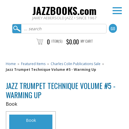
JAZZBOOKS.com
JAMEY AEBERSOLD JAZZ • SINCE 1967
0
$0.00
ITEM(S)
MY CART
Home
»
Featured Items
»
Charles Colin Publications Sale
»
Jazz Trumpet Technique Volume #5 - Warming Up
JAZZ TRUMPET TECHNIQUE VOLUME #5 -
WARMING UP
Book
Book