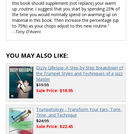
this book should supplement (not replace) your warm
up ,routine. I suggest that you start by spending 25% of
the time you would normally spend on warming up on
material in this book. Then increase the percentage (up
to 75%) as your chops adjust to this new routine."
- Tony D'Aveni
YOU MAY ALSO LIKE:
Dizzy Gillespie: A Step-by-Step Breakdown of
the Trumpet Styles and Techniques of a Jazz
Master
$19.95
Sale Price: $18.95
Trumpetology - Transform Your Ears, Tone,
Time, and Technique
$24.95
Sale Price: $22.45