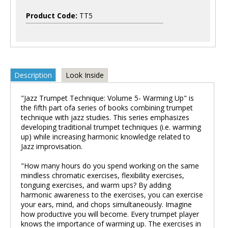
Product Code:
TT5
Description
Look Inside
"Jazz Trumpet Technique: Volume 5- Warming Up" is
the fifth part ofa series of books combining trumpet
technique with jazz studies. This series emphasizes
developing traditional trumpet techniques (i.e. warming
up) while increasing harmonic knowledge related to
Jazz improvisation.
"How many hours do you spend working on the same
mindless chromatic exercises, flexibility exercises,
tonguing exercises, and warm ups? By adding
harmonic awareness to the exercises, you can exercise
your ears, mind, and chops simultaneously. Imagine
how productive you will become. Every trumpet player
knows the importance of warming up. The exercises in