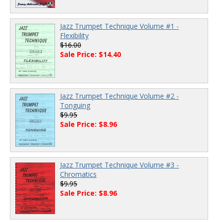
Jazz Trumpet Technique Volume #1 -
Flexibility
$16.00
Sale Price: $14.40
Jazz Trumpet Technique Volume #2 -
Tonguing
$9.95
Sale Price: $8.96
Jazz Trumpet Technique Volume #3 -
Chromatics
$9.95
Sale Price: $8.96