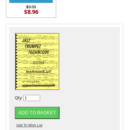
$9.95
$8.96
Qty: