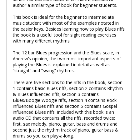
author a similar type of book for beginner students.
This book is ideal for the beginner to intermediate
music student with most of the examples notated in
the easier keys. Besides learning how to play Blues riffs
the book is a useful tool for sight reading exercises
with many different rhythms.
The 12 bar Blues progression and the Blues scale, in
Andrew’s opinion, the two most important aspects of
playing the Blues is explained in detail as well as
“straight” and “swing” rhythms.
There are five sections to the riffs in the book, section
1 contains basic Blues riffs, section 2 contains Rhythm
& Blues influenced riffs, section 3 contains
Blues/Boogie Woogie riffs, section 4 contains Rock
influenced Blues riffs and section 5 contains Gospel
influenced Blues riffs. Included with this book is an
audio CD that contains all the riffs, recorded twice:
first, sax melody, piano, guitar, bass and drums and
second just the rhythm track of piano, guitar bass &
drums so you can play-a-long.