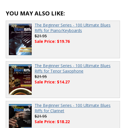
00:00
/
00:00
YOU MAY ALSO LIKE:
The Beginner Series - 100 Ultimate Blues
Riffs for Piano/Keyboards
$21.95
Sale Price: $19.76
The Beginner Series - 100 Ultimate Blues
Riffs for Tenor Saxophone
$21.95
Sale Price: $14.27
The Beginner Series - 100 Ultimate Blues
Riffs for Clarinet
$21.95
Sale Price: $18.22