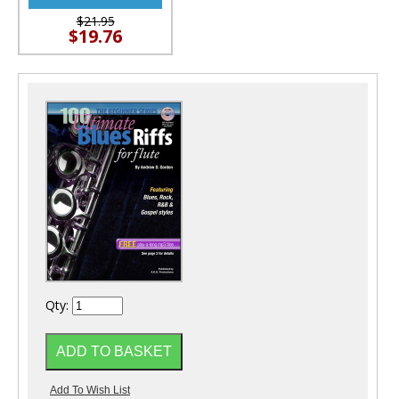
$21.95
$19.76
Qty: