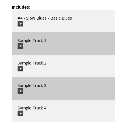
Includes:
#4 - Slow Blues - Basic Blues
Sample Track 1
00:00
/
00:00
Sample Track 2
00:00
/
00:00
Sample Track 3
00:00
/
00:00
Sample Track 4
00:00
/
00:00