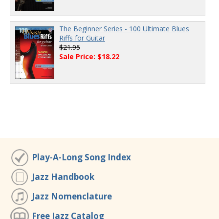
The Beginner Series - 100 Ultimate Blues
Riffs for Guitar
$21.95
Sale Price: $18.22
Play-A-Long Song Index
Jazz Handbook
Jazz Nomenclature
Free Jazz Catalog