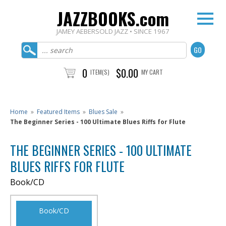
JAZZBOOKS.com
JAMEY AEBERSOLD JAZZ • SINCE 1967
0
$0.00
ITEM(S)
MY CART
Home
»
Featured Items
»
Blues Sale
»
The Beginner Series - 100 Ultimate Blues Riffs for Flute
THE BEGINNER SERIES - 100 ULTIMATE
BLUES RIFFS FOR FLUTE
Book/CD
Book/CD