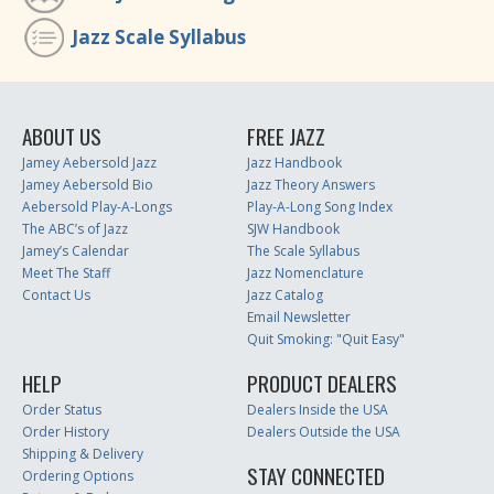
Jazz Scale Syllabus
ABOUT US
FREE JAZZ
Jamey Aebersold Jazz
Jazz Handbook
Jamey Aebersold Bio
Jazz Theory Answers
Aebersold Play-A-Longs
Play-A-Long Song Index
The ABC’s of Jazz
SJW Handbook
Jamey’s Calendar
The Scale Syllabus
Meet The Staff
Jazz Nomenclature
Contact Us
Jazz Catalog
Email Newsletter
Quit Smoking: "Quit Easy"
HELP
PRODUCT DEALERS
Order Status
Dealers Inside the USA
Order History
Dealers Outside the USA
Shipping & Delivery
STAY CONNECTED
Ordering Options