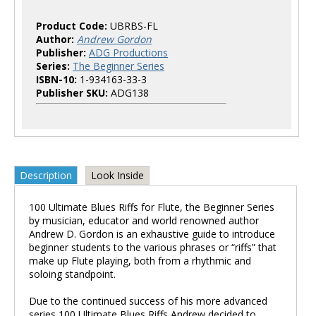
Product Code:
UBRBS-FL
Author:
Andrew Gordon
Publisher:
ADG Productions
Series:
The Beginner Series
ISBN-10:
1-934163-33-3
Publisher SKU:
ADG138
Description
Look Inside
100 Ultimate Blues Riffs for Flute, the Beginner Series
by musician, educator and world renowned author
Andrew D. Gordon is an exhaustive guide to introduce
beginner students to the various phrases or “riffs” that
make up Flute playing, both from a rhythmic and
soloing standpoint.
Due to the continued success of his more advanced
series 100 Ultimate Blues Riffs Andrew decided to