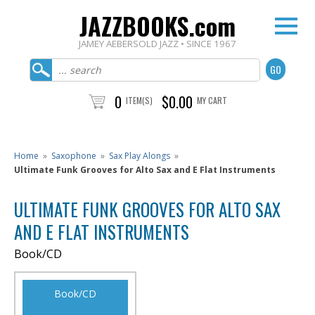
JAZZBOOKS.com
JAMEY AEBERSOLD JAZZ • SINCE 1967
0
$0.00
ITEM(S)
MY CART
Home
»
Saxophone
»
Sax Play Alongs
»
Ultimate Funk Grooves for Alto Sax and E Flat Instruments
ULTIMATE FUNK GROOVES FOR ALTO SAX
AND E FLAT INSTRUMENTS
Book/CD
Book/CD