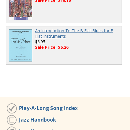
Sale Price: $16.16
An Introduction To The B Flat Blues for E
Flat Instruments
$6.95
Sale Price: $6.26
Play-A-Long Song Index
Jazz Handbook