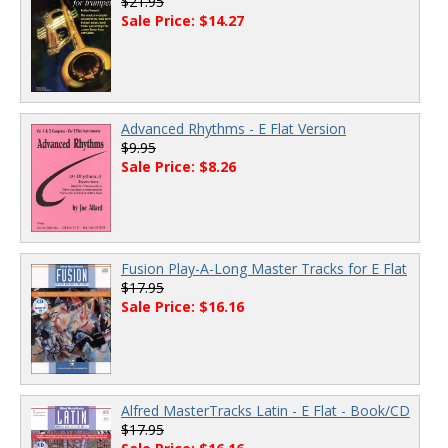
$21.95
Sale Price: $14.27
Advanced Rhythms - E Flat Version
$9.95
Sale Price: $8.26
Fusion Play-A-Long Master Tracks for E Flat
$17.95
Sale Price: $16.16
Alfred MasterTracks Latin - E Flat - Book/CD
$17.95