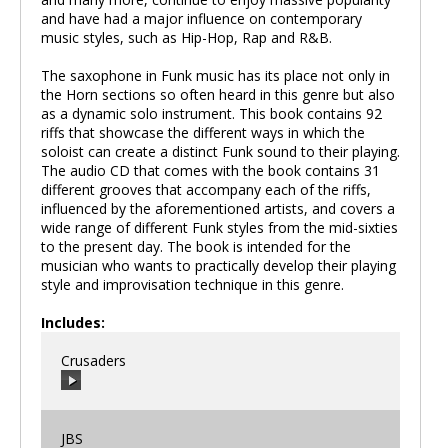
and have had a major influence on contemporary
music styles, such as Hip-Hop, Rap and R&B.
The saxophone in Funk music has its place not only in
the Horn sections so often heard in this genre but also
as a dynamic solo instrument. This book contains 92
riffs that showcase the different ways in which the
soloist can create a distinct Funk sound to their playing.
The audio CD that comes with the book contains 31
different grooves that accompany each of the riffs,
influenced by the aforementioned artists, and covers a
wide range of different Funk styles from the mid-sixties
to the present day. The book is intended for the
musician who wants to practically develop their playing
style and improvisation technique in this genre.
Includes:
Crusaders
JBS