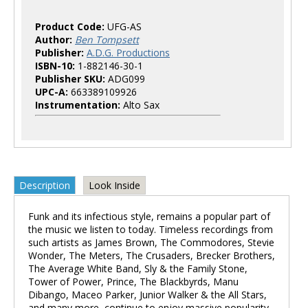
Product Code:
UFG-AS
Author:
Ben Tompsett
Publisher:
A.D.G. Productions
ISBN-10:
1-882146-30-1
Publisher SKU:
ADG099
UPC-A:
663389109926
Instrumentation:
Alto Sax
Description
Look Inside
Funk and its infectious style, remains a popular part of
the music we listen to today. Timeless recordings from
such artists as James Brown, The Commodores, Stevie
Wonder, The Meters, The Crusaders, Brecker Brothers,
The Average White Band, Sly & the Family Stone,
Tower of Power, Prince, The Blackbyrds, Manu
Dibango, Maceo Parker, Junior Walker & the All Stars,
and many more, continue to enjoy massive popularity