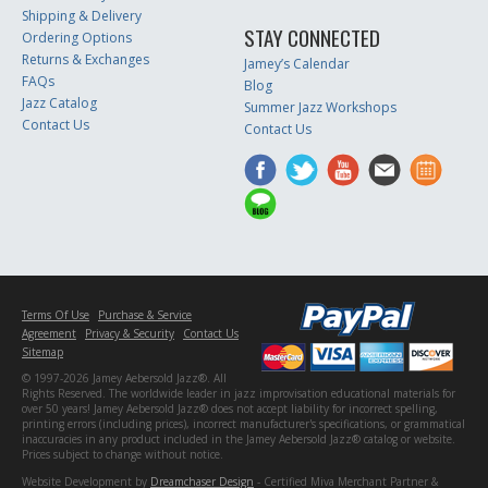
Shipping & Delivery
STAY CONNECTED
Ordering Options
Returns & Exchanges
Jamey’s Calendar
FAQs
Blog
Jazz Catalog
Summer Jazz Workshops
Contact Us
Contact Us
Terms Of Use
Purchase & Service
Agreement
Privacy & Security
Contact Us
Sitemap
© 1997-2026 Jamey Aebersold Jazz®. All
Rights Reserved. The worldwide leader in jazz improvisation educational materials for
over 50 years! Jamey Aebersold Jazz® does not accept liability for incorrect spelling,
printing errors (including prices), incorrect manufacturer's specifications, or grammatical
inaccuracies in any product included in the Jamey Aebersold Jazz® catalog or website.
Prices subject to change without notice.
Website Development by
Dreamchaser Design
- Certified Miva Merchant Partner &