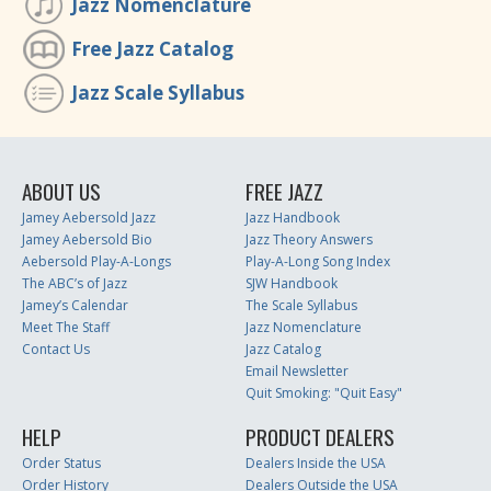
Jazz Nomenclature
Free Jazz Catalog
Jazz Scale Syllabus
ABOUT US
FREE JAZZ
Jamey Aebersold Jazz
Jazz Handbook
Jamey Aebersold Bio
Jazz Theory Answers
Aebersold Play-A-Longs
Play-A-Long Song Index
The ABC’s of Jazz
SJW Handbook
Jamey’s Calendar
The Scale Syllabus
Meet The Staff
Jazz Nomenclature
Contact Us
Jazz Catalog
Email Newsletter
Quit Smoking: "Quit Easy"
HELP
PRODUCT DEALERS
Order Status
Dealers Inside the USA
Order History
Dealers Outside the USA