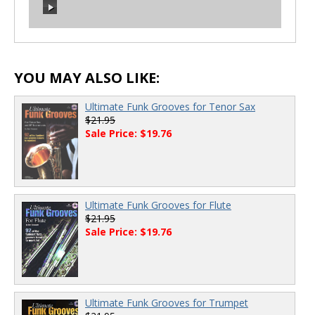
00:00
/
00:00
00:00
/
00:00
YOU MAY ALSO LIKE:
Ultimate Funk Grooves for Tenor Sax
$21.95
Sale Price: $19.76
Ultimate Funk Grooves for Flute
$21.95
Sale Price: $19.76
Ultimate Funk Grooves for Trumpet