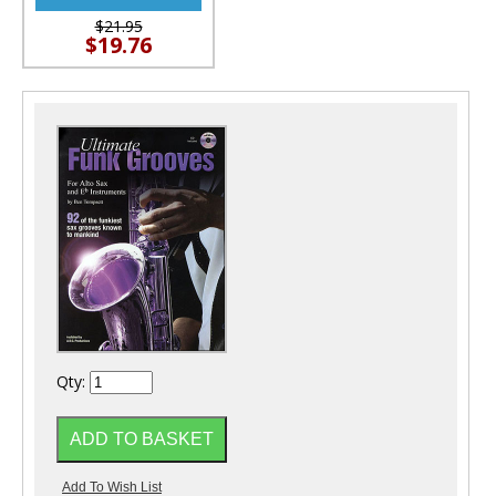
$21.95
$19.76
Qty: