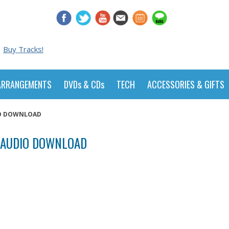
Buy Tracks!
ARRANGEMENTS
DVDs & CDs
TECH
ACCESSORIES & GIFTS
DIO DOWNLOAD
- AUDIO DOWNLOAD