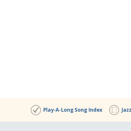
Play-A-Long Song Index
Jaz