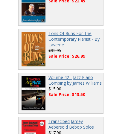
Sale Price: $22.45
Tons Of Runs For The
Contemporary Pianist - By
Laverne
$32.95
Sale Price: $26.99
Volume 42 - Jazz Piano
Comping by James Williams
$15.00
Sale Price: $13.50
Transcibed Jamey
Aebersold Bebop Solos
$17.90