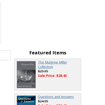
Featured Items
The Mulgrew Miller
Collection
$29.95
Sale Price: $28.45
Questions and Answers
$24.95