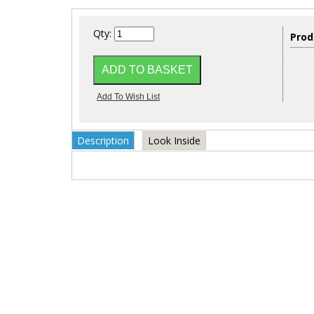
Qty:
Prod
Description
Look Inside