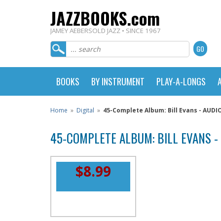
JAZZBOOKS.com
JAMEY AEBERSOLD JAZZ • SINCE 1967
BOOKS
BY INSTRUMENT
PLAY-A-LONGS
Home
»
Digital
»
45-Complete Album: Bill Evans - AU
45-COMPLETE ALBUM: BILL EVANS 
$8.99