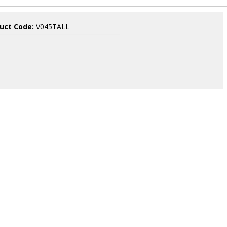
uct Code:
V045TALL