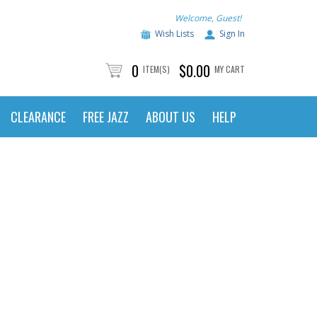
Welcome, Guest!
Wish Lists
Sign In
0
$0.00
ITEM(S)
MY CART
CLEARANCE
FREE JAZZ
ABOUT US
HELP