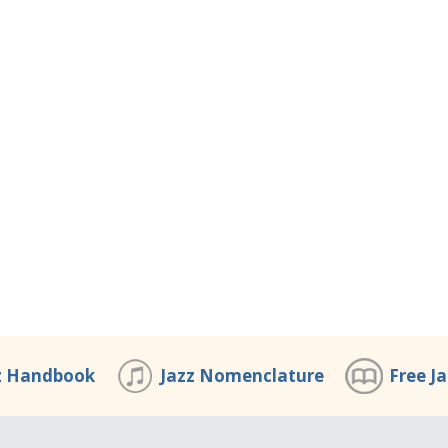
z Handbook
Jazz Nomenclature
Free J