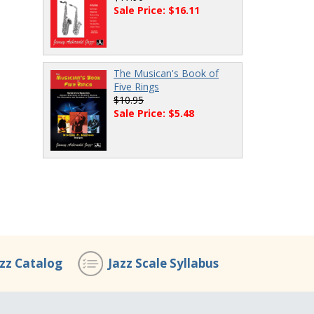
Sale Price: $16.11
The Musican's Book of
Five Rings
$10.95
Sale Price: $5.48
azz Catalog
Jazz Scale Syllabus