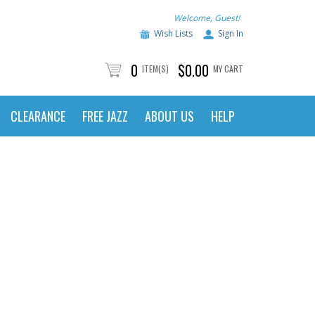
Welcome, Guest!
Wish Lists
Sign In
0
$0.00
ITEM(S)
MY CART
CLEARANCE
FREE JAZZ
ABOUT US
HELP