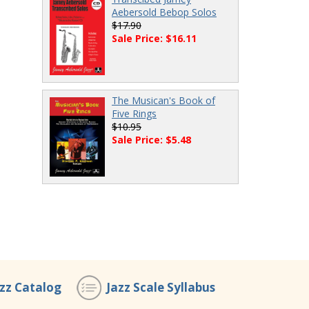
Aebersold Bebop Solos
$17.90
Sale Price: $16.11
The Musican's Book of
Five Rings
$10.95
Sale Price: $5.48
azz Catalog
Jazz Scale Syllabus