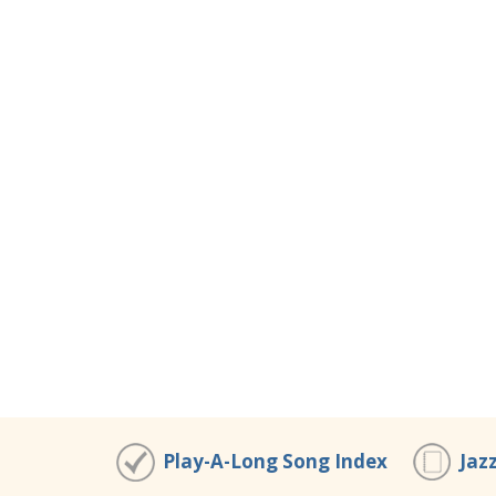
Play-A-Long Song Index
Jaz