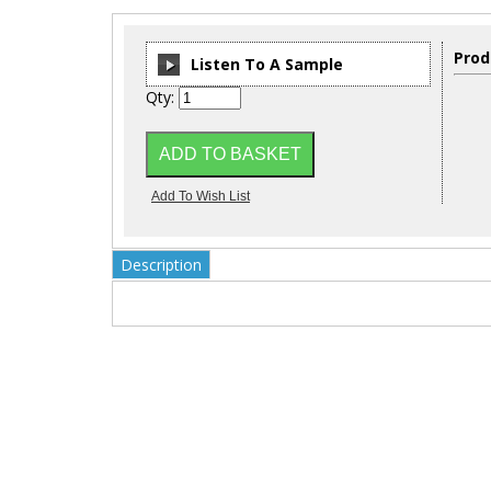
Prod
Listen To A Sample
Qty:
00:00
/
00:00
Description