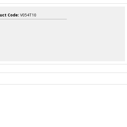
uct Code:
V054T10