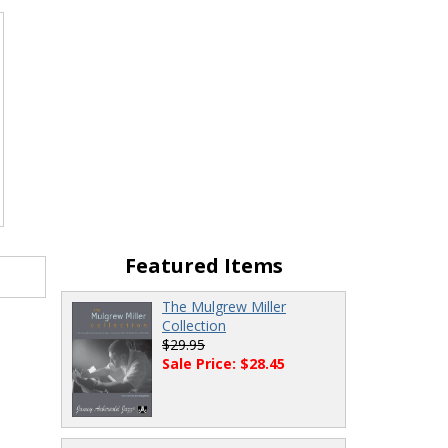
Featured Items
The Mulgrew Miller
Collection
$29.95
Sale Price: $28.45