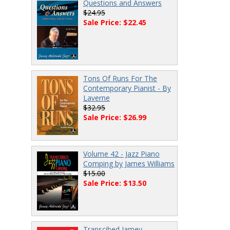
Questions and Answers
$24.95
Sale Price: $22.45
Tons Of Runs For The
Contemporary Pianist - By
Laverne
$32.95
Sale Price: $26.99
Volume 42 - Jazz Piano
Comping by James Williams
$15.00
Sale Price: $13.50
Transcibed Jamey