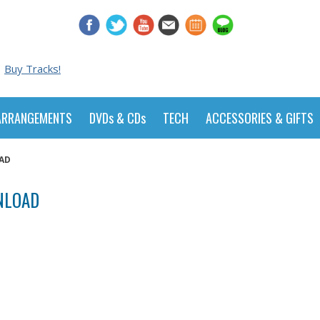
Buy Tracks!
ARRANGEMENTS
DVDs & CDs
TECH
ACCESSORIES & GIFTS
OAD
WNLOAD