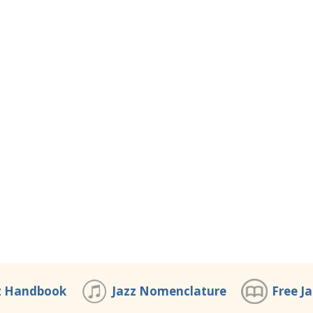
z Handbook
Jazz Nomenclature
Free J