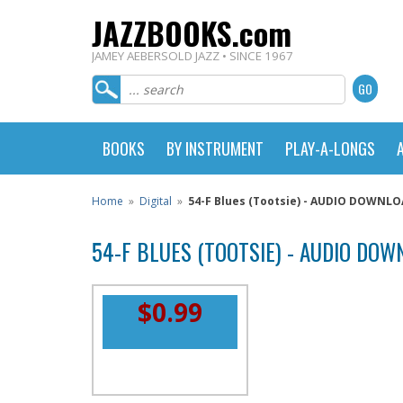
JAZZBOOKS.com
JAMEY AEBERSOLD JAZZ • SINCE 1967
BOOKS
BY INSTRUMENT
PLAY-A-LONGS
Home
»
Digital
»
54-F Blues (Tootsie) - AUDIO DOWNL
54-F BLUES (TOOTSIE) - AUDIO DO
$0.99