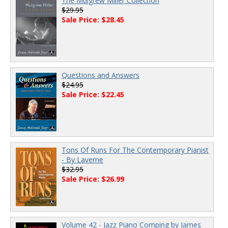
The Mulgrew Miller Collection
$29.95
Sale Price: $28.45
Questions and Answers
$24.95
Sale Price: $22.45
Tons Of Runs For The Contemporary Pianist
- By Laverne
$32.95
Sale Price: $26.99
Volume 42 - Jazz Piano Comping by James