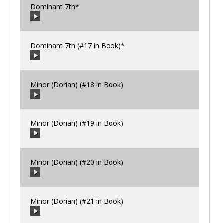
Dominant 7th*
00:00
/
00:00
Dominant 7th (#17 in Book)*
00:00
/
00:00
Minor (Dorian) (#18 in Book)
00:00
/
00:00
Minor (Dorian) (#19 in Book)
00:00
/
00:00
Minor (Dorian) (#20 in Book)
00:00
/
00:00
Minor (Dorian) (#21 in Book)
00:00
/
00:00