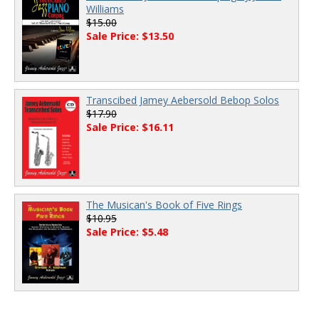
Williams
$15.00
Sale Price: $13.50
Transcibed Jamey Aebersold Bebop Solos
$17.90
Sale Price: $16.11
The Musican's Book of Five Rings
$10.95
Sale Price: $5.48