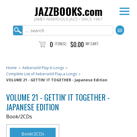
JAZZBOOKS.com
JAMEY AEBERSOLD JAZZ • SINCE 1967
0
$0.00
ITEM(S)
MY CART
Home
»
Aebersold Play-A-Longs
»
Complete List of Aebersold Play-a-Longs
»
VOLUME 21 - GETTIN' IT TOGETHER - Japanese Edition
VOLUME 21 - GETTIN' IT TOGETHER -
JAPANESE EDITION
Book/2CDs
Book/2CDs