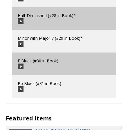
00:00
/
00:00
Half-Diminshed (#28 in Book)*
00:00
/
00:00
Minor with Major 7 (#29 in Book)*
00:00
/
00:00
F Blues (#30 in Book)
00:00
/
00:00
Bb Blues (#31 in Book)
00:00
/
00:00
00:00
/
00:00
Featured Items