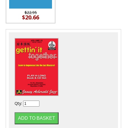
$22.95
$20.66
Qty: