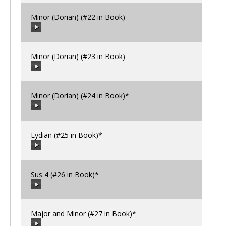
Minor (Dorian) (#22 in Book)
00:00
/
00:00
Minor (Dorian) (#23 in Book)
00:00
/
00:00
Minor (Dorian) (#24 in Book)*
00:00
/
00:00
Lydian (#25 in Book)*
00:00
/
00:00
Sus 4 (#26 in Book)*
00:00
/
00:00
Major and Minor (#27 in Book)*