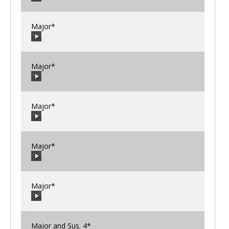
00:00
/
00:00
Major*
00:00
/
00:00
Major*
00:00
/
00:00
Major*
00:00
/
00:00
Major*
00:00
/
00:00
Major*
00:00
/
00:00
Major and Sus. 4*