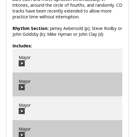
tritones, around the circle of fourths, and randomly. CD
tracks have been recently extended to allow more
practice time without interruption.
Rhythm Section:
Jamey Aebersold (p); Steve Rodby or
John Goldsby (b); Mike Hyman or John Clay (d)
Includes:
Major
Major
00:00
/
00:00
Major
00:00
/
00:00
Major