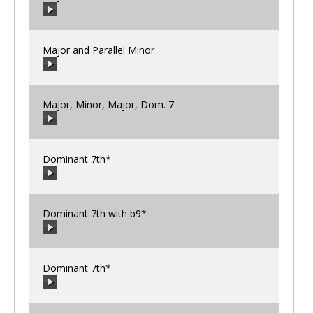
00:00
/
00:00
Major and Parallel Minor
00:00
/
00:00
Major, Minor, Major, Dom. 7
00:00
/
00:00
Dominant 7th*
00:00
/
00:00
Dominant 7th with b9*
00:00
/
00:00
Dominant 7th*
00:00
/
00:00