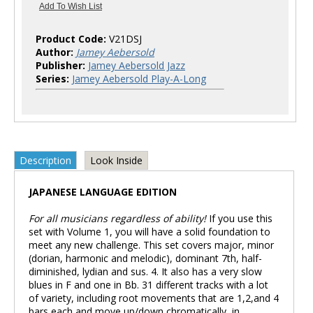
Product Code:
V21DSJ
Author:
Jamey Aebersold
Publisher:
Jamey Aebersold Jazz
Series:
Jamey Aebersold Play-A-Long
Description
Look Inside
JAPANESE LANGUAGE EDITION
For all musicians regardless of ability!
If you use this
set with Volume 1, you will have a solid foundation to
meet any new challenge. This set covers major, minor
(dorian, harmonic and melodic), dominant 7th, half-
diminished, lydian and sus. 4. It also has a very slow
blues in F and one in Bb. 31 different tracks with a lot
of variety, including root movements that are 1,2,and 4
bars each and move up/down chromatically, in