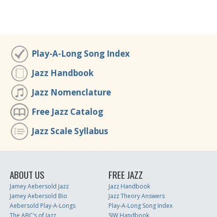
Play-A-Long Song Index
Jazz Handbook
Jazz Nomenclature
Free Jazz Catalog
Jazz Scale Syllabus
ABOUT US
FREE JAZZ
Jamey Aebersold Jazz
Jazz Handbook
Jamey Aebersold Bio
Jazz Theory Answers
Aebersold Play-A-Longs
Play-A-Long Song Index
The ABC’s of Jazz
SJW Handbook