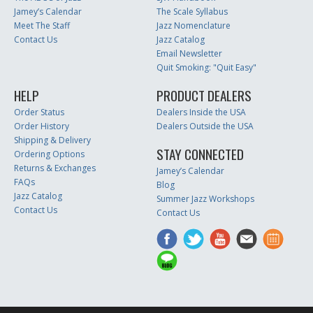
Jamey’s Calendar
The Scale Syllabus
Meet The Staff
Jazz Nomenclature
Contact Us
Jazz Catalog
Email Newsletter
Quit Smoking: "Quit Easy"
HELP
PRODUCT DEALERS
Order Status
Dealers Inside the USA
Order History
Dealers Outside the USA
Shipping & Delivery
STAY CONNECTED
Ordering Options
Returns & Exchanges
Jamey’s Calendar
FAQs
Blog
Jazz Catalog
Summer Jazz Workshops
Contact Us
Contact Us