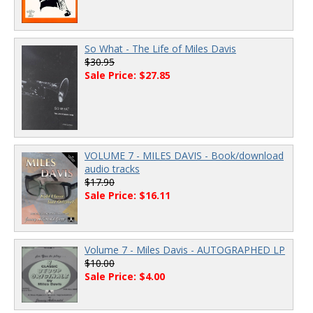
So What - The Life of Miles Davis
$30.95
Sale Price: $27.85
VOLUME 7 - MILES DAVIS - Book/download
audio tracks
$17.90
Sale Price: $16.11
Volume 7 - Miles Davis - AUTOGRAPHED LP
$10.00
Sale Price: $4.00