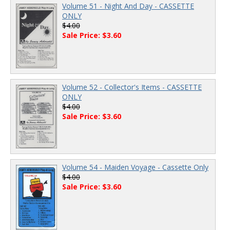
Volume 51 - Night And Day - CASSETTE
ONLY
$4.00
Sale Price: $3.60
Volume 52 - Collector's Items - CASSETTE
ONLY
$4.00
Sale Price: $3.60
Volume 54 - Maiden Voyage - Cassette Only
$4.00
Sale Price: $3.60