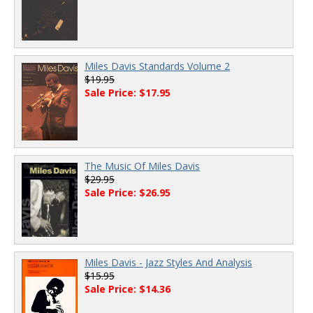
Miles Davis Standards Volume 2
$19.95
Sale Price: $17.95
The Music Of Miles Davis
$29.95
Sale Price: $26.95
Miles Davis - Jazz Styles And Analysis
$15.95
Sale Price: $14.36