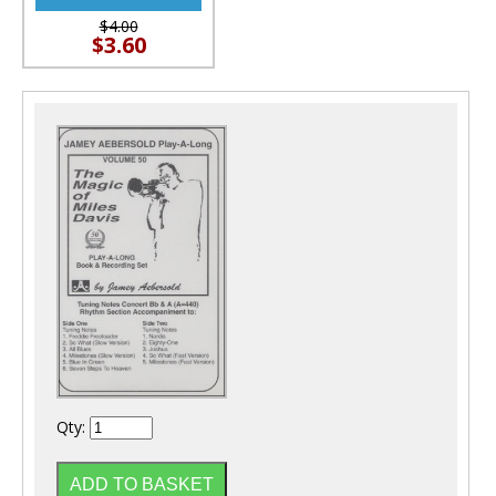
$4.00
$3.60
Qty: