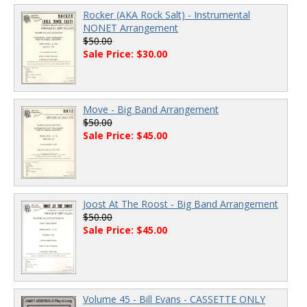
Rocker (AKA Rock Salt) - Instrumental
NONET Arrangement
$50.00
Sale Price: $30.00
Move - Big Band Arrangement
$50.00
Sale Price: $45.00
Joost At The Roost - Big Band Arrangement
$50.00
Sale Price: $45.00
Volume 45 - Bill Evans - CASSETTE ONLY