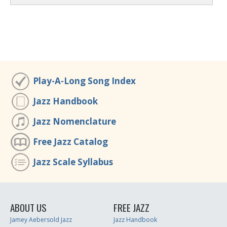
Play-A-Long Song Index
Jazz Handbook
Jazz Nomenclature
Free Jazz Catalog
Jazz Scale Syllabus
ABOUT US
FREE JAZZ
Jamey Aebersold Jazz
Jazz Handbook