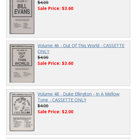
$4.00
Sale Price: $3.60
Volume 46 - Out Of This World - CASSETTE
ONLY
$4.00
Sale Price: $3.60
Volume 48 - Duke Ellington - In A Mellow
Tone - CASSETTE ONLY
$4.00
Sale Price: $2.00