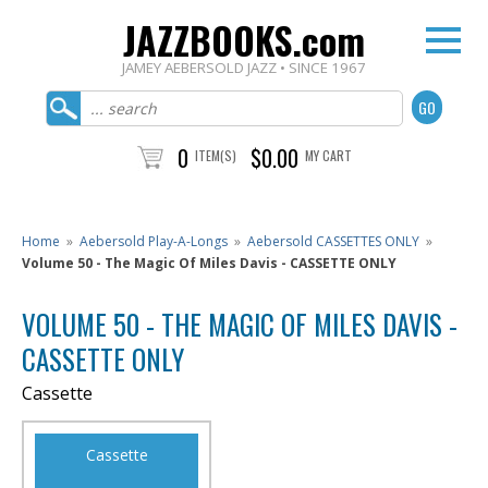
JAZZBOOKS.com
JAMEY AEBERSOLD JAZZ • SINCE 1967
0
$0.00
ITEM(S)
MY CART
Home
»
Aebersold Play-A-Longs
»
Aebersold CASSETTES ONLY
»
Volume 50 - The Magic Of Miles Davis - CASSETTE ONLY
VOLUME 50 - THE MAGIC OF MILES DAVIS -
CASSETTE ONLY
Cassette
Cassette