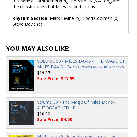
this series! Commemorating the 50th Play-A-Long are
the classic tunes that Miles made famous.
Rhythm Section:
Mark Levine (p); Todd Coolman (b);
Steve Davis (d)
YOU MAY ALSO LIKE:
VOLUME 50 - MILES DAVIS - THE MAGIC OF
MILES DAVIS - Book/download audio tracks
$19.95
Sale Price: $17.95
Volume 50 - The Magic Of Miles Davis -
AUTOGRAPHED LP
$10.00
Sale Price: $4.00
Mark Levine's Piano Comping From The