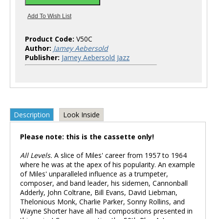
Product Code:
V50C
Author:
Jamey Aebersold
Publisher:
Jamey Aebersold Jazz
Description
Look Inside
Please note: this is the cassette only!
All Levels.
A slice of Miles' career from 1957 to 1964
where he was at the apex of his popularity. An example
of Miles' unparalleled influence as a trumpeter,
composer, and band leader, his sidemen, Cannonball
Adderly, John Coltrane, Bill Evans, David Liebman,
Thelonious Monk, Charlie Parker, Sonny Rollins, and
Wayne Shorter have all had compositions presented in