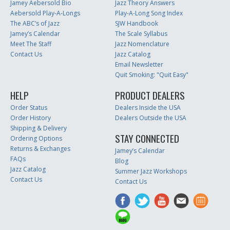
Jamey Aebersold Bio
Jazz Theory Answers
Aebersold Play-A-Longs
Play-A-Long Song Index
The ABC’s of Jazz
SJW Handbook
Jamey’s Calendar
The Scale Syllabus
Meet The Staff
Jazz Nomenclature
Contact Us
Jazz Catalog
Email Newsletter
Quit Smoking: "Quit Easy"
HELP
PRODUCT DEALERS
Order Status
Dealers Inside the USA
Order History
Dealers Outside the USA
Shipping & Delivery
STAY CONNECTED
Ordering Options
Returns & Exchanges
Jamey’s Calendar
FAQs
Blog
Jazz Catalog
Summer Jazz Workshops
Contact Us
Contact Us