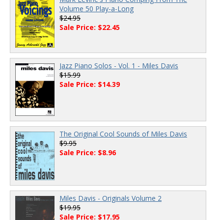
Volume 50 Play-a-Long
$24.95
Sale Price: $22.45
Jazz Piano Solos - Vol. 1 - Miles Davis
$15.99
Sale Price: $14.39
The Original Cool Sounds of Miles Davis
$9.95
Sale Price: $8.96
Miles Davis - Originals Volume 2
$19.95
Sale Price: $17.95