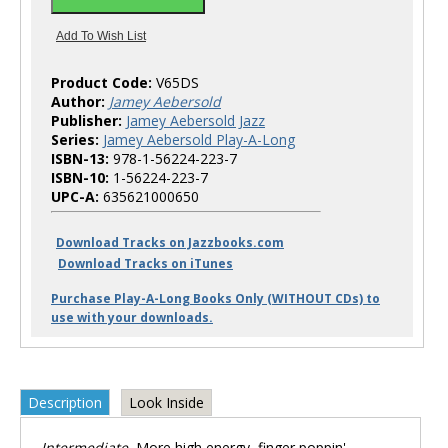
Product Code:
V65DS
Author:
Jamey Aebersold
Publisher:
Jamey Aebersold Jazz
Series:
Jamey Aebersold Play-A-Long
ISBN-13:
978-1-56224-223-7
ISBN-10:
1-56224-223-7
UPC-A:
635621000650
Download Tracks on Jazzbooks.com
Download Tracks on iTunes
Purchase Play-A-Long Books Only (WITHOUT CDs) to
use with your downloads.
Description
Look Inside
Intermediate.
More high energy, finger poppin'