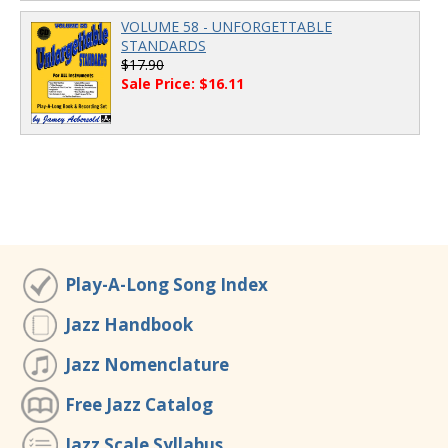
VOLUME 58 - UNFORGETTABLE
STANDARDS
$17.90
Sale Price: $16.11
Play-A-Long Song Index
Jazz Handbook
Jazz Nomenclature
Free Jazz Catalog
Jazz Scale Syllabus