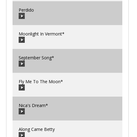
Perdido
00:00
/
00:00
Moonlight In Vermont*
00:00
/
00:00
September Song*
00:00
/
00:00
Fly Me To The Moon*
00:00
/
00:00
Nica's Dream*
00:00
/
00:00
Along Came Betty