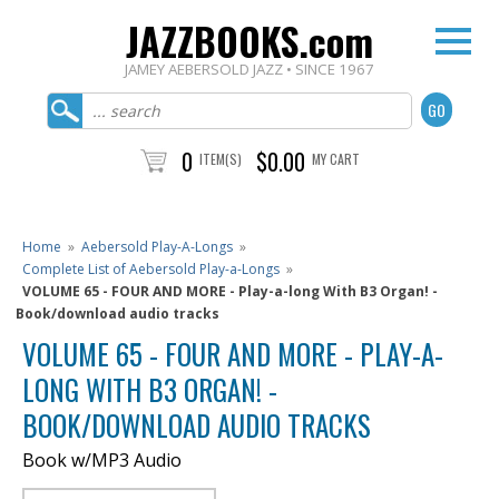
JAZZBOOKS.com
JAMEY AEBERSOLD JAZZ • SINCE 1967
0
$0.00
ITEM(S)
MY CART
Home
»
Aebersold Play-A-Longs
»
Complete List of Aebersold Play-a-Longs
»
VOLUME 65 - FOUR AND MORE - Play-a-long With B3 Organ! -
Book/download audio tracks
VOLUME 65 - FOUR AND MORE - PLAY-A-
LONG WITH B3 ORGAN! -
BOOK/DOWNLOAD AUDIO TRACKS
Book w/MP3 Audio