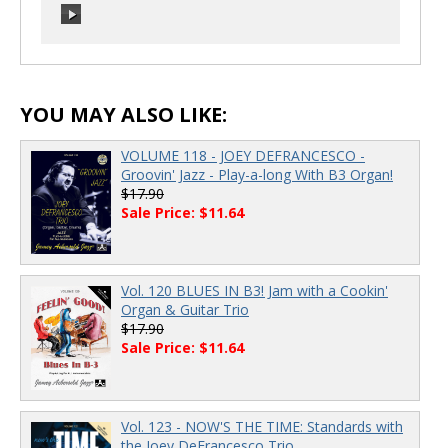
00:00
/
00:00
00:00
/
00:00
YOU MAY ALSO LIKE:
VOLUME 118 - JOEY DEFRANCESCO -
Groovin' Jazz - Play-a-long With B3 Organ!
$17.90
Sale Price: $11.64
Vol. 120 BLUES IN B3! Jam with a Cookin'
Organ & Guitar Trio
$17.90
Sale Price: $11.64
Vol. 123 - NOW'S THE TIME: Standards with
the Joey DeFrancesco Trio