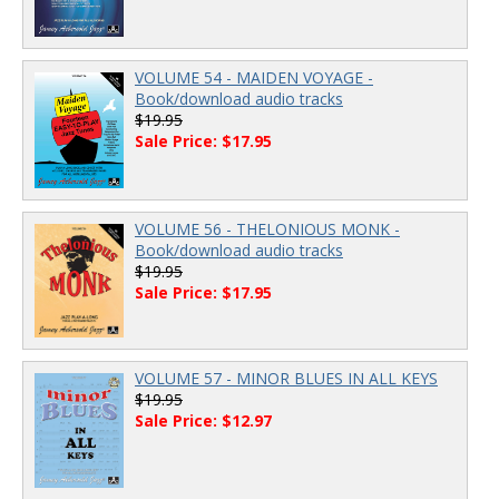
VOLUME 54 - MAIDEN VOYAGE -
Book/download audio tracks
$19.95
Sale Price: $17.95
VOLUME 56 - THELONIOUS MONK -
Book/download audio tracks
$19.95
Sale Price: $17.95
VOLUME 57 - MINOR BLUES IN ALL KEYS
$19.95
Sale Price: $12.97