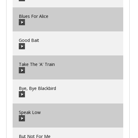
00:00
/
00:00
Blues For Alice
00:00
/
00:00
Good Bait
00:00
/
00:00
Take The 'A' Train
00:00
/
00:00
Bye, Bye Blackbird
00:00
/
00:00
Speak Low
00:00
/
00:00
But Not For Me