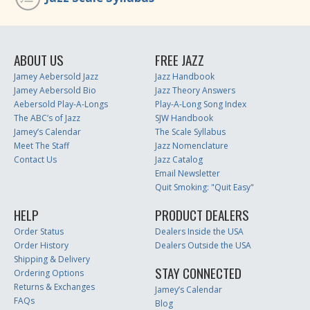
ABOUT US
FREE JAZZ
Jamey Aebersold Jazz
Jazz Handbook
Jamey Aebersold Bio
Jazz Theory Answers
Aebersold Play-A-Longs
Play-A-Long Song Index
The ABC’s of Jazz
SJW Handbook
Jamey’s Calendar
The Scale Syllabus
Meet The Staff
Jazz Nomenclature
Contact Us
Jazz Catalog
Email Newsletter
Quit Smoking: "Quit Easy"
HELP
PRODUCT DEALERS
Order Status
Dealers Inside the USA
Order History
Dealers Outside the USA
Shipping & Delivery
STAY CONNECTED
Ordering Options
Returns & Exchanges
Jamey’s Calendar
FAQs
Blog