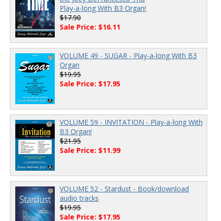
Play-a-long With B3 Organ!
$17.90
Sale Price: $16.11
VOLUME 49 - SUGAR - Play-a-long With B3
Organ
$19.95
Sale Price: $17.95
VOLUME 59 - INVITATION - Play-a-long With
B3 Organ!
$21.95
Sale Price: $11.99
VOLUME 52 - Stardust - Book/download
audio tracks
$19.95
Sale Price: $17.95