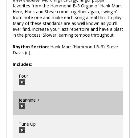
favorites from the Hammond B-3 Organ of Hank Marr.
Here, Hank and Steve come together again, swingin'
from note one and make each song a real thrill to play.
Many of these standards are as well known as you'll
ever find. Increase your jazz repertoire and have a blast
in the process. Slower learning tempos throughout.
Rhythm Section:
Hank Marr (Hammond B-3); Steve
Davis (d)
Includes:
Four
Jeannine +
00:00
/
00:00
Tune Up
00:00
/
00:00