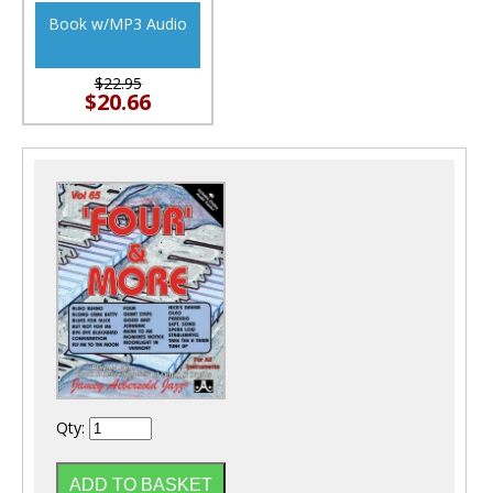
Book w/MP3 Audio
$22.95
$20.66
Qty: