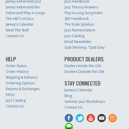
Jamey Aebersold Jazz
Jazz Handbook
Jamey Aebersold Bio
Jazz Theory Answers
Aebersold Play-A-Longs
Play-A-Long Song Index
The ABC’s of Jazz
SJW Handbook
Jamey’s Calendar
The Scale Syllabus
Meet The Staff
Jazz Nomenclature
Contact Us
Jazz Catalog
Email Newsletter
Quit Smoking: "Quit Easy"
HELP
PRODUCT DEALERS
Order Status
Dealers Inside the USA
Order History
Dealers Outside the USA
Shipping & Delivery
STAY CONNECTED
Ordering Options
Returns & Exchanges
Jamey’s Calendar
FAQs
Blog
Jazz Catalog
Summer Jazz Workshops
Contact Us
Contact Us