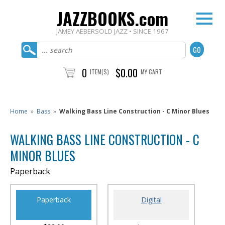
JAZZBOOKS.com
JAMEY AEBERSOLD JAZZ • SINCE 1967
0
$0.00
ITEM(S)
MY CART
Home
»
Bass
»
Walking Bass Line Construction - C Minor Blues
WALKING BASS LINE CONSTRUCTION - C
MINOR BLUES
Paperback
Paperback
Digital