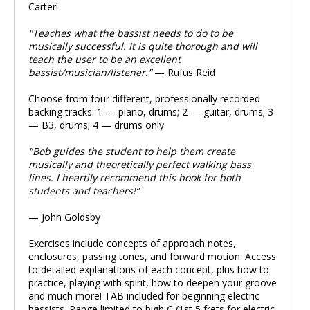
Carter!
"Teaches what the bassist needs to do to be
musically successful. It is quite thorough and will
teach the user to be an excellent
bassist/musician/listener.”
— Rufus Reid
Choose from four different, professionally recorded
backing tracks: 1 — piano, drums; 2 — guitar, drums; 3
— B3, drums; 4 — drums only
"Bob guides the student to help them create
musically and theoretically perfect walking bass
lines. I heartily recommend this book for both
students and teachers!”
— John Goldsby
Exercises include concepts of approach notes,
enclosures, passing tones, and forward motion. Access
to detailed explanations of each concept, plus how to
practice, playing with spirit, how to deepen your groove
and much more! TAB included for beginning electric
bassists. Range limited to high C (1st 5 frets for electric