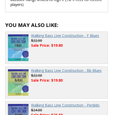
players)
YOU MAY ALSO LIKE:
Walking Bass Line Construction - F Blues
$22.00
Sale Price: $19.80
Walking Bass Line Construction - Bb Blues
$22.00
Sale Price: $19.80
Walking Bass Line Construction - Perdido
$24.00
Sale Price: $21.60