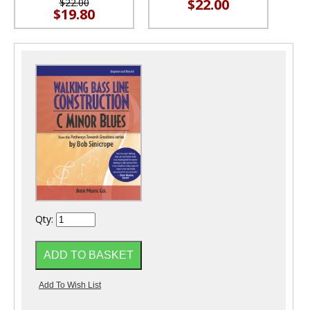
$22.00
$22.00
$19.80
Qty: