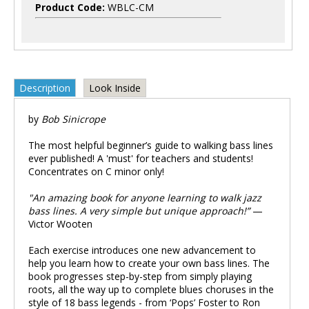
Product Code:
WBLC-CM
Description
Look Inside
by
Bob Sinicrope
The most helpful beginner’s guide to walking bass lines
ever published! A 'must' for teachers and students!
Concentrates on C minor only!
"An amazing book for anyone learning to walk jazz
bass lines. A very simple but unique approach!”
—
Victor Wooten
Each exercise introduces one new advancement to
help you learn how to create your own bass lines. The
book progresses step-by-step from simply playing
roots, all the way up to complete blues choruses in the
style of 18 bass legends - from ‘Pops’ Foster to Ron