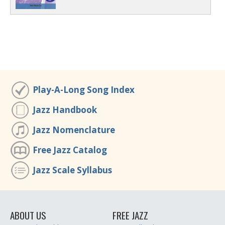
Play-A-Long Song Index
Jazz Handbook
Jazz Nomenclature
Free Jazz Catalog
Jazz Scale Syllabus
ABOUT US
FREE JAZZ