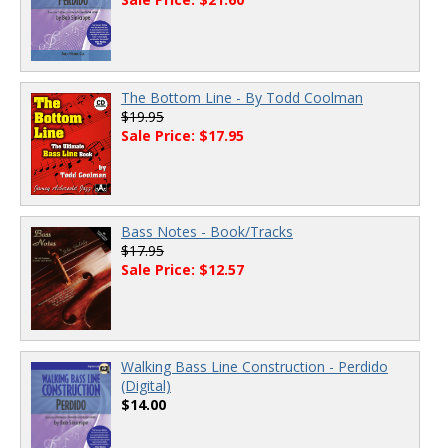
The Bottom Line - By Todd Coolman
$19.95
Sale Price: $17.95
Bass Notes - Book/Tracks
$17.95
Sale Price: $12.57
Walking Bass Line Construction - Perdido
(Digital)
$14.00