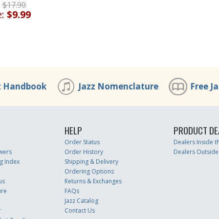
:
$17.90
e:
$9.99
z Handbook
Jazz Nomenclature
Free J
HELP
PRODUCT DE
Order Status
Dealers Inside 
wers
Order History
Dealers Outside
g Index
Shipping & Delivery
Ordering Options
us
Returns & Exchanges
ure
FAQs
Jazz Catalog
r
Contact Us