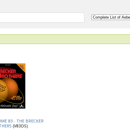
ME 83 - THE BRECKER
THERS
(V83DS)