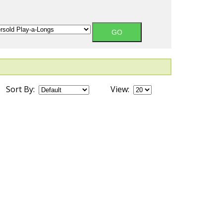
Sort By:
View: