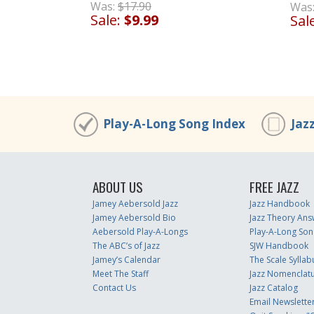
Was:
$17.90
Was
Sale:
$9.99
Sal
Play-A-Long Song Index
Jaz
ABOUT US
FREE JAZZ
Jamey Aebersold Jazz
Jazz Handbook
Jamey Aebersold Bio
Jazz Theory Ans
Aebersold Play-A-Longs
Play-A-Long Son
The ABC’s of Jazz
SJW Handbook
Jamey’s Calendar
The Scale Syllab
Meet The Staff
Jazz Nomenclat
Contact Us
Jazz Catalog
Email Newslette