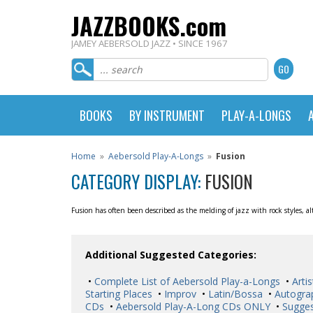
JAZZBOOKS.com
JAMEY AEBERSOLD JAZZ • SINCE 1967
BOOKS
BY INSTRUMENT
PLAY-A-LONGS
Home
»
Aebersold Play-A-Longs
»
Fusion
CATEGORY DISPLAY:
FUSION
Fusion has often been described as the melding of jazz with rock styles, 
Additional Suggested Categories:
•
Complete List of Aebersold Play-a-Longs
•
Artis
Starting Places
•
Improv
•
Latin/Bossa
•
Autogra
CDs
•
Aebersold Play-A-Long CDs ONLY
•
Sugges