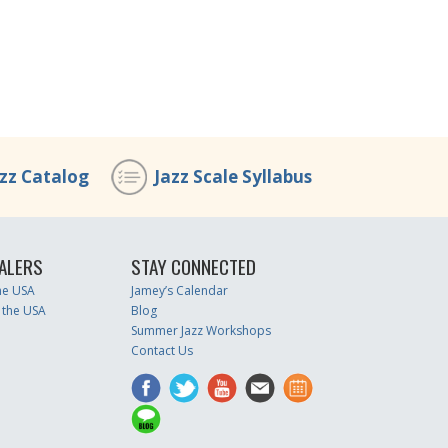
azz Catalog
Jazz Scale Syllabus
ALERS
STAY CONNECTED
the USA
Jamey’s Calendar
 the USA
Blog
Summer Jazz Workshops
Contact Us