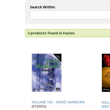
Search Within:
2 products found in Fusion.
VOLUME 103 - DAVID SANBORN
VOLU
(V103DS)
BRO