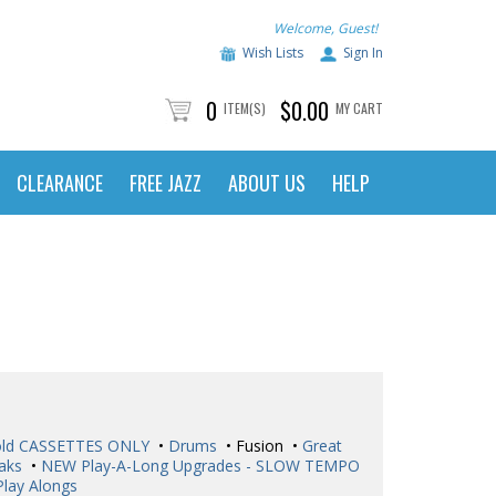
Welcome, Guest!
Wish Lists
Sign In
0
$0.00
ITEM(S)
MY CART
CLEARANCE
FREE JAZZ
ABOUT US
HELP
ld CASSETTES ONLY
•
Drums
• Fusion •
Great
aks
•
NEW Play-A-Long Upgrades - SLOW TEMPO
Play Alongs