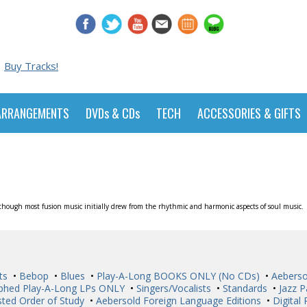
Buy Tracks!
ARRANGEMENTS
DVDs & CDs
TECH
ACCESSORIES & GIFTS
although most fusion music initially drew from the rhythmic and harmonic aspects of soul music.
ts
•
Bebop
•
Blues
•
Play-A-Long BOOKS ONLY (No CDs)
•
Aeberso
phed Play-A-Long LPs ONLY
•
Singers/Vocalists
•
Standards
•
Jazz P
ted Order of Study
•
Aebersold Foreign Language Editions
•
Digital 