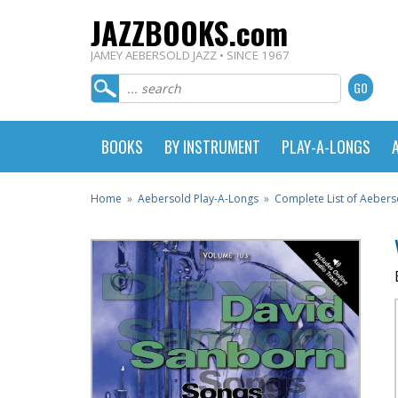
JAZZBOOKS.com
JAMEY AEBERSOLD JAZZ • SINCE 1967
BOOKS
BY INSTRUMENT
PLAY-A-LONGS
Home
»
Aebersold Play-A-Longs
»
Complete List of Aebers