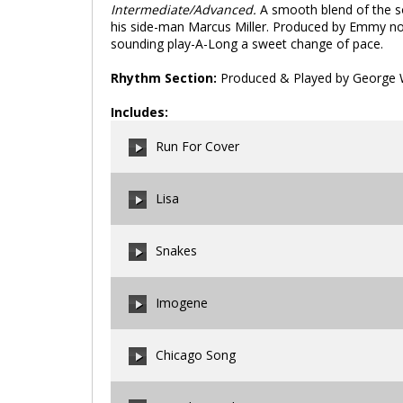
Intermediate/Advanced.
A smooth blend of the s
his side-man Marcus Miller. Produced by Emmy no
sounding play-A-Long a sweet change of pace.
Rhythm Section:
Produced & Played by George W
Includes:
Run For Cover
Lisa
00:00
/
00:00
Snakes
00:00
/
00:00
Imogene
00:00
/
00:00
Chicago Song
00:00
/
00:00