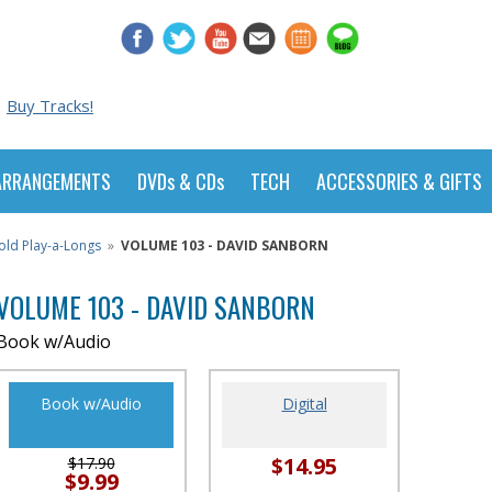
Buy Tracks!
ARRANGEMENTS
DVDs & CDs
TECH
ACCESSORIES & GIFTS
old Play-a-Longs
»
VOLUME 103 - DAVID SANBORN
VOLUME 103 - DAVID SANBORN
Book w/Audio
Book w/Audio
Digital
$14.95
$17.90
$9.99