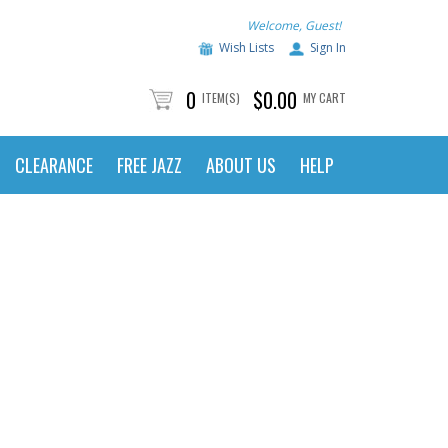
Welcome, Guest!
Wish Lists
Sign In
0
$0.00
ITEM(S)
MY CART
CLEARANCE
FREE JAZZ
ABOUT US
HELP