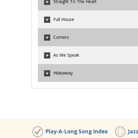
Straight To The Heart
00:00
/
00:00
Full House
00:00
/
00:00
Corners
00:00
/
00:00
As We Speak
00:00
/
00:00
Hideaway
00:00
/
00:00
00:00
/
00:00
Play-A-Long Song Index
Jaz