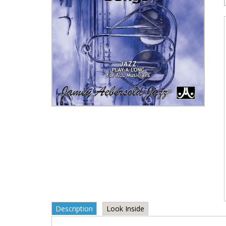
Description
Look Inside