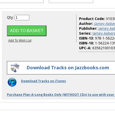
Qty:
Product Code:
V103
Author:
Jamey Aebe
Publisher:
Jamey Aeb
Series:
Jamey Aebers
ISBN-13:
978-1-5622
ISBN-10:
1-56224-13
UPC-A:
63562100103
Download Tracks on Jazzbooks.com
Download Tracks on iTunes
Purchase Play-A-Long Books Only (WITHOUT CDs) to use with your