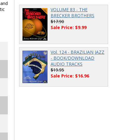
 and
tic
VOLUME 83 - THE
BRECKER BROTHERS
$17.90
Sale Price: $9.99
Vol. 124 - BRAZILIAN JAZZ
- BOOK/DOWNLOAD
AUDIO TRACKS
$19.95
Sale Price: $16.96