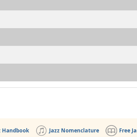
z Handbook
Jazz Nomenclature
Free J