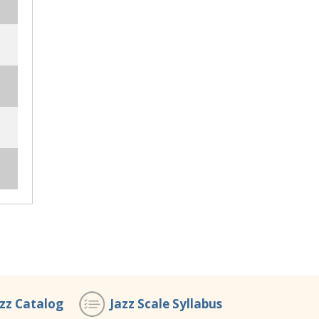
azz Catalog
Jazz Scale Syllabus