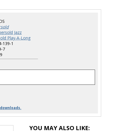
DS
rsold
ersold Jazz
old Play-A-Long
4-139-1
9-7
9
 downloads.
YOU MAY ALSO LIKE: