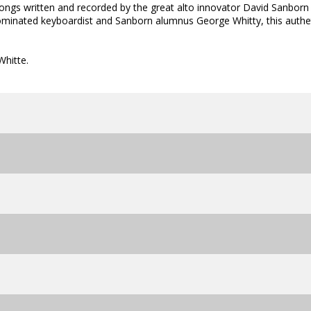
ongs written and recorded by the great alto innovator David Sanborn
minated keyboardist and Sanborn alumnus George Whitty, this authe
hitte.