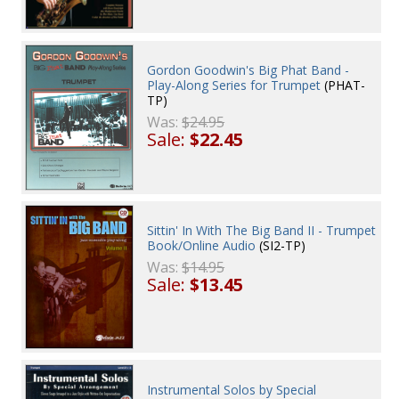
Gordon Goodwin's Big Phat Band -
Play-Along Series for Trumpet
(PHAT-
TP)
Was:
$24.95
Sale:
$22.45
Sittin' In With The Big Band II - Trumpet
Book/Online Audio
(SI2-TP)
Was:
$14.95
Sale:
$13.45
Instrumental Solos by Special