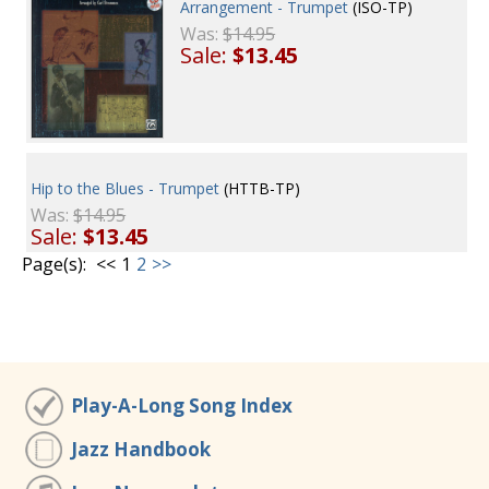
Arrangement - Trumpet
(ISO-TP)
Was:
$14.95
Sale:
$13.45
Hip to the Blues - Trumpet
(HTTB-TP)
Was:
$14.95
Sale:
$13.45
Page(s):
<<
1
2
>>
Play-A-Long Song Index
Jazz Handbook