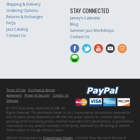
Shipping & Delivery
STAY CONNECTED
Ordering Options
Returns & Exchanges
Jamey’s Calendar
FAQs
Blog
Jazz Catalog
Summer Jazz Workshops
Contact Us
Contact Us
Terms Of Use
Purchase & Service
Agreement
Privacy & Security
Contact Us
Sitemap
© 1997-2026 Jamey Aebersold Jazz®. All
Rights Reserved. The worldwide leader in jazz improvisation educational materials for
over 50 years! Jamey Aebersold Jazz® does not accept liability for incorrect spelling,
printing errors (including prices), incorrect manufacturer's specifications, or grammatical
inaccuracies in any product included in the Jamey Aebersold Jazz® catalog or website.
Prices subject to change without notice.
Website Development by
Dreamchaser Design
- Certified Miva Merchant Partner &