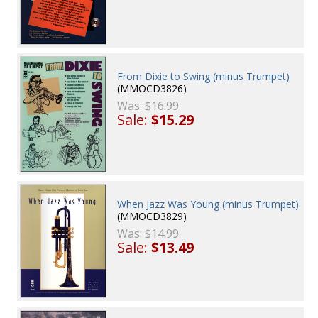
From Dixie to Swing (minus Trumpet)
(MMOCD3826)
Was:
$16.99
Sale:
$15.29
When Jazz Was Young (minus Trumpet)
(MMOCD3829)
Was:
$14.99
Sale:
$13.49