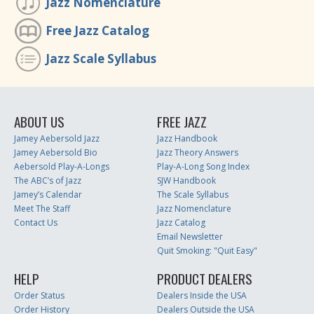
Jazz Nomenclature
Free Jazz Catalog
Jazz Scale Syllabus
ABOUT US
FREE JAZZ
Jamey Aebersold Jazz
Jazz Handbook
Jamey Aebersold Bio
Jazz Theory Answers
Aebersold Play-A-Longs
Play-A-Long Song Index
The ABC’s of Jazz
SJW Handbook
Jamey’s Calendar
The Scale Syllabus
Meet The Staff
Jazz Nomenclature
Contact Us
Jazz Catalog
Email Newsletter
Quit Smoking: "Quit Easy"
HELP
PRODUCT DEALERS
Order Status
Dealers Inside the USA
Order History
Dealers Outside the USA