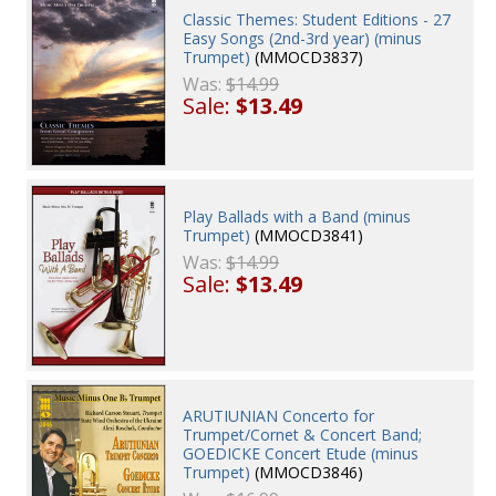
Classic Themes: Student Editions - 27
Easy Songs (2nd-3rd year) (minus
Trumpet)
(MMOCD3837)
Was:
$14.99
Sale:
$13.49
Play Ballads with a Band (minus
Trumpet)
(MMOCD3841)
Was:
$14.99
Sale:
$13.49
ARUTIUNIAN Concerto for
Trumpet/Cornet & Concert Band;
GOEDICKE Concert Etude (minus
Trumpet)
(MMOCD3846)