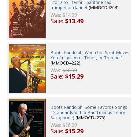
- for alto - tenor - baritone sax -
trumpet or clarinet
(MMOCD4204)
Was:
$14.99
Sale:
$13.49
Boots Randolph: When the Spirit Moves
You (minus Alto, Tenor, or Trumpet)
(MMOCD4222)
Was:
$16.99
Sale:
$15.29
Boots Randolph: Some Favorite Songs
- Standards with a Band (minus Tenor
Saxophone)
(MMOCD4275)
Was:
$16.99
Sale:
$15.29