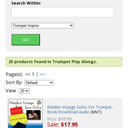
Search Within:
25 products found in Trumpet Play Alongs.
Page(s):
<<
1
2
>>
Sort By:
View:
Maiden Voyage Solos For Trumpet -
Book/Download Audio
(MVT)
Was:
$19.95
Sale:
$17.95