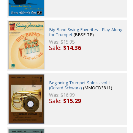
Big Band Swing Favorites - Play-Along
for Trumpet
(BBSF-TP)
Was:
$15.95
Sale:
$14.36
Beginning Trumpet Solos - vol. I
(Gerard Schwarz)
(MMOCD3811)
Was:
$16.99
Sale:
$15.29