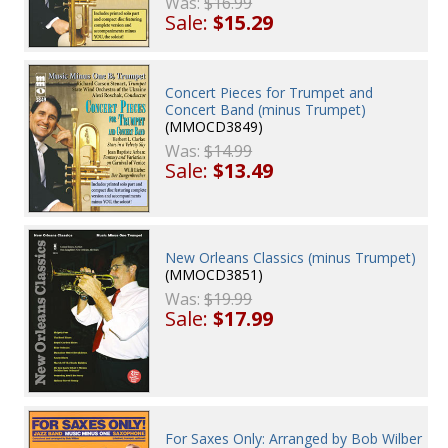
Was:
$16.99
Sale:
$15.29
Concert Pieces for Trumpet and
Concert Band (minus Trumpet)
(MMOCD3849)
Was:
$14.99
Sale:
$13.49
New Orleans Classics (minus Trumpet)
(MMOCD3851)
Was:
$19.99
Sale:
$17.99
For Saxes Only: Arranged by Bob Wilber