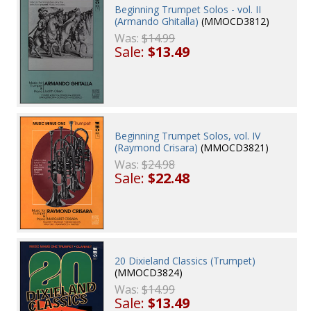
Beginning Trumpet Solos - vol. II
(Armando Ghitalla)
(MMOCD3812)
Was:
$14.99
Sale:
$13.49
Beginning Trumpet Solos, vol. IV
(Raymond Crisara)
(MMOCD3821)
Was:
$24.98
Sale:
$22.48
20 Dixieland Classics (Trumpet)
(MMOCD3824)
Was:
$14.99
Sale:
$13.49