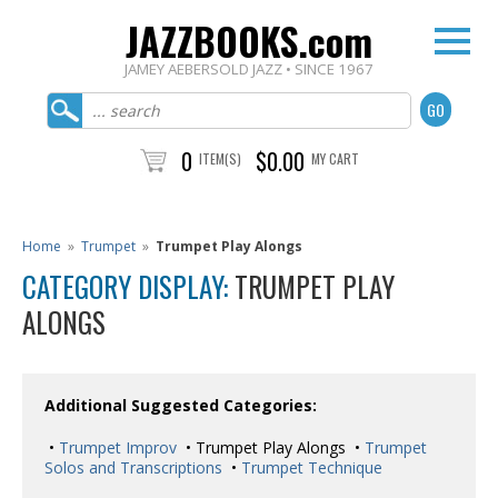
JAZZBOOKS.com
JAMEY AEBERSOLD JAZZ • SINCE 1967
0
$0.00
ITEM(S)
MY CART
Home
»
Trumpet
»
Trumpet Play Alongs
CATEGORY DISPLAY:
TRUMPET PLAY
ALONGS
Additional Suggested Categories:
•
Trumpet Improv
• Trumpet Play Alongs •
Trumpet
Solos and Transcriptions
•
Trumpet Technique