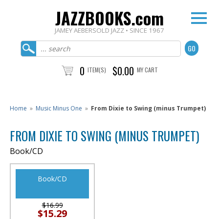
JAZZBOOKS.com
JAMEY AEBERSOLD JAZZ • SINCE 1967
0
$0.00
ITEM(S)
MY CART
Home
»
Music Minus One
»
From Dixie to Swing (minus Trumpet)
FROM DIXIE TO SWING (MINUS TRUMPET)
Book/CD
Book/CD
$16.99
$15.29