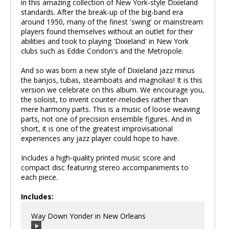
in this amazing collection of New York-style Dixieland
standards. After the break-up of the big-band era
around 1950, many of the finest 'swing' or mainstream
players found themselves without an outlet for their
abilities and took to playing 'Dixieland' in New York
clubs such as Eddie Condon's and the Metropole.
And so was born a new style of Dixieland jazz minus
the banjos, tubas, steamboats and magnolias! It is this
version we celebrate on this album. We encourage you,
the soloist, to invent counter-melodies rather than
mere harmony parts. This is a music of loose weaving
parts, not one of precision ensemble figures. And in
short, it is one of the greatest improvisational
experiences any jazz player could hope to have.
Includes a high-quality printed music score and
compact disc featuring stereo accompaniments to
each piece.
Includes:
Way Down Yonder in New Orleans