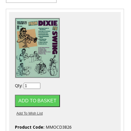
Qty:
Product Code:
MMOCD3826