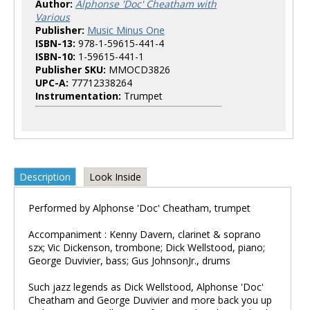
Author:
Alphonse 'Doc' Cheatham with
Various
Publisher:
Music Minus One
ISBN-13:
978-1-59615-441-4
ISBN-10:
1-59615-441-1
Publisher SKU:
MMOCD3826
UPC-A:
77712338264
Instrumentation:
Trumpet
Description
Look Inside
Performed by Alphonse 'Doc' Cheatham, trumpet
Accompaniment : Kenny Davern, clarinet & soprano
szx; Vic Dickenson, trombone; Dick Wellstood, piano;
George Duvivier, bass; Gus JohnsonJr., drums
Such jazz legends as Dick Wellstood, Alphonse 'Doc'
Cheatham and George Duvivier and more back you up