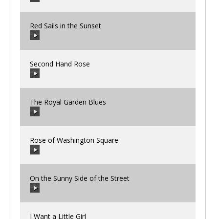
Red Sails in the Sunset
00:00
/
00:00
Second Hand Rose
00:00
/
00:00
The Royal Garden Blues
00:00
/
00:00
Rose of Washington Square
00:00
/
00:00
On the Sunny Side of the Street
00:00
/
00:00
I Want a Little Girl