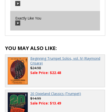
00:00
/
00:00
Exactly Like You
00:00
/
00:00
00:00
/
00:00
YOU MAY ALSO LIKE:
Beginning Trumpet Solos, vol. IV (Raymond
Crisara)
$24.98
Sale Price: $22.48
20 Dixieland Classics (Trumpet)
$14.99
Sale Price: $13.49