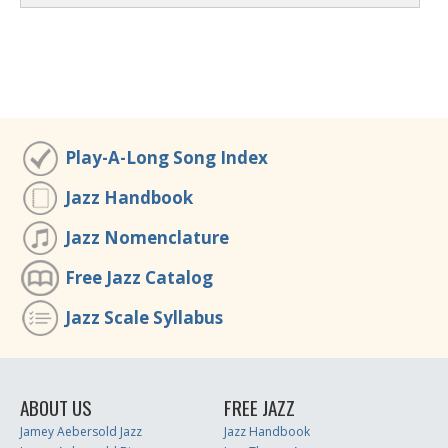
Play-A-Long Song Index
Jazz Handbook
Jazz Nomenclature
Free Jazz Catalog
Jazz Scale Syllabus
ABOUT US
FREE JAZZ
Jamey Aebersold Jazz
Jazz Handbook