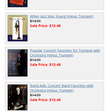
When Jazz Was Young (minus Trumpet)
$14.99
Sale Price: $13.49
Popular Concert Favorites for Trumpet with
Orchestra (minus Trumpet)
$14.99
Sale Price: $13.49
Band Aids: Concert Band Favorites with
Orchestra (minus Trumpet)
$14.99
Sale Price: $13.49