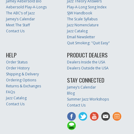
Jamey Aebersold Bio
Jazz Theory Answers
Aebersold Play-A-Longs
Play-A-Long Song Index
The ABC’s of Jazz
SJW Handbook
Jamey’s Calendar
The Scale Syllabus
Meet The Staff
Jazz Nomenclature
Contact Us
Jazz Catalog
Email Newsletter
Quit Smoking: "Quit Easy"
HELP
PRODUCT DEALERS
Order Status
Dealers Inside the USA
Order History
Dealers Outside the USA
Shipping & Delivery
STAY CONNECTED
Ordering Options
Returns & Exchanges
Jamey’s Calendar
FAQs
Blog
Jazz Catalog
Summer Jazz Workshops
Contact Us
Contact Us