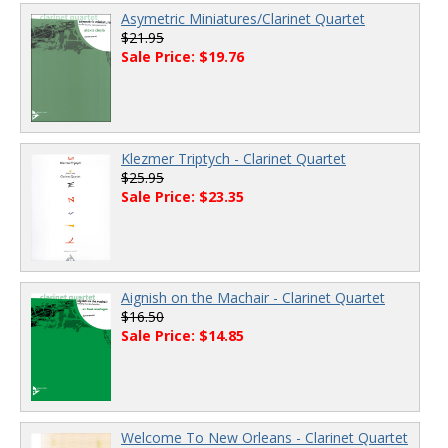
Asymetric Miniatures/Clarinet Quartet
$21.95
Sale Price: $19.76
Klezmer Triptych - Clarinet Quartet
$25.95
Sale Price: $23.35
Aignish on the Machair - Clarinet Quartet
$16.50
Sale Price: $14.85
Welcome To New Orleans - Clarinet Quartet