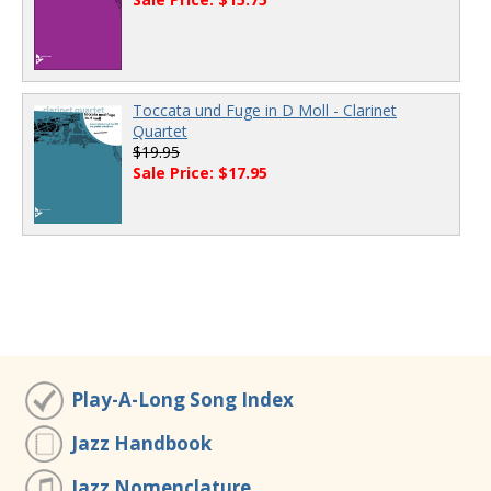
Toccata und Fuge in D Moll - Clarinet
Quartet
$19.95
Sale Price: $17.95
Play-A-Long Song Index
Jazz Handbook
Jazz Nomenclature