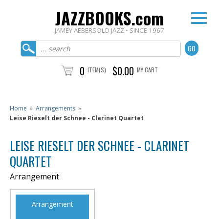
JAZZBOOKS.com
JAMEY AEBERSOLD JAZZ • SINCE 1967
0
$0.00
ITEM(S)
MY CART
Home
»
Arrangements
»
Leise Rieselt der Schnee - Clarinet Quartet
LEISE RIESELT DER SCHNEE - CLARINET
QUARTET
Arrangement
Arrangement