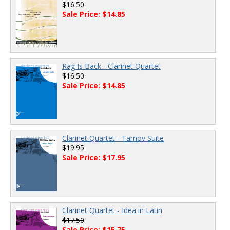
$16.50
Sale Price: $14.85
Rag Is Back - Clarinet Quartet
$16.50
Sale Price: $14.85
Clarinet Quartet - Tarnov Suite
$19.95
Sale Price: $17.95
Clarinet Quartet - Idea in Latin
$17.50
Sale Price: $15.75