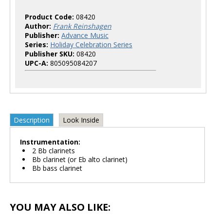
Product Code:
08420
Author:
Frank Reinshagen
Publisher:
Advance Music
Series:
Holiday Celebration Series
Publisher SKU:
08420
UPC-A:
805095084207
Description
Look Inside
Instrumentation:
2 Bb clarinets
Bb clarinet (or Eb alto clarinet)
Bb bass clarinet
YOU MAY ALSO LIKE: