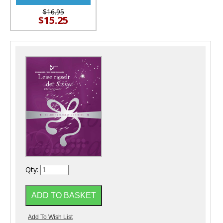
$16.95
$15.25
Qty: