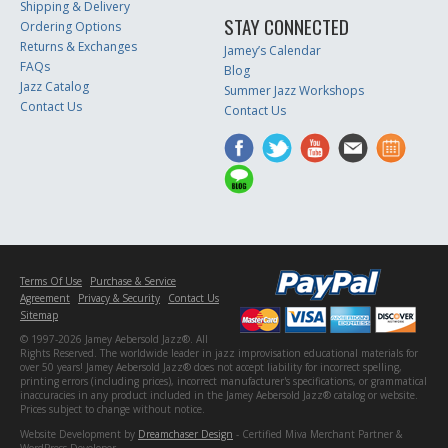
Shipping & Delivery
STAY CONNECTED
Ordering Options
Returns & Exchanges
Jamey’s Calendar
FAQs
Blog
Jazz Catalog
Summer Jazz Workshops
Contact Us
Contact Us
Terms Of Use
Purchase & Service
Agreement
Privacy & Security
Contact Us
Sitemap
© 1997-2026 Jamey Aebersold Jazz®. All
Rights Reserved. The worldwide leader in jazz improvisation educational materials for
over 50 years! Jamey Aebersold Jazz® does not accept liability for incorrect spelling,
printing errors (including prices), incorrect manufacturer's specifications, or grammatical
inaccuracies in any product included in the Jamey Aebersold Jazz® catalog or website.
Prices subject to change without notice.
Website Development by
Dreamchaser Design
- Certified Miva Merchant Partner &