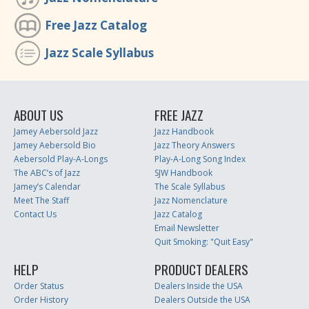
Free Jazz Catalog
Jazz Scale Syllabus
ABOUT US
FREE JAZZ
Jamey Aebersold Jazz
Jazz Handbook
Jamey Aebersold Bio
Jazz Theory Answers
Aebersold Play-A-Longs
Play-A-Long Song Index
The ABC’s of Jazz
SJW Handbook
Jamey’s Calendar
The Scale Syllabus
Meet The Staff
Jazz Nomenclature
Contact Us
Jazz Catalog
Email Newsletter
Quit Smoking: "Quit Easy"
HELP
PRODUCT DEALERS
Order Status
Dealers Inside the USA
Order History
Dealers Outside the USA