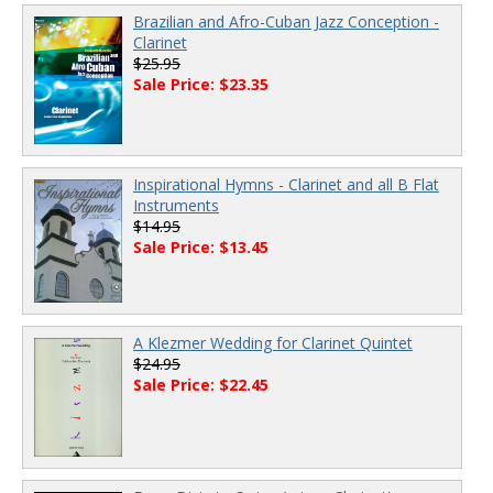
Brazilian and Afro-Cuban Jazz Conception -
Clarinet
$25.95
Sale Price: $23.35
Inspirational Hymns - Clarinet and all B Flat
Instruments
$14.95
Sale Price: $13.45
A Klezmer Wedding for Clarinet Quintet
$24.95
Sale Price: $22.45