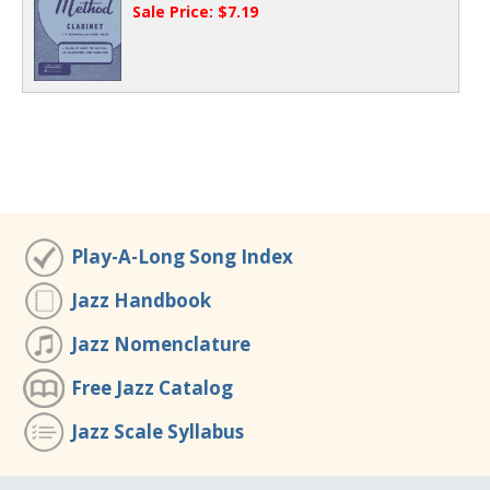
Sale Price: $7.19
Play-A-Long Song Index
Jazz Handbook
Jazz Nomenclature
Free Jazz Catalog
Jazz Scale Syllabus