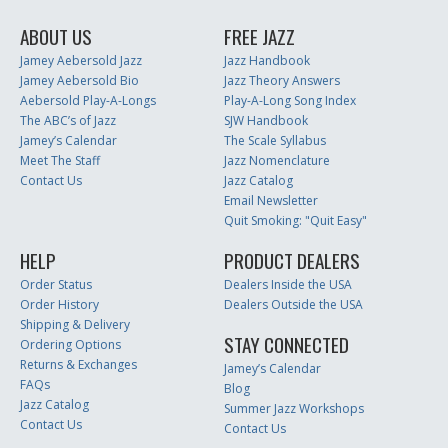
ABOUT US
FREE JAZZ
Jamey Aebersold Jazz
Jazz Handbook
Jamey Aebersold Bio
Jazz Theory Answers
Aebersold Play-A-Longs
Play-A-Long Song Index
The ABC’s of Jazz
SJW Handbook
Jamey’s Calendar
The Scale Syllabus
Meet The Staff
Jazz Nomenclature
Contact Us
Jazz Catalog
Email Newsletter
Quit Smoking: "Quit Easy"
HELP
PRODUCT DEALERS
Order Status
Dealers Inside the USA
Order History
Dealers Outside the USA
Shipping & Delivery
STAY CONNECTED
Ordering Options
Returns & Exchanges
Jamey’s Calendar
FAQs
Blog
Jazz Catalog
Summer Jazz Workshops
Contact Us
Contact Us