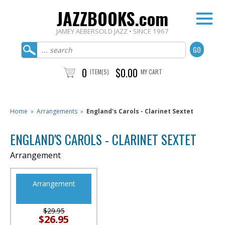
JAZZBOOKS.com
JAMEY AEBERSOLD JAZZ • SINCE 1967
0
$0.00
ITEM(S)
MY CART
Home
»
Arrangements
»
England's Carols - Clarinet Sextet
ENGLAND'S CAROLS - CLARINET SEXTET
Arrangement
Arrangement
$29.95
$26.95