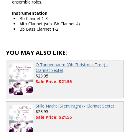
ensemble roles.
Instrumentation:
Bb Clarinet 1-3
Alto Clarinet (sub. Bb Clarinet 4)
Bb Bass Clarinet 1-2
YOU MAY ALSO LIKE:
O Tannenbaum (Oh Christmas Tree) -
Clarinet Sextet
$23.95
Sale Price: $21.55
Stille Nacht (Silent Night) - Clarinet Sextet
$23.95
Sale Price: $21.55