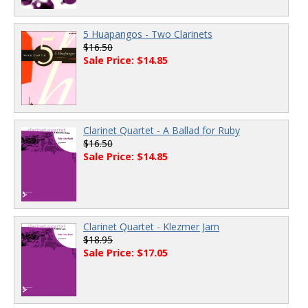
5 Huapangos - Two Clarinets
$16.50
Sale Price: $14.85
Clarinet Quartet - A Ballad for Ruby
$16.50
Sale Price: $14.85
Clarinet Quartet - Klezmer Jam
$18.95
Sale Price: $17.05