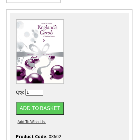
Qty:
Product Code:
08602