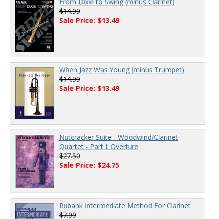
From Dixie to Swing (minus Clarinet)
$14.99
Sale Price: $13.49
When Jazz Was Young (minus Trumpet)
$14.99
Sale Price: $13.49
Nutcracker Suite - Woodwind/Clarinet
Quartet - Part I: Overture
$27.50
Sale Price: $24.75
Rubank Intermediate Method For Clarinet
$7.99