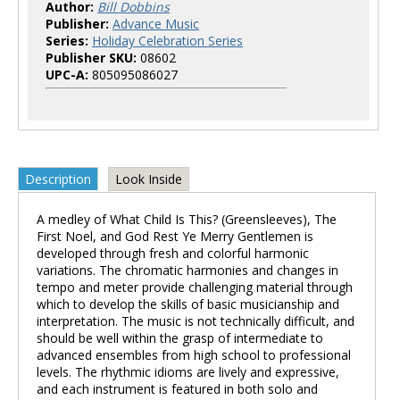
Author:
Bill Dobbins
Publisher:
Advance Music
Series:
Holiday Celebration Series
Publisher SKU:
08602
UPC-A:
805095086027
Description
Look Inside
A medley of What Child Is This? (Greensleeves), The
First Noel, and God Rest Ye Merry Gentlemen is
developed through fresh and colorful harmonic
variations. The chromatic harmonies and changes in
tempo and meter provide challenging material through
which to develop the skills of basic musicianship and
interpretation. The music is not technically difficult, and
should be well within the grasp of intermediate to
advanced ensembles from high school to professional
levels. The rhythmic idioms are lively and expressive,
and each instrument is featured in both solo and