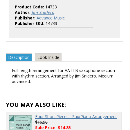
Product Code:
14733
Author:
Jim Snidero
Publisher:
Advance Music
Publisher SKU:
14733
Description
Look Inside
Full-length arrangement for AATTB saxophone section
with rhythm section. Arranged by Jim Snidero. Medium
advanced.
YOU MAY ALSO LIKE:
Four Short Pieces - Sax/Piano Arrangement
$16.50
Sale Price: $14.85