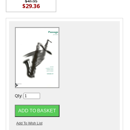
$41.95
$29.36
Qty: