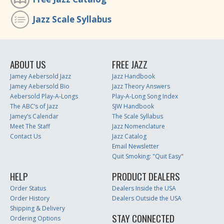
Jazz Scale Syllabus
ABOUT US
FREE JAZZ
Jamey Aebersold Jazz
Jazz Handbook
Jamey Aebersold Bio
Jazz Theory Answers
Aebersold Play-A-Longs
Play-A-Long Song Index
The ABC’s of Jazz
SJW Handbook
Jamey’s Calendar
The Scale Syllabus
Meet The Staff
Jazz Nomenclature
Contact Us
Jazz Catalog
Email Newsletter
Quit Smoking: "Quit Easy"
HELP
PRODUCT DEALERS
Order Status
Dealers Inside the USA
Order History
Dealers Outside the USA
Shipping & Delivery
STAY CONNECTED
Ordering Options