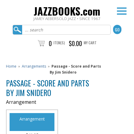
JAZZBOOKS.com
JAMEY AEBERSOLD JAZZ • SINCE 1967
0
$0.00
ITEM(S)
MY CART
Home
»
Arrangements
»
Passage - Score and Parts
By Jim Snidero
PASSAGE - SCORE AND PARTS
BY JIM SNIDERO
Arrangement
Arrangement