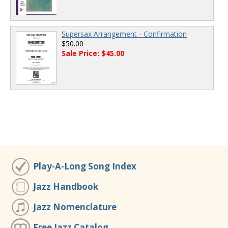
Supersax Arrangement - Confirmation
$50.00
Sale Price: $45.00
Play-A-Long Song Index
Jazz Handbook
Jazz Nomenclature
Free Jazz Catalog