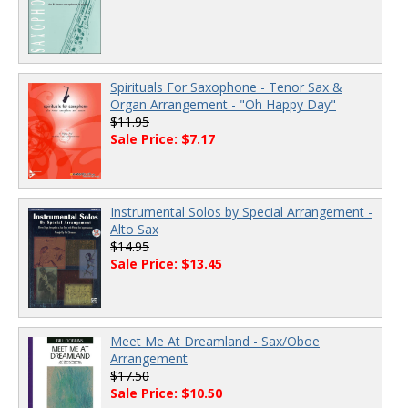
Spirituals For Saxophone - Tenor Sax &
Organ Arrangement - "Oh Happy Day"
$11.95
Sale Price: $7.17
Instrumental Solos by Special Arrangement -
Alto Sax
$14.95
Sale Price: $13.45
Meet Me At Dreamland - Sax/Oboe
Arrangement
$17.50
Sale Price: $10.50