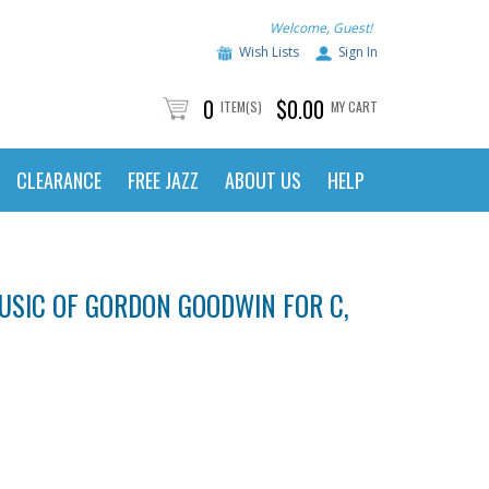
Welcome, Guest!
Wish Lists
Sign In
0
$0.00
ITEM(S)
MY CART
CLEARANCE
FREE JAZZ
ABOUT US
HELP
MUSIC OF GORDON GOODWIN FOR C,