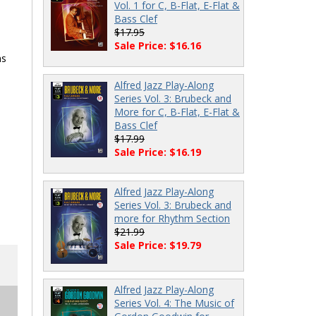
Vol. 1 for C, B-Flat, E-Flat &
Bass Clef
$17.95
Sale Price: $16.16
ns
Alfred Jazz Play-Along
Series Vol. 3: Brubeck and
More for C, B-Flat, E-Flat &
Bass Clef
$17.99
Sale Price: $16.19
Alfred Jazz Play-Along
Series Vol. 3: Brubeck and
more for Rhythm Section
$21.99
Sale Price: $19.79
Alfred Jazz Play-Along
Series Vol. 4: The Music of