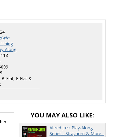
G4
dwin
lishing
lay-Along
6118
6
6099
9
 B-Flat, E-Flat &
s
YOU MAY ALSO LIKE:
ther
Alfred Jazz Play-Along
Series - Strayhorn & More -