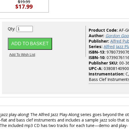
$19.99
$17.99
Qty:
Product Code:
AF-G
Author:
Gordon Goo
Publisher:
Alfred Pub
Series:
Alfred Jazz P
ISBN-13:
978073907
ISBN-10:
073907611
Publisher SKU:
00-3
UPC-A:
03808140900
Instrumentation:
C,
Bass Clef Instrument
azz play-along! The Alfred Jazz Play-Along series goes beyond the o
-flat and bass clef instruments and includes a sample jazz solo that is
ice. The included mp3 CD has two tracks for each tune—demo and play-