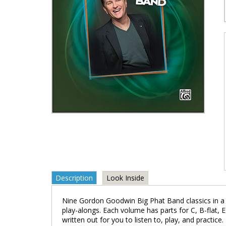
Description
Look Inside
Nine Gordon Goodwin Big Phat Band classics in a j
play-alongs. Each volume has parts for C, B-flat, E
written out for you to listen to, play, and pract