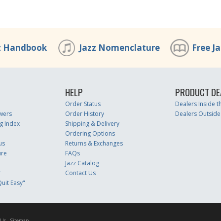
z Handbook
Jazz Nomenclature
Free J
HELP
PRODUCT DE
Order Status
Dealers Inside 
wers
Order History
Dealers Outside
g Index
Shipping & Delivery
Ordering Options
us
Returns & Exchanges
ure
FAQs
Jazz Catalog
r
Contact Us
uit Easy"
 Us
Sitemap