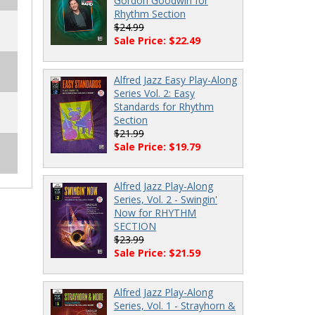
Gordon Goodwin for
Rhythm Section
$24.99
Sale Price: $22.49
Alfred Jazz Easy Play-Along
Series Vol. 2: Easy
Standards for Rhythm
Section
$21.99
Sale Price: $19.79
Alfred Jazz Play-Along
Series, Vol. 2 - Swingin'
Now for RHYTHM
SECTION
$23.99
Sale Price: $21.59
Alfred Jazz Play-Along
Series, Vol. 1 - Strayhorn &