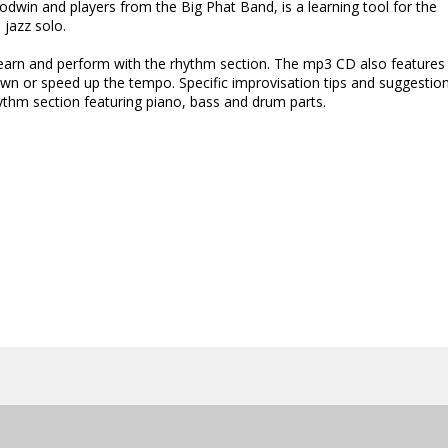
dwin and players from the Big Phat Band, is a learning tool for the
 jazz solo.
 learn and perform with the rhythm section. The mp3 CD also features
n or speed up the tempo. Specific improvisation tips and suggestio
hythm section featuring piano, bass and drum parts.