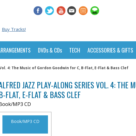
Buy Tracks!
ARRANGEMENTS
DVDs & CDs
TECH
ACCESSORIES & GIFTS
Vol. 4: The Music of Gordon Goodwin for C, B-Flat, E-Flat & Bass Clef
ALFRED JAZZ PLAY-ALONG SERIES VOL. 4: THE 
B-FLAT, E-FLAT & BASS CLEF
Book/MP3 CD
Book/MP3 CD