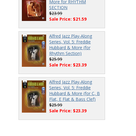
More for RHYTHM
SECTION
$23.99
Sale Price: $21.59
Alfred Jazz Play-Along
Series, Vol. 5: Freddie
Hubbard & More (for
Rhythm Section)
$25.99
Sale Price: $23.39
Alfred Jazz Play-Along
Series, Vol. 5: Freddie
Hubbard & More (for C, B
Flat, E Flat & Bass Clef)
$25.99
Sale Price: $23.39