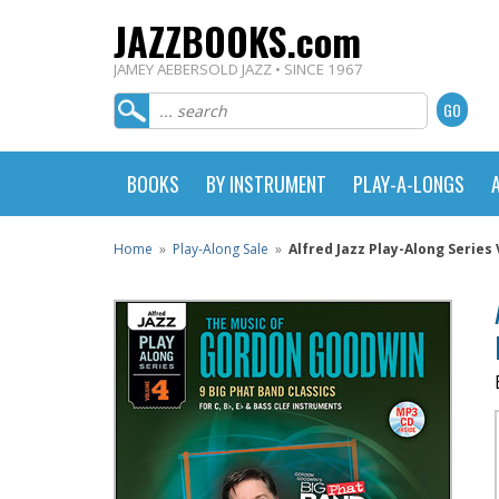
JAZZBOOKS.com
JAMEY AEBERSOLD JAZZ • SINCE 1967
BOOKS
BY INSTRUMENT
PLAY-A-LONGS
Home
»
Play-Along Sale
»
Alfred Jazz Play-Along Series 