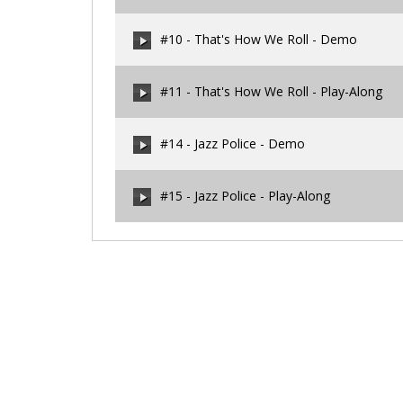
00:00
/
00:00
#10 - That's How We Roll - Demo
00:00
/
00:00
#11 - That's How We Roll - Play-Along
00:00
/
00:00
#14 - Jazz Police - Demo
00:00
/
00:00
#15 - Jazz Police - Play-Along
00:00
/
00:00
00:00
/
00:00