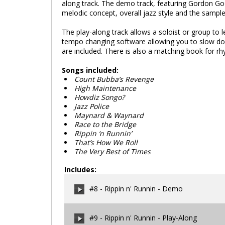
along track. The demo track, featuring Gordon Goo
melodic concept, overall jazz style and the sample
The play-along track allows a soloist or group to
tempo changing software allowing you to slow dow
are included. There is also a matching book for r
Songs included:
Count Bubba’s Revenge
High Maintenance
Howdiz Songo?
Jazz Police
Maynard & Waynard
Race to the Bridge
Rippin ‘n Runnin’
That’s How We Roll
The Very Best of Times
Includes:
#8 - Rippin n' Runnin - Demo
#9 - Rippin n' Runnin - Play-Along