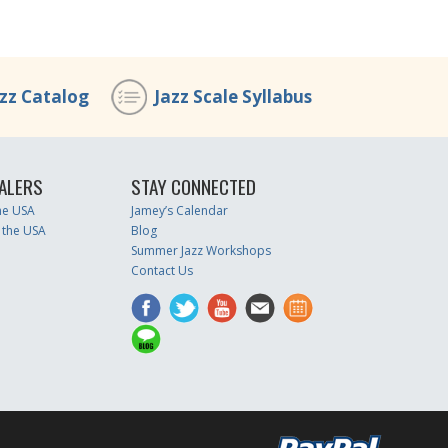
azz Catalog
Jazz Scale Syllabus
ALERS
STAY CONNECTED
the USA
Jamey’s Calendar
 the USA
Blog
Summer Jazz Workshops
Contact Us