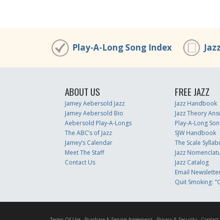
Play-A-Long Song Index
Jaz
ABOUT US
FREE JAZZ
Jamey Aebersold Jazz
Jazz Handbook
Jamey Aebersold Bio
Jazz Theory Ans
Aebersold Play-A-Longs
Play-A-Long Son
The ABC’s of Jazz
SJW Handbook
Jamey’s Calendar
The Scale Syllab
Meet The Staff
Jazz Nomenclat
Contact Us
Jazz Catalog
Email Newslette
Quit Smoking: "Q
Terms Of Use
Purchase & Service Agreement
Privacy & Security
Contact