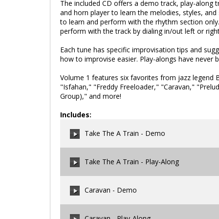
The included CD offers a demo track, play-along tra
and horn player to learn the melodies, styles, and 
to learn and perform with the rhythm section only. 
perform with the track by dialing in/out left or rig
Each tune has specific improvisation tips and sug
how to improvise easier. Play-alongs have never b
Volume 1 features six favorites from jazz legend Bi
"Isfahan," "Freddy Freeloader," "Caravan," "Pre
Group)," and more!
Includes:
Take The A Train - Demo
Take The A Train - Play-Along
00:00
/
00:00
Caravan - Demo
00:00
/
00:00
Caravan - Play-Along