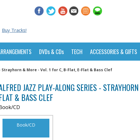
Buy Tracks!
ARRANGEMENTS
DVDs & CDs
TECH
ACCESSORIES & GIFTS
 Strayhorn & More - Vol. 1 for C, B-Flat, E-Flat & Bass Clef
ALFRED JAZZ PLAY-ALONG SERIES - STRAYHORN &
FLAT & BASS CLEF
Book/CD
Book/CD