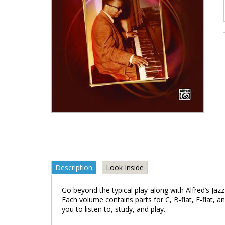
Description
Look Inside
Go beyond the typical play-along with Alfred’s Jaz
Each volume contains parts for C, B-flat, E-flat, a
you to listen to, study, and play.