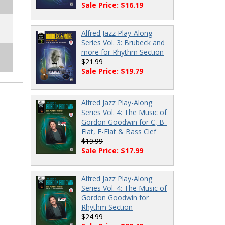
Sale Price: $16.19
Alfred Jazz Play-Along
Series Vol. 3: Brubeck and
more for Rhythm Section
$21.99
Sale Price: $19.79
Alfred Jazz Play-Along
Series Vol. 4: The Music of
Gordon Goodwin for C, B-
Flat, E-Flat & Bass Clef
$19.99
Sale Price: $17.99
Alfred Jazz Play-Along
Series Vol. 4: The Music of
Gordon Goodwin for
Rhythm Section
$24.99