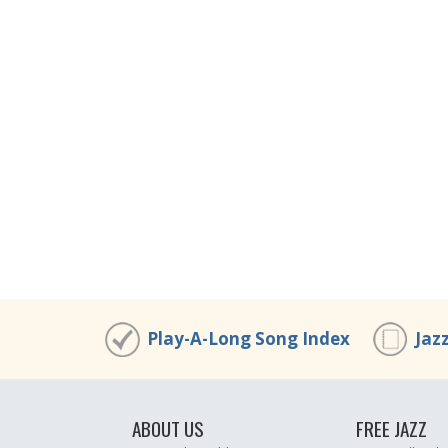
Play-A-Long Song Index
Jaz
ABOUT US
FREE JAZZ