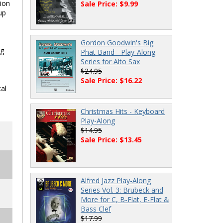
tion
Sale Price: $9.99
up
Gordon Goodwin's Big
ng
Phat Band - Play-Along
Series for Alto Sax
$24.95
Sale Price: $16.22
al
Christmas Hits - Keyboard
Play-Along
$14.95
Sale Price: $13.45
Alfred Jazz Play-Along
Series Vol. 3: Brubeck and
More for C, B-Flat, E-Flat &
Bass Clef
$17.99