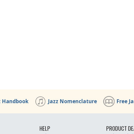
z Handbook
Jazz Nomenclature
Free J
HELP
PRODUCT DE