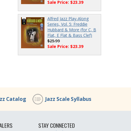
Sale Price: $23.39
Alfred Jazz Play-Along
Series, Vol. 5: Freddie
Hubbard & More (for C, B
Flat, E Flat & Bass Clef)
$25.99
Sale Price: $23.39
azz Catalog
Jazz Scale Syllabus
ALERS
STAY CONNECTED