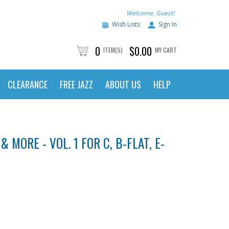
Welcome, Guest!
Wish Lists
Sign In
0
$0.00
ITEM(S)
MY CART
CLEARANCE
FREE JAZZ
ABOUT US
HELP
 MORE - VOL. 1 FOR C, B-FLAT, E-