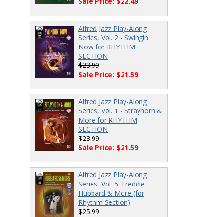
Sale Price: $22.49
Alfred Jazz Play-Along
Series, Vol. 2 - Swingin'
Now for RHYTHM
SECTION
$23.99
Sale Price: $21.59
Alfred Jazz Play-Along
Series, Vol. 1 - Strayhorn &
More for RHYTHM
SECTION
$23.99
Sale Price: $21.59
Alfred Jazz Play-Along
Series, Vol. 5: Freddie
Hubbard & More (for
Rhythm Section)
$25.99