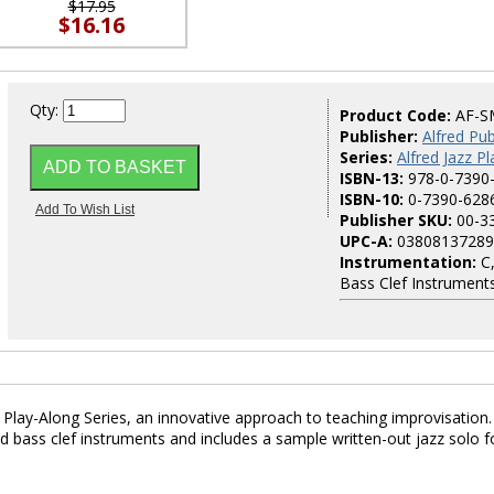
$17.95
$16.16
Qty:
Product Code:
AF-S
Publisher:
Alfred Pub
Series:
Alfred Jazz P
ISBN-13:
978-0-7390
ISBN-10:
0-7390-628
Publisher SKU:
00-3
UPC-A:
03808137289
Instrumentation:
C,
Bass Clef Instrument
z Play-Along Series, an innovative approach to teaching improvisation.
nd bass clef instruments and includes a sample written-out jazz solo f