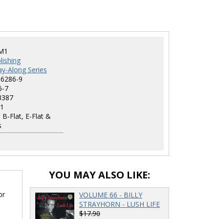
M1
lishing
lay-Along Series
-6286-9
6-7
3387
1
 B-Flat, E-Flat &
s
YOU MAY ALSO LIKE:
or
VOLUME 66 - BILLY
STRAYHORN - LUSH LIFE
$17.90