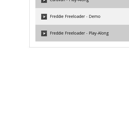
00:00
/
00:00
Freddie Freeloader - Demo
00:00
/
00:00
Freddie Freeloader - Play-Along
00:00
/
00:00
00:00
/
00:00