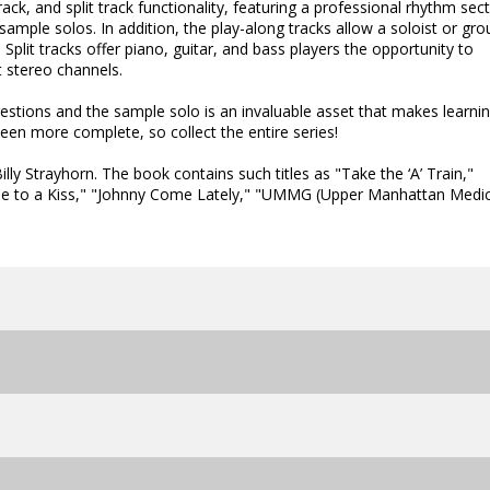
ck, and split track functionality, featuring a professional rhythm sec
sample solos. In addition, the play-along tracks allow a soloist or gro
Split tracks offer piano, guitar, and bass players the opportunity to
ht stereo channels.
gestions and the sample solo is an invaluable asset that makes learni
een more complete, so collect the entire series!
lly Strayhorn. The book contains such titles as "Take the ‘A’ Train,"
lude to a Kiss," "Johnny Come Lately," "UMMG (Upper Manhattan Medic