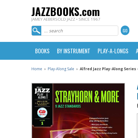
JAZZBOOKS.com
JAMEY AEBERSOLD JAZZ • SINCE 1967
BOOKS
BY INSTRUMENT
PLAY-A-LONGS
Home
»
Play-Along Sale
»
Alfred Jazz Play-Along Series -