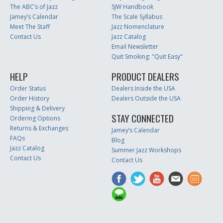
The ABC’s of Jazz
SJW Handbook
Jamey’s Calendar
The Scale Syllabus
Meet The Staff
Jazz Nomenclature
Contact Us
Jazz Catalog
Email Newsletter
Quit Smoking: "Quit Easy"
HELP
PRODUCT DEALERS
Order Status
Dealers Inside the USA
Order History
Dealers Outside the USA
Shipping & Delivery
STAY CONNECTED
Ordering Options
Returns & Exchanges
Jamey’s Calendar
FAQs
Blog
Jazz Catalog
Summer Jazz Workshops
Contact Us
Contact Us