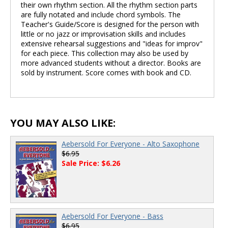
their own rhythm section. All the rhythm section parts
are fully notated and include chord symbols. The
Teacher's Guide/Score is designed for the person with
little or no jazz or improvisation skills and includes
extensive rehearsal suggestions and "ideas for improv"
for each piece. This collection may also be used by
more advanced students without a director. Books are
sold by instrument. Score comes with book and CD.
YOU MAY ALSO LIKE:
Aebersold For Everyone - Alto Saxophone
$6.95
Sale Price: $6.26
Aebersold For Everyone - Bass
$6.95