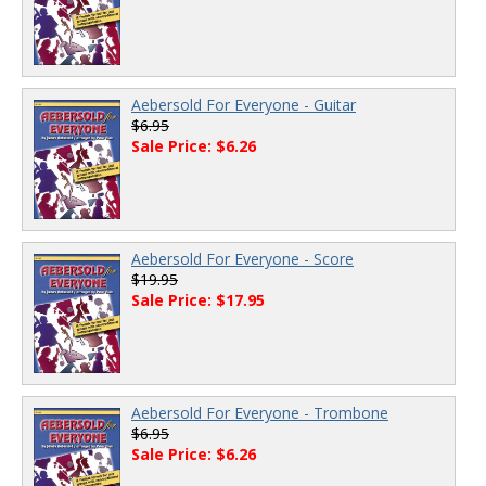
Aebersold For Everyone - Guitar
$6.95
Sale Price: $6.26
Aebersold For Everyone - Score
$19.95
Sale Price: $17.95
Aebersold For Everyone - Trombone
$6.95
Sale Price: $6.26