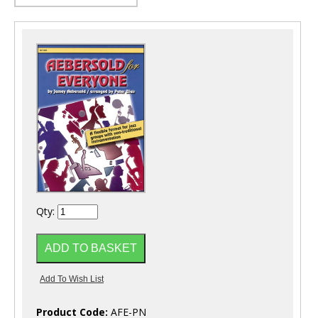
Qty:
Product Code:
AFE-PN