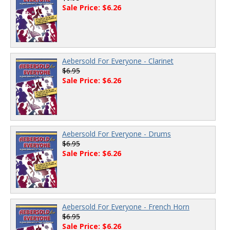
Sale Price: $6.26
Aebersold For Everyone - Clarinet
$6.95
Sale Price: $6.26
Aebersold For Everyone - Drums
$6.95
Sale Price: $6.26
Aebersold For Everyone - French Horn
$6.95
Sale Price: $6.26