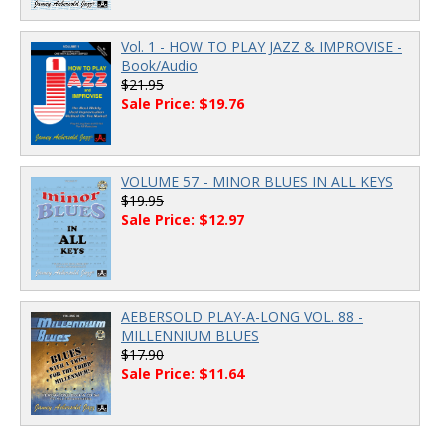
Vol. 1 - HOW TO PLAY JAZZ & IMPROVISE -
Book/Audio
$21.95
Sale Price: $19.76
VOLUME 57 - MINOR BLUES IN ALL KEYS
$19.95
Sale Price: $12.97
AEBERSOLD PLAY-A-LONG VOL. 88 -
MILLENNIUM BLUES
$17.90
Sale Price: $11.64