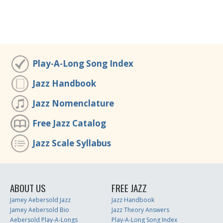
Play-A-Long Song Index
Jazz Handbook
Jazz Nomenclature
Free Jazz Catalog
Jazz Scale Syllabus
ABOUT US
FREE JAZZ
Jamey Aebersold Jazz
Jazz Handbook
Jamey Aebersold Bio
Jazz Theory Answers
Aebersold Play-A-Longs
Play-A-Long Song Index