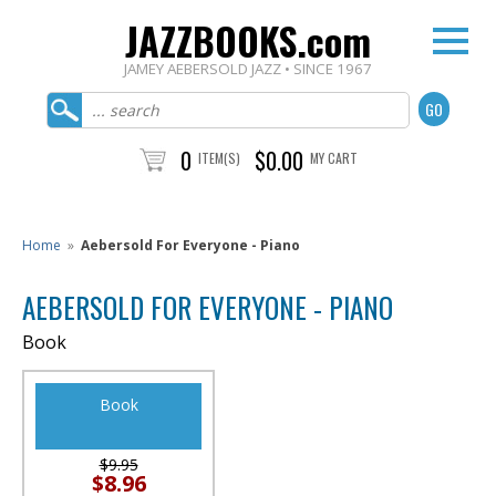
JAZZBOOKS.com
JAMEY AEBERSOLD JAZZ • SINCE 1967
0
$0.00
ITEM(S)
MY CART
Home
»
Aebersold For Everyone - Piano
AEBERSOLD FOR EVERYONE - PIANO
Book
Book
$9.95
$8.96