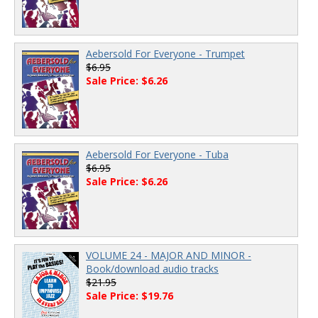
Aebersold For Everyone - Trumpet
$6.95
Sale Price: $6.26
Aebersold For Everyone - Tuba
$6.95
Sale Price: $6.26
VOLUME 24 - MAJOR AND MINOR -
Book/download audio tracks
$21.95
Sale Price: $19.76