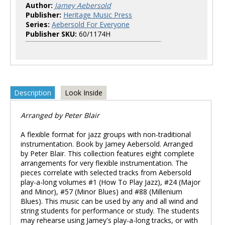
Author:
Jamey Aebersold
Publisher:
Heritage Music Press
Series:
Aebersold For Everyone
Publisher SKU:
60/1174H
Description
Look Inside
Arranged by Peter Blair
A flexible format for jazz groups with non-traditional
instrumentation. Book by Jamey Aebersold. Arranged
by Peter Blair. This collection features eight complete
arrangements for very flexible instrumentation. The
pieces correlate with selected tracks from Aebersold
play-a-long volumes #1 (How To Play Jazz), #24 (Major
and Minor), #57 (Minor Blues) and #88 (Millenium
Blues). This music can be used by any and all wind and
string students for performance or study. The students
may rehearse using Jamey's play-a-long tracks, or with