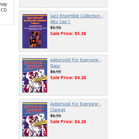
 may
 CD.
Jazz Ensemble Collection -
Alto Sax 1
$5.95
Sale Price: $5.36
Aebersold For Everyone -
Bass
$6.95
Sale Price: $6.26
Aebersold For Everyone -
Clarinet
$6.95
Sale Price: $6.26