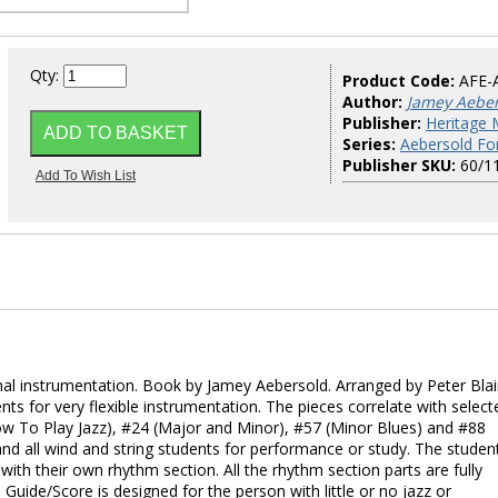
Qty:
Product Code:
AFE-
Author:
Jamey Aebe
Publisher:
Heritage 
Series:
Aebersold Fo
Publisher SKU:
60/1
onal instrumentation. Book by Jamey Aebersold. Arranged by Peter Blai
ts for very flexible instrumentation. The pieces correlate with select
w To Play Jazz), #24 (Major and Minor), #57 (Minor Blues) and #88
and all wind and string students for performance or study. The studen
with their own rhythm section. All the rhythm section parts are fully
uide/Score is designed for the person with little or no jazz or