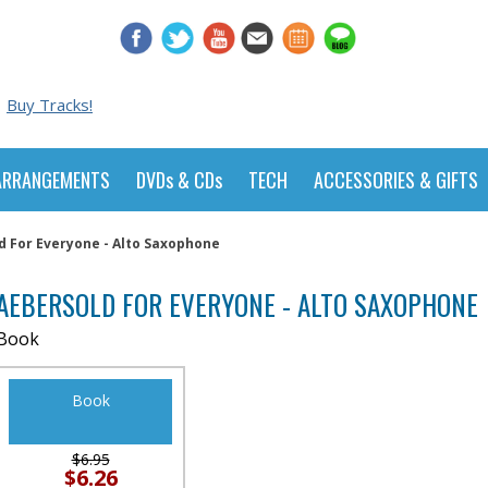
Buy Tracks!
ARRANGEMENTS
DVDs & CDs
TECH
ACCESSORIES & GIFTS
d For Everyone - Alto Saxophone
AEBERSOLD FOR EVERYONE - ALTO SAXOPHONE
Book
Book
$6.95
$6.26