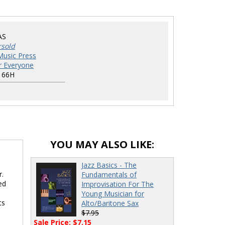
AS
rsold
Music Press
r Everyone
166H
YOU MAY ALSO LIKE:
Jazz Basics - The
r.
Fundamentals of
ed
Improvisation For The
Young Musician for
ts
Alto/Baritone Sax
$7.95
Sale Price: $7.15