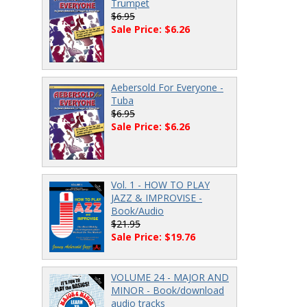
Trumpet
$6.95
Sale Price: $6.26
Aebersold For Everyone -
Tuba
$6.95
Sale Price: $6.26
Vol. 1 - HOW TO PLAY
JAZZ & IMPROVISE -
Book/Audio
$21.95
Sale Price: $19.76
VOLUME 24 - MAJOR AND
MINOR - Book/download
audio tracks