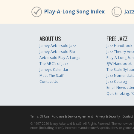
Play-A-Long Song Index
Jaz
ABOUT US
FREE JAZZ
Jamey Aebersold Jazz
Jazz Handbook
Jamey Aebersold Bio
Jazz Theory Ans
Aebersold Play-A-Longs
Play-A-Long Son
The ABC’s of Jazz
SJW Handbook
Jamey’s Calendar
The Scale Syllab
Meet The Staff
Jazz Nomenclat
Contact Us
Jazz Catalog
Email Newslette
Quit Smoking: "Q
Terms Of Use
Purchase & Service Agreement
Privacy & Security
Contact
© 1997-2026 Jamey Aebersold Jazz®. All Rights Reserved. The worldwide lead
errors (including prices), incorrect manufacturer's specifications, or gram