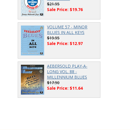
$21.95
Sale Price: $19.76
VOLUME 57 - MINOR
BLUES IN ALL KEYS
$19.95
Sale Price: $12.97
AEBERSOLD PLAY-A-
LONG VOL. 88 -
MILLENNIUM BLUES
$17.90
Sale Price: $11.64