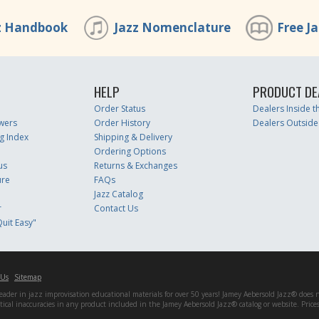
z Handbook
Jazz Nomenclature
Free J
HELP
PRODUCT DE
Order Status
Dealers Inside 
wers
Order History
Dealers Outside
g Index
Shipping & Delivery
Ordering Options
us
Returns & Exchanges
ure
FAQs
Jazz Catalog
r
Contact Us
uit Easy"
 Us
Sitemap
er in jazz improvisation educational materials for over 50 years! Jamey Aebersold Jazz® does not 
matical inaccuracies in any product included in the Jamey Aebersold Jazz® catalog or website. Pric