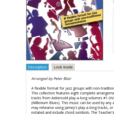
Description
Look Inside
Arranged by Peter Blair
A flexible format for jazz groups with non-traditi
This collection features eight complete arrangemen
tracks from Aebersold play-a-long volumes #1 (Ho
(Millenium Blues). This music can be used by any 
may rehearse using Jamey's play-a-long tracks, or 
notated and include chord symbols. The Teacher's G