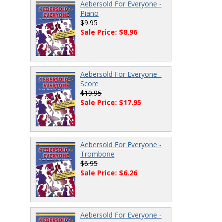
Aebersold For Everyone -
Piano
$9.95
Sale Price: $8.96
Aebersold For Everyone -
Score
$19.95
Sale Price: $17.95
Aebersold For Everyone -
Trombone
$6.95
Sale Price: $6.26
Aebersold For Everyone -