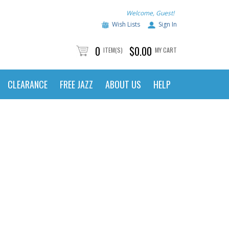
Welcome, Guest!
Wish Lists
Sign In
0
$0.00
ITEM(S)
MY CART
CLEARANCE
FREE JAZZ
ABOUT US
HELP