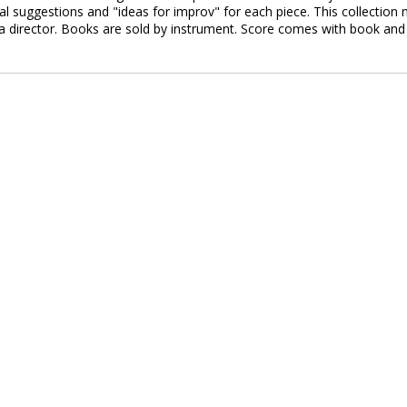
sal suggestions and "ideas for improv" for each piece. This collection
 director. Books are sold by instrument. Score comes with book and