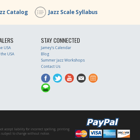
azz Catalog
Jazz Scale Syllabus
ALERS
STAY CONNECTED
the USA
Jamey’s Calendar
 the USA
Blog
Summer Jazz Workshops
Contact Us
accept liability for incorrect spelling, printing
es subject to change without notice.