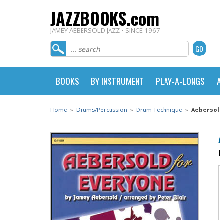
JAZZBOOKS.com
JAMEY AEBERSOLD JAZZ • SINCE 1967
BOOKS
BY INSTRUMENT
PLAY-A-LONGS
Home
»
Drums/Percussion
»
Drum Technique
»
Aebersol