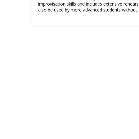
improvisation skills and includes extensive rehear
also be used by more advanced students without a