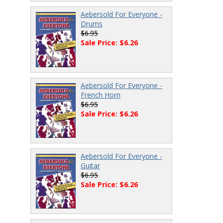
Aebersold For Everyone -
Drums
$6.95
Sale Price: $6.26
Aebersold For Everyone -
French Horn
$6.95
Sale Price: $6.26
Aebersold For Everyone -
Guitar
$6.95
Sale Price: $6.26