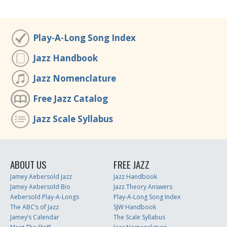
Play-A-Long Song Index
Jazz Handbook
Jazz Nomenclature
Free Jazz Catalog
Jazz Scale Syllabus
ABOUT US
FREE JAZZ
Jamey Aebersold Jazz
Jazz Handbook
Jamey Aebersold Bio
Jazz Theory Answers
Aebersold Play-A-Longs
Play-A-Long Song Index
The ABC’s of Jazz
SJW Handbook
Jamey’s Calendar
The Scale Syllabus