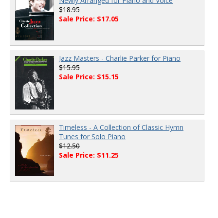
Newly Arranged for Piano and Voice
$18.95
Sale Price: $17.05
Jazz Masters - Charlie Parker for Piano
$15.95
Sale Price: $15.15
Timeless - A Collection of Classic Hymn
Tunes for Solo Piano
$12.50
Sale Price: $11.25