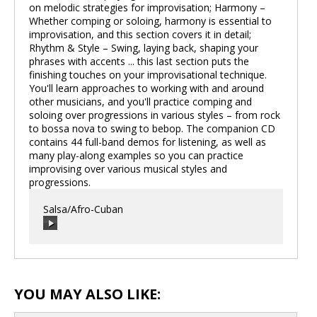
on melodic strategies for improvisation; Harmony –
Whether comping or soloing, harmony is essential to
improvisation, and this section covers it in detail;
Rhythm & Style – Swing, laying back, shaping your
phrases with accents ... this last section puts the
finishing touches on your improvisational technique.
You'll learn approaches to working with and around
other musicians, and you'll practice comping and
soloing over progressions in various styles – from rock
to bossa nova to swing to bebop. The companion CD
contains 44 full-band demos for listening, as well as
many play-along examples so you can practice
improvising over various musical styles and
progressions.
Salsa/Afro-Cuban
00:00
/
00:00
YOU MAY ALSO LIKE: