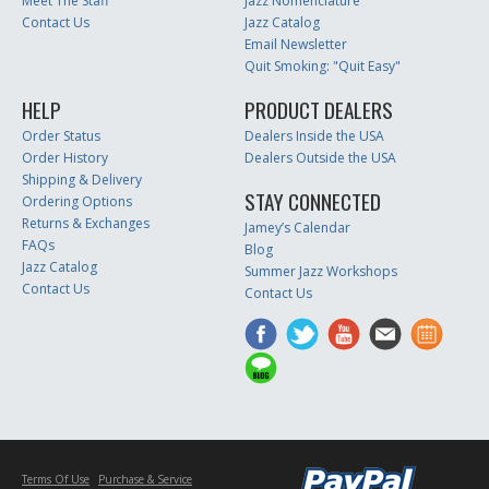
Meet The Staff
Jazz Nomenclature
Contact Us
Jazz Catalog
Email Newsletter
Quit Smoking: "Quit Easy"
HELP
PRODUCT DEALERS
Order Status
Dealers Inside the USA
Order History
Dealers Outside the USA
Shipping & Delivery
STAY CONNECTED
Ordering Options
Returns & Exchanges
Jamey’s Calendar
FAQs
Blog
Jazz Catalog
Summer Jazz Workshops
Contact Us
Contact Us
Terms Of Use
Purchase & Service