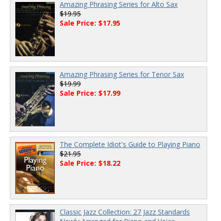
Amazing Phrasing Series for Alto Sax
$19.95
Sale Price: $17.95
Amazing Phrasing Series for Tenor Sax
$19.99
Sale Price: $17.99
The Complete Idiot's Guide to Playing Piano
$21.95
Sale Price: $18.22
Classic Jazz Collection: 27 Jazz Standards