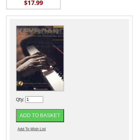
$17.99
Qty: