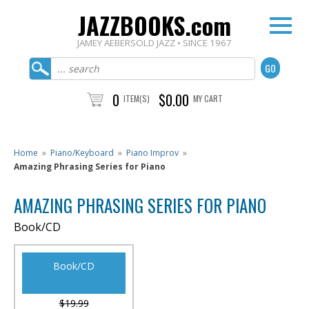
JAZZBOOKS.com
JAMEY AEBERSOLD JAZZ • SINCE 1967
0
$0.00
ITEM(S)
MY CART
Home
»
Piano/Keyboard
»
Piano Improv
»
Amazing Phrasing Series for Piano
AMAZING PHRASING SERIES FOR PIANO
Book/CD
Book/CD
$19.99