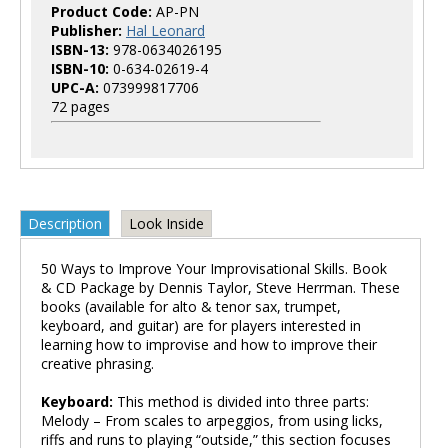
Product Code:
AP-PN
Publisher:
Hal Leonard
ISBN-13:
978-0634026195
ISBN-10:
0-634-02619-4
UPC-A:
073999817706
72 pages
Description
Look Inside
50 Ways to Improve Your Improvisational Skills. Book
& CD Package by Dennis Taylor, Steve Herrman. These
books (available for alto & tenor sax, trumpet,
keyboard, and guitar) are for players interested in
learning how to improvise and how to improve their
creative phrasing.
Keyboard:
This method is divided into three parts:
Melody – From scales to arpeggios, from using licks,
riffs and runs to playing “outside,” this section focuses