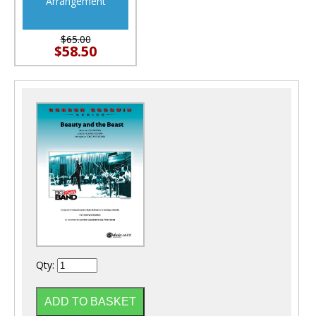
Arrangement
$65.00
$58.50
Qty: