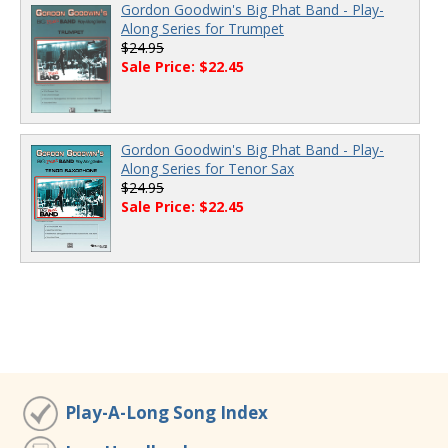
Gordon Goodwin's Big Phat Band - Play-
Along Series for Trumpet
$24.95
Sale Price: $22.45
Gordon Goodwin's Big Phat Band - Play-
Along Series for Tenor Sax
$24.95
Sale Price: $22.45
Play-A-Long Song Index