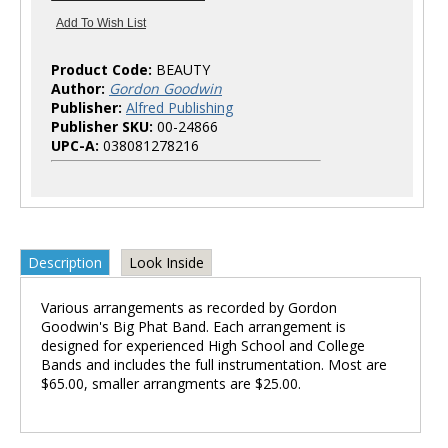
Product Code:
BEAUTY
Author:
Gordon Goodwin
Publisher:
Alfred Publishing
Publisher SKU:
00-24866
UPC-A:
038081278216
Description
Look Inside
Various arrangements as recorded by Gordon
Goodwin's Big Phat Band. Each arrangement is
designed for experienced High School and College
Bands and includes the full instrumentation. Most are
$65.00, smaller arrangments are $25.00.