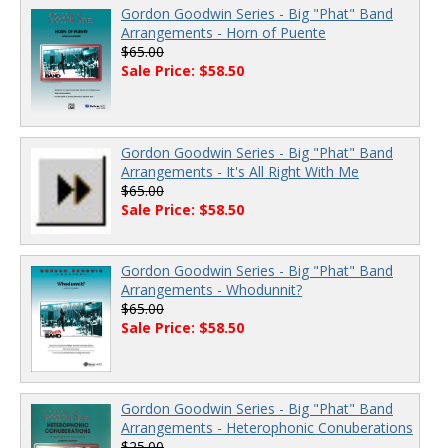
Gordon Goodwin Series - Big "Phat" Band
Arrangements - Horn of Puente
$65.00
Sale Price: $58.50
Gordon Goodwin Series - Big "Phat" Band
Arrangements - It's All Right With Me
$65.00
Sale Price: $58.50
Gordon Goodwin Series - Big "Phat" Band
Arrangements - Whodunnit?
$65.00
Sale Price: $58.50
Gordon Goodwin Series - Big "Phat" Band
Arrangements - Heterophonic Conuberations
$25.00