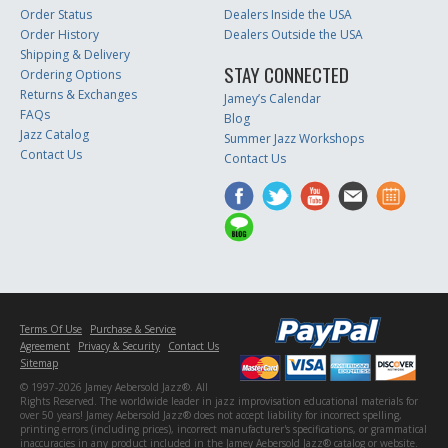
Order Status
Dealers Inside the USA
Order History
Dealers Outside the USA
Shipping & Delivery
STAY CONNECTED
Ordering Options
Returns & Exchanges
Jamey’s Calendar
FAQs
Blog
Jazz Catalog
Summer Jazz Workshops
Contact Us
Contact Us
Terms Of Use
Purchase & Service
Agreement
Privacy & Security
Contact Us
Sitemap
© 1997-2026 Jamey Aebersold Jazz®. All
Rights Reserved. The worldwide leader in jazz improvisation educational materials for
over 50 years! Jamey Aebersold Jazz® does not accept liability for incorrect spelling,
printing errors (including prices), incorrect manufacturer's specifications, or grammatical
inaccuracies in any product included in the Jamey Aebersold Jazz® catalog or website.