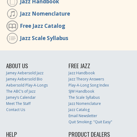
Jazz Handbook
Jazz Nomenclature
Free Jazz Catalog
Jazz Scale Syllabus
ABOUT US
FREE JAZZ
Jamey Aebersold Jazz
Jazz Handbook
Jamey Aebersold Bio
Jazz Theory Answers
Aebersold Play-A-Longs
Play-A-Long Song Index
The ABC’s of Jazz
SJW Handbook
Jamey’s Calendar
The Scale Syllabus
Meet The Staff
Jazz Nomenclature
Contact Us
Jazz Catalog
Email Newsletter
Quit Smoking: "Quit Easy"
HELP
PRODUCT DEALERS