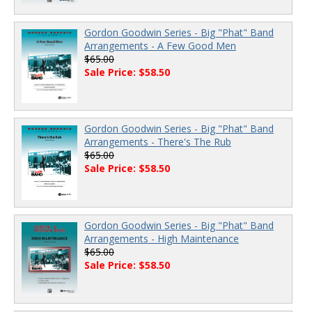
Gordon Goodwin Series - Big "Phat" Band
Arrangements - A Few Good Men
$65.00
Sale Price: $58.50
Gordon Goodwin Series - Big "Phat" Band
Arrangements - There's The Rub
$65.00
Sale Price: $58.50
Gordon Goodwin Series - Big "Phat" Band
Arrangements - High Maintenance
$65.00
Sale Price: $58.50