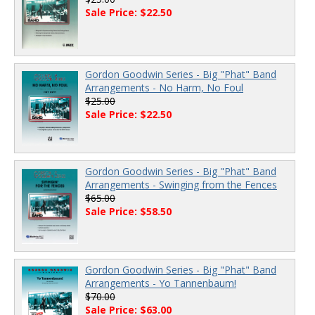
Sale Price: $22.50
Gordon Goodwin Series - Big "Phat" Band
Arrangements - No Harm, No Foul
$25.00
Sale Price: $22.50
Gordon Goodwin Series - Big "Phat" Band
Arrangements - Swinging from the Fences
$65.00
Sale Price: $58.50
Gordon Goodwin Series - Big "Phat" Band
Arrangements - Yo Tannenbaum!
$70.00
Sale Price: $63.00