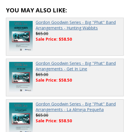
YOU MAY ALSO LIKE:
Gordon Goodwin Series - Big "Phat" Band
Arrangements - Hunting Wabbits
$65.00
Sale Price: $58.50
Gordon Goodwin Series - Big "Phat" Band
Arrangements - Get In Line
$65.00
Sale Price: $58.50
Gordon Goodwin Series - Big "Phat" Band
Arrangements - La Almeja Pequeña
$65.00
Sale Price: $58.50