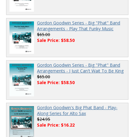
Gordon Goodwin Series - Big "Phat" Band
Arrangements - Play That Funky Music
$65.00
Sale Price: $58.50
Gordon Goodwin Series - Big "Phat" Band
Arrangements - I Just Can't Wait To Be King
$65.00
Sale Price: $58.50
Gordon Goodwin's Big Phat Band - Play-
Along Series for Alto Sax
$24.95
Sale Price: $16.22