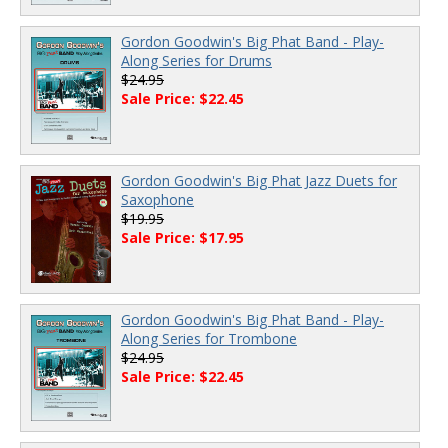
Gordon Goodwin's Big Phat Band - Play-
Along Series for Drums
$24.95
Sale Price: $22.45
Gordon Goodwin's Big Phat Jazz Duets for
Saxophone
$19.95
Sale Price: $17.95
Gordon Goodwin's Big Phat Band - Play-
Along Series for Trombone
$24.95
Sale Price: $22.45