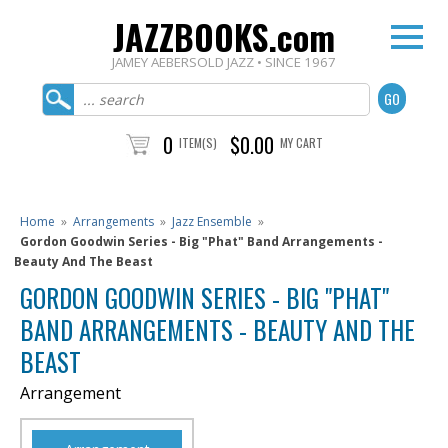
JAZZBOOKS.com
JAMEY AEBERSOLD JAZZ • SINCE 1967
0
$0.00
ITEM(S)
MY CART
Home
»
Arrangements
»
Jazz Ensemble
»
Gordon Goodwin Series - Big "Phat" Band Arrangements -
Beauty And The Beast
GORDON GOODWIN SERIES - BIG "PHAT"
BAND ARRANGEMENTS - BEAUTY AND THE
BEAST
Arrangement