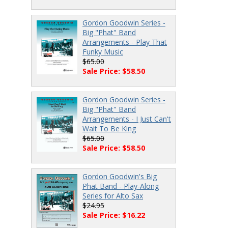
Gordon Goodwin Series -
Big "Phat" Band
Arrangements - Play That
Funky Music
$65.00
Sale Price: $58.50
Gordon Goodwin Series -
Big "Phat" Band
Arrangements - I Just Can't
Wait To Be King
$65.00
Sale Price: $58.50
Gordon Goodwin's Big
Phat Band - Play-Along
Series for Alto Sax
$24.95
Sale Price: $16.22