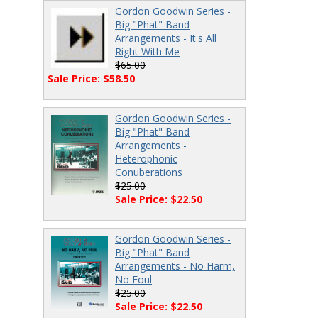
Gordon Goodwin Series -
Big "Phat" Band
Arrangements - It's All
Right With Me
$65.00
Sale Price: $58.50
Gordon Goodwin Series -
Big "Phat" Band
Arrangements -
Heterophonic
Conuberations
$25.00
Sale Price: $22.50
Gordon Goodwin Series -
Big "Phat" Band
Arrangements - No Harm,
No Foul
$25.00
Sale Price: $22.50