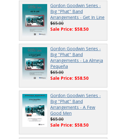
Gordon Goodwin Series -
Big "Phat" Band
Arrangements - Get In Line
$65.00
Sale Price: $58.50
Gordon Goodwin Series -
Big "Phat" Band
Arrangements - La Almeja
Pequeña
$65.00
Sale Price: $58.50
Gordon Goodwin Series -
Big "Phat" Band
Arrangements - A Few
Good Men
$65.00
Sale Price: $58.50