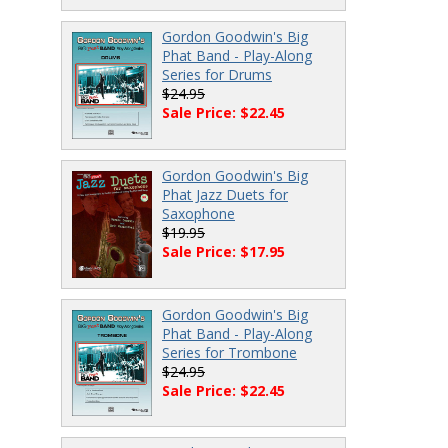
Gordon Goodwin's Big
Phat Band - Play-Along
Series for Drums
$24.95
Sale Price: $22.45
Gordon Goodwin's Big
Phat Jazz Duets for
Saxophone
$19.95
Sale Price: $17.95
Gordon Goodwin's Big
Phat Band - Play-Along
Series for Trombone
$24.95
Sale Price: $22.45