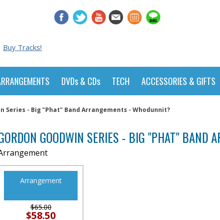
Buy Tracks!
ARRANGEMENTS
DVDs & CDs
TECH
ACCESSORIES & GIFTS
 Series - Big "Phat" Band Arrangements - Whodunnit?
GORDON GOODWIN SERIES - BIG "PHAT" BAND
Arrangement
Arrangement
$65.00
$58.50