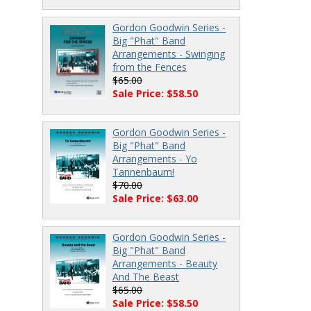
Gordon Goodwin Series -
Big "Phat" Band
Arrangements - Swinging
from the Fences
$65.00
Sale Price: $58.50
Gordon Goodwin Series -
Big "Phat" Band
Arrangements - Yo
Tannenbaum!
$70.00
Sale Price: $63.00
Gordon Goodwin Series -
Big "Phat" Band
Arrangements - Beauty
And The Beast
$65.00
Sale Price: $58.50