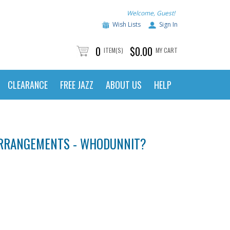
Welcome, Guest!
Wish Lists
Sign In
0
$0.00
ITEM(S)
MY CART
CLEARANCE
FREE JAZZ
ABOUT US
HELP
 ARRANGEMENTS - WHODUNNIT?