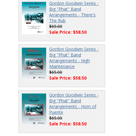
Gordon Goodwin Series -
Big "Phat" Band
Arrangements - There's
The Rub
$65.00
Sale Price: $58.50
Gordon Goodwin Series -
Big "Phat" Band
Arrangements - High
Maintenance
$65.00
Sale Price: $58.50
Gordon Goodwin Series -
Big "Phat" Band
Arrangements - Horn of
Puente
$65.00
Sale Price: $58.50