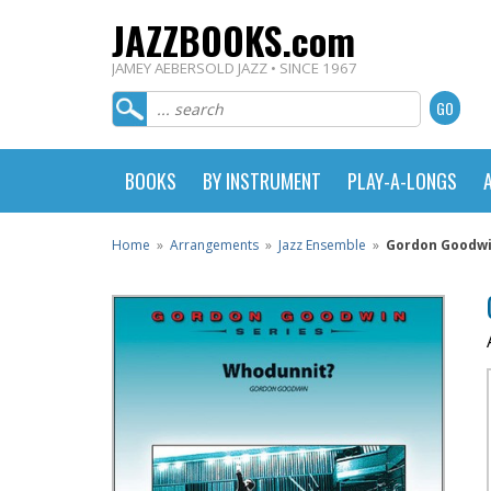
JAZZBOOKS.com
JAMEY AEBERSOLD JAZZ • SINCE 1967
BOOKS
BY INSTRUMENT
PLAY-A-LONGS
Home
»
Arrangements
»
Jazz Ensemble
»
Gordon Goodwin