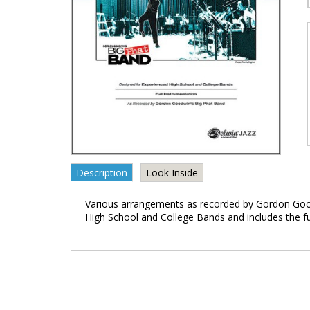
Description
Look Inside
Various arrangements as recorded by Gordon Good
High School and College Bands and includes the fu