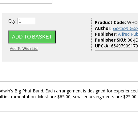
Qty:
Product Code:
WHO
Author:
Gordon Goo
Publisher:
Alfred Pub
Publisher SKU:
00-J
UPC-A:
65497909170
win's Big Phat Band. Each arrangement is designed for experienced
ll instrumentation. Most are $65.00, smaller arrangments are $25.00.