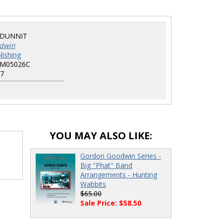
DUNNIT
dwin
lishing
EM05026C
7
YOU MAY ALSO LIKE:
Gordon Goodwin Series -
Big "Phat" Band
Arrangements - Hunting
Wabbits
$65.00
Sale Price: $58.50