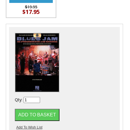
$19.95
$17.95
Qty: