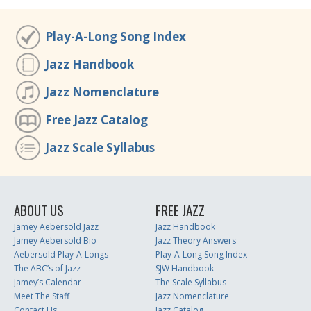
Play-A-Long Song Index
Jazz Handbook
Jazz Nomenclature
Free Jazz Catalog
Jazz Scale Syllabus
ABOUT US
FREE JAZZ
Jamey Aebersold Jazz
Jazz Handbook
Jamey Aebersold Bio
Jazz Theory Answers
Aebersold Play-A-Longs
Play-A-Long Song Index
The ABC’s of Jazz
SJW Handbook
Jamey’s Calendar
The Scale Syllabus
Meet The Staff
Jazz Nomenclature
Contact Us
Jazz Catalog