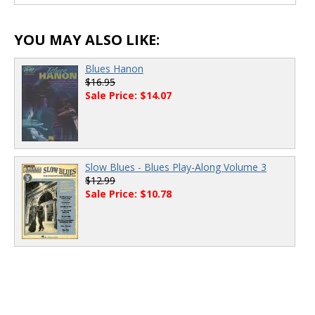
00:00
/
00:00
YOU MAY ALSO LIKE:
Blues Hanon
$16.95
Sale Price: $14.07
Slow Blues - Blues Play-Along Volume 3
$12.99
Sale Price: $10.78