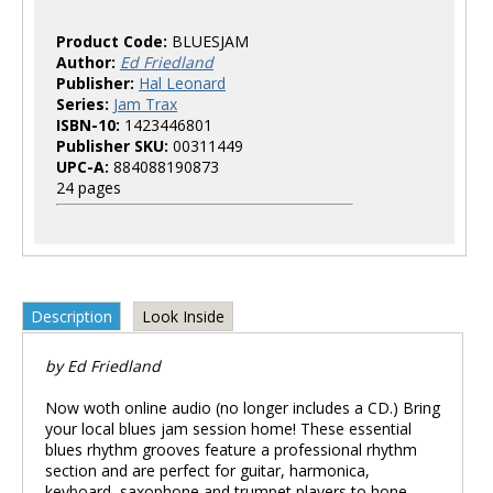
Product Code:
BLUESJAM
Author:
Ed Friedland
Publisher:
Hal Leonard
Series:
Jam Trax
ISBN-10:
1423446801
Publisher SKU:
00311449
UPC-A:
884088190873
24 pages
Description
Look Inside
by Ed Friedland
Now woth online audio (no longer includes a CD.) Bring
your local blues jam session home! These essential
blues rhythm grooves feature a professional rhythm
section and are perfect for guitar, harmonica,
keyboard, saxophone and trumpet players to hone