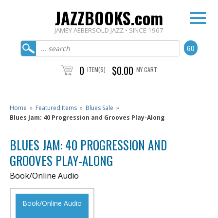
JAZZBOOKS.com
JAMEY AEBERSOLD JAZZ • SINCE 1967
0
$0.00
ITEM(S)
MY CART
Home
»
Featured Items
»
Blues Sale
»
Blues Jam: 40 Progression and Grooves Play-Along
BLUES JAM: 40 PROGRESSION AND
GROOVES PLAY-ALONG
Book/Online Audio
Book/Online Audio