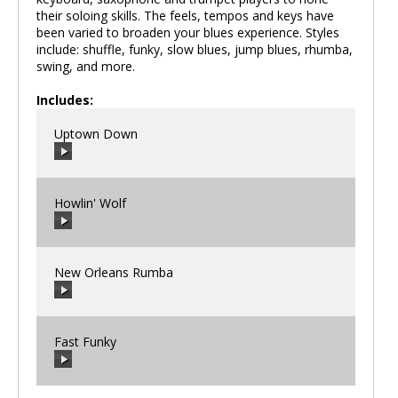
their soloing skills. The feels, tempos and keys have
been varied to broaden your blues experience. Styles
include: shuffle, funky, slow blues, jump blues, rhumba,
swing, and more.
Includes:
Uptown Down
Howlin' Wolf
00:00
/
00:00
New Orleans Rumba
00:00
/
00:00
Fast Funky
00:00
/
00:00