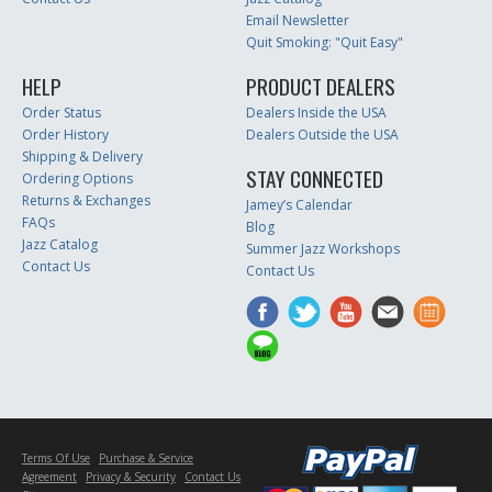
Email Newsletter
Quit Smoking: "Quit Easy"
HELP
PRODUCT DEALERS
Order Status
Dealers Inside the USA
Order History
Dealers Outside the USA
Shipping & Delivery
STAY CONNECTED
Ordering Options
Returns & Exchanges
Jamey’s Calendar
FAQs
Blog
Jazz Catalog
Summer Jazz Workshops
Contact Us
Contact Us
Terms Of Use
Purchase & Service
Agreement
Privacy & Security
Contact Us