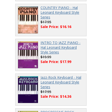
COUNTRY PIANO - Hal
Leonard Keyboard Style
Series
$17.95
Sale Price: $16.16
INTRO TO JAZZ PIANO -
Hal Leonard Keyboard
Style Series
$19.99
Sale Price: $17.99
Jazz-Rock Keyboard - Hal
Leonard Keyboard Style
Series
$17.95
Sale Price: $14.36