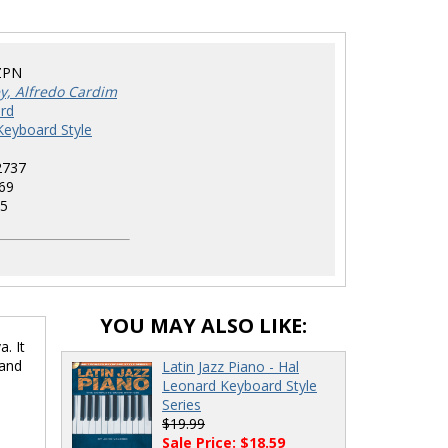
ZPN
ey, Alfredo Cardim
rd
Keyboard Style
2737
69
5
YOU MAY ALSO LIKE:
. It
 and
Latin Jazz Piano - Hal
Leonard Keyboard Style
Series
$19.99
Sale Price: $18.59