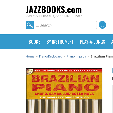
JAZZBOOKS.com
JAMEY AEBERSOLD JAZZ • SINCE 1967
BOOKS
BY INSTRUMENT
PLAY-A-LONGS
Home
»
Piano/Keyboard
»
Piano Improv
»
Brazilian Pia