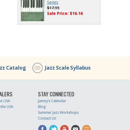
Series
$17.95
Sale Price: $16.16
azz Catalog
Jazz Scale Syllabus
ALERS
STAY CONNECTED
the USA
Jamey’s Calendar
 the USA
Blog
Summer Jazz Workshops
Contact Us