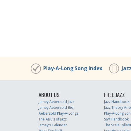
Play-A-Long Song Index
Jaz
ABOUT US
FREE JAZZ
Jamey Aebersold Jazz
Jazz Handbook
Jamey Aebersold Bio
Jazz Theory Ans
Aebersold Play-A-Longs
Play-A-Long Son
The ABC’s of Jazz
SJW Handbook
Jamey’s Calendar
The Scale Syllab
Meet The Staff
Jazz Nomenclat