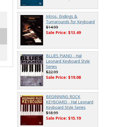
Intros, Endings &
Turnarounds for Keyboard
$14.99
Sale Price: $13.49
BLUES PIANO - Hal
Leonard Keyboard Style
Series
$22.99
Sale Price: $19.08
BEGINNING ROCK
KEYBOARD - Hal Leonard
Keyboard Style Series
$18.99
Sale Price: $15.19