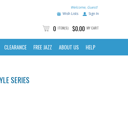
Welcome, Guest!
Wish Lists
Sign In
0
$0.00
ITEM(S)
MY CART
CLEARANCE
FREE JAZZ
ABOUT US
HELP
YLE SERIES