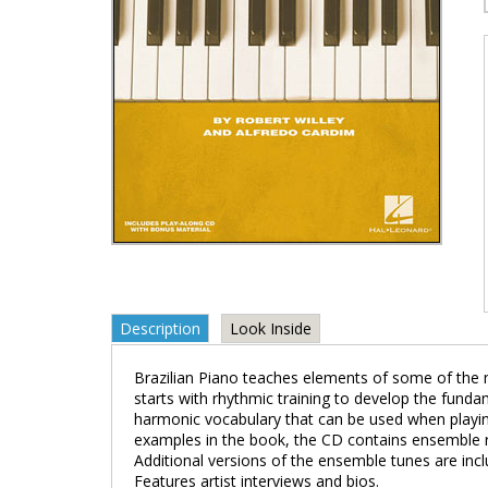
Description
Look Inside
Brazilian Piano teaches elements of some of the m
starts with rhythmic training to develop the fund
harmonic vocabulary that can be used when playing
examples in the book, the CD contains ensemble r
Additional versions of the ensemble tunes are inc
Features artist interviews and bios.