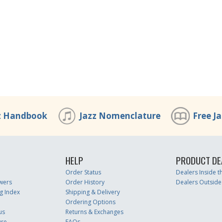
z Handbook
Jazz Nomenclature
Free J
HELP
PRODUCT DE
Order Status
Dealers Inside 
wers
Order History
Dealers Outside
g Index
Shipping & Delivery
Ordering Options
us
Returns & Exchanges
ure
FAQs