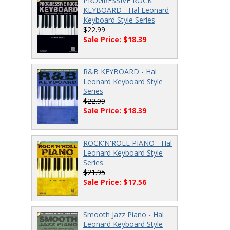
PROGRESSIVE ROCK
KEYBOARD - Hal Leonard
Keyboard Style Series
$22.99
Sale Price: $18.39
R&B KEYBOARD - Hal
Leonard Keyboard Style
Series
$22.99
Sale Price: $18.39
ROCK'N'ROLL PIANO - Hal
Leonard Keyboard Style
Series
$21.95
Sale Price: $17.56
Smooth Jazz Piano - Hal
Leonard Keyboard Style