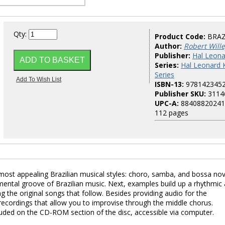
Qty:
Product Code:
BRA
Author:
Robert Will
Publisher:
Hal Leona
Series:
Hal Leonard 
Series
ISBN-13:
978142345
Publisher SKU:
3114
UPC-A:
88408820241
112 pages
ost appealing Brazilian musical styles: choro, samba, and bossa nova
amental groove of Brazilian music. Next, examples build up a rhythmic
 the original songs that follow. Besides providing audio for the
ecordings that allow you to improvise through the middle chorus.
luded on the CD-ROM section of the disc, accessible via computer.