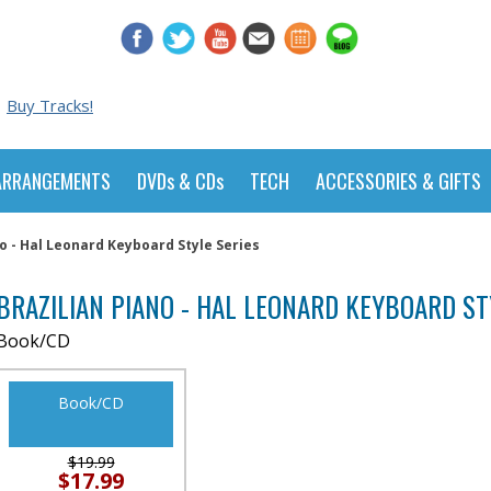
Buy Tracks!
ARRANGEMENTS
DVDs & CDs
TECH
ACCESSORIES & GIFTS
no - Hal Leonard Keyboard Style Series
BRAZILIAN PIANO - HAL LEONARD KEYBOARD ST
Book/CD
Book/CD
$19.99
$17.99