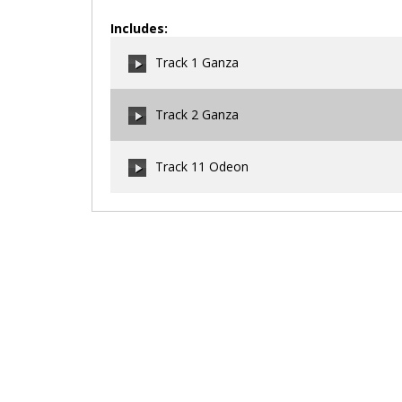
Includes:
Track 1 Ganza
Track 2 Ganza
00:00
/
00:00
Track 11 Odeon
00:00
/
00:00
00:00
/
00:00