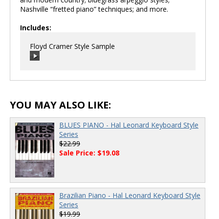
Nashville “fretted piano” techniques; and more.
Includes:
Floyd Cramer Style Sample
00:00
/
00:00
YOU MAY ALSO LIKE:
BLUES PIANO - Hal Leonard Keyboard Style
Series
$22.99
Sale Price: $19.08
Brazilian Piano - Hal Leonard Keyboard Style
Series
$19.99