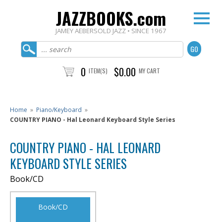
JAZZBOOKS.com
JAMEY AEBERSOLD JAZZ • SINCE 1967
0
$0.00
ITEM(S)
MY CART
Home
»
Piano/Keyboard
»
COUNTRY PIANO - Hal Leonard Keyboard Style Series
COUNTRY PIANO - HAL LEONARD
KEYBOARD STYLE SERIES
Book/CD
Book/CD