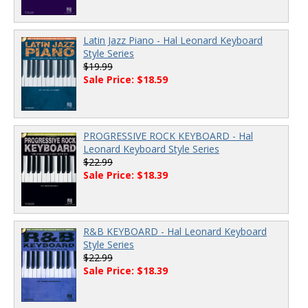
Latin Jazz Piano - Hal Leonard Keyboard
Style Series
$19.99
Sale Price: $18.59
PROGRESSIVE ROCK KEYBOARD - Hal
Leonard Keyboard Style Series
$22.99
Sale Price: $18.39
R&B KEYBOARD - Hal Leonard Keyboard
Style Series
$22.99
Sale Price: $18.39