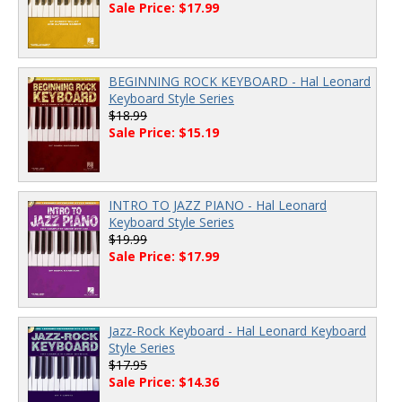
Sale Price: $17.99
BEGINNING ROCK KEYBOARD - Hal Leonard
Keyboard Style Series
$18.99
Sale Price: $15.19
INTRO TO JAZZ PIANO - Hal Leonard
Keyboard Style Series
$19.99
Sale Price: $17.99
Jazz-Rock Keyboard - Hal Leonard Keyboard
Style Series
$17.95
Sale Price: $14.36