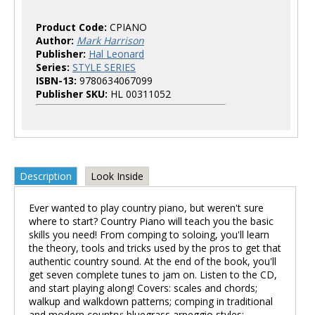
Product Code:
CPIANO
Author:
Mark Harrison
Publisher:
Hal Leonard
Series:
STYLE SERIES
ISBN-13:
9780634067099
Publisher SKU:
HL 00311052
Description
Look Inside
Ever wanted to play country piano, but weren't sure
where to start? Country Piano will teach you the basic
skills you need! From comping to soloing, you'll learn
the theory, tools and tricks used by the pros to get that
authentic country sound. At the end of the book, you'll
get seven complete tunes to jam on. Listen to the CD,
and start playing along! Covers: scales and chords;
walkup and walkdown patterns; comping in traditional
and modern country; bluegrass arpeggio styles;