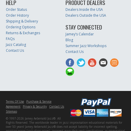
HELP
PRODUCT DEALERS
Order Status
Dealers Inside the USA
Order History
Dealers Outside the USA
Shipping & Delivery
STAY CONNECTED
Ordering Options
Returns & Exchanges
Jamey’s Calendar
FAQs
Blog
Jazz Catalog
Summer Jazz Workshops
Contact Us
Contact Us
Terms Of Use
Purchase & Service
Agreement
Privacy & Security
Contact Us
Sitemap
© 1997-2026 Jamey Aebersold Jazz®. All
Rights Reserved. The worldwide leader in jazz improvisation educational materials for
over 50 years! Jamey Aebersold Jazz® does not accept liability for incorrect spelling,
printing errors (including prices), incorrect manufacturer's specifications, or grammatical