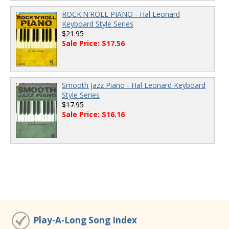
ROCK'N'ROLL PIANO - Hal Leonard
Keyboard Style Series
$21.95
Sale Price: $17.56
Smooth Jazz Piano - Hal Leonard Keyboard
Style Series
$17.95
Sale Price: $16.16
Play-A-Long Song Index