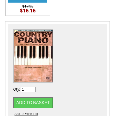
$17.95
$16.16
Qty: