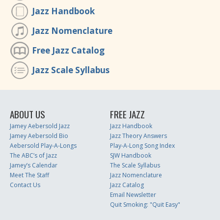
Jazz Handbook
Jazz Nomenclature
Free Jazz Catalog
Jazz Scale Syllabus
ABOUT US
FREE JAZZ
Jamey Aebersold Jazz
Jazz Handbook
Jamey Aebersold Bio
Jazz Theory Answers
Aebersold Play-A-Longs
Play-A-Long Song Index
The ABC’s of Jazz
SJW Handbook
Jamey’s Calendar
The Scale Syllabus
Meet The Staff
Jazz Nomenclature
Contact Us
Jazz Catalog
Email Newsletter
Quit Smoking: "Quit Easy"