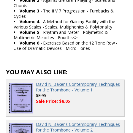
Volume 2
- Against the Grain Playing - Scales and
Chords
Volume 3
- The II V 7 Progression - Turnbacks &
Cycles
Volume 4
- A Method for Gaining Facility with the
Various Scales - Scales, Multiphonics & Polytonality
Volume 5
- Rhythm and Meter - Polymetric &
Multimetric Melodies - Fourths<>
Volume 6
- Exercises Based on the 12 Tone Row -
Use of Dramatic Devices - Micro Tones
YOU MAY ALSO LIKE:
David N. Baker's Contemporary Techniques
for the Trombone - Volume 1
$8.95
Sale Price: $8.05
David N. Baker's Contemporary Techniques
for the Trombone - Volume 2