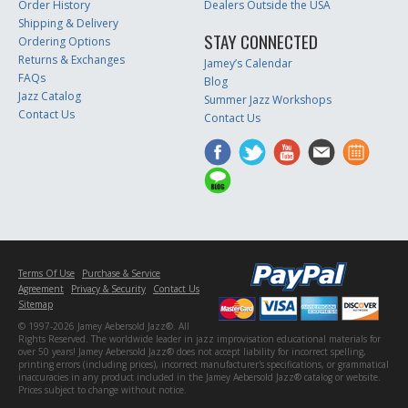
Order History
Dealers Outside the USA
Shipping & Delivery
STAY CONNECTED
Ordering Options
Returns & Exchanges
Jamey’s Calendar
FAQs
Blog
Jazz Catalog
Summer Jazz Workshops
Contact Us
Contact Us
Terms Of Use
Purchase & Service
Agreement
Privacy & Security
Contact Us
Sitemap
© 1997-2026 Jamey Aebersold Jazz®. All
Rights Reserved. The worldwide leader in jazz improvisation educational materials for
over 50 years! Jamey Aebersold Jazz® does not accept liability for incorrect spelling,
printing errors (including prices), incorrect manufacturer's specifications, or grammatical
inaccuracies in any product included in the Jamey Aebersold Jazz® catalog or website.
Prices subject to change without notice.