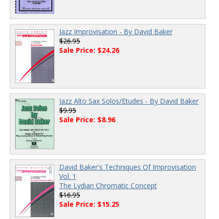
Jazz Improvisation - By David Baker
$26.95
Sale Price: $24.26
Jazz Alto Sax Solos/Etudes - By David Baker
$9.95
Sale Price: $8.96
David Baker's Techniques Of Improvisation
Vol. 1
The Lydian Chromatic Concept
$16.95
Sale Price: $15.25