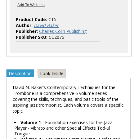
Product Code:
CT5
Author:
David Baker
Publisher:
Charles Colin Publishing
Publisher SKU:
CC2075
Description
Look Inside
David N. Baker's Contemporary Techniques for the
Trombone is a comprehensive 6 volume series
covering the skills, techniques, and basic tools of the
aspiring jazz trombonist. Each volume covers a specific
topic.
Volume 1
- Foundation Exercises for the Jazz
Player - Vibrato and other Special Effects Tod-ul
Tongue