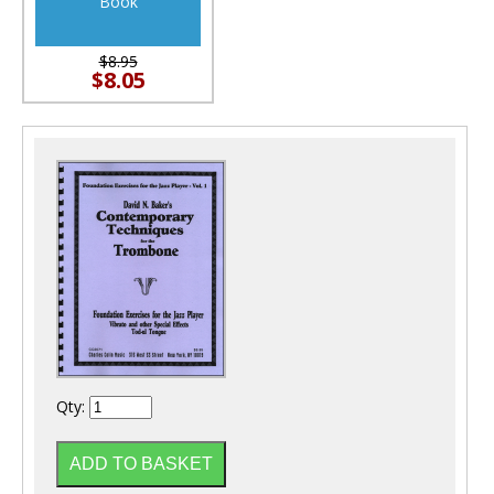
Book
$8.95
$8.05
Qty: