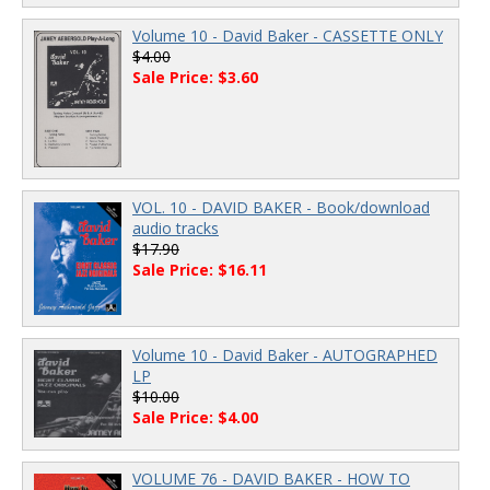
Volume 10 - David Baker - CASSETTE ONLY
$4.00
Sale Price: $3.60
VOL. 10 - DAVID BAKER - Book/download
audio tracks
$17.90
Sale Price: $16.11
Volume 10 - David Baker - AUTOGRAPHED
LP
$10.00
Sale Price: $4.00
VOLUME 76 - DAVID BAKER - HOW TO