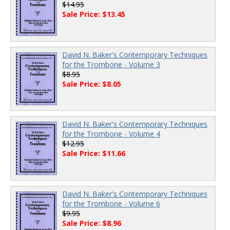
$14.95
Sale Price: $13.45
David N. Baker's Contemporary Techniques
for the Trombone - Volume 3
$8.95
Sale Price: $8.05
David N. Baker's Contemporary Techniques
for the Trombone - Volume 4
$12.95
Sale Price: $11.66
David N. Baker's Contemporary Techniques
for the Trombone - Volume 6
$9.95
Sale Price: $8.96