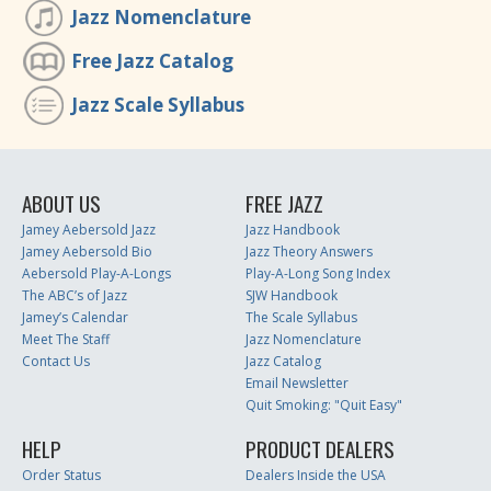
Jazz Nomenclature
Free Jazz Catalog
Jazz Scale Syllabus
ABOUT US
FREE JAZZ
Jamey Aebersold Jazz
Jazz Handbook
Jamey Aebersold Bio
Jazz Theory Answers
Aebersold Play-A-Longs
Play-A-Long Song Index
The ABC’s of Jazz
SJW Handbook
Jamey’s Calendar
The Scale Syllabus
Meet The Staff
Jazz Nomenclature
Contact Us
Jazz Catalog
Email Newsletter
Quit Smoking: "Quit Easy"
HELP
PRODUCT DEALERS
Order Status
Dealers Inside the USA