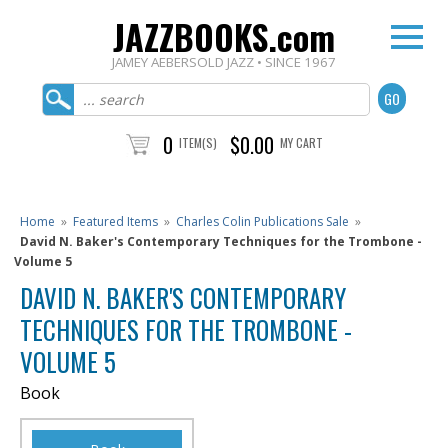
JAZZBOOKS.com
JAMEY AEBERSOLD JAZZ • SINCE 1967
0
$0.00
ITEM(S)
MY CART
Home
»
Featured Items
»
Charles Colin Publications Sale
»
David N. Baker's Contemporary Techniques for the Trombone -
Volume 5
DAVID N. BAKER'S CONTEMPORARY
TECHNIQUES FOR THE TROMBONE -
VOLUME 5
Book