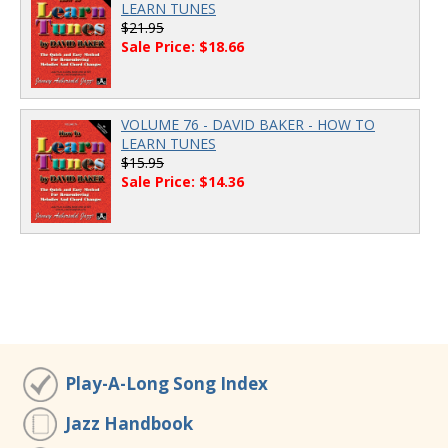
LEARN TUNES
$21.95
Sale Price: $18.66
VOLUME 76 - DAVID BAKER - HOW TO
LEARN TUNES
$15.95
Sale Price: $14.36
Play-A-Long Song Index
Jazz Handbook