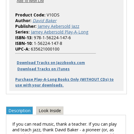
Product Code:
V10DS
Author:
David Baker
Publisher:
Jamey Aebersold Jazz
Series:
Jamey Aebersold Play-A-Long
ISBN-13:
978-1-56224-147-6
ISBN-10:
1-56224-147-8
UPC-A:
635621000100
Download Tracks on Jazzbooks.com
Download Tracks on iTunes
Purchase Play-A-Long Books Only (WITHOUT CDs) to
use with your downloads.
Description
Look Inside
If you can read music, thank a teacher. If you can play
and teach jazz, thank David Baker - a pioneer (or, as