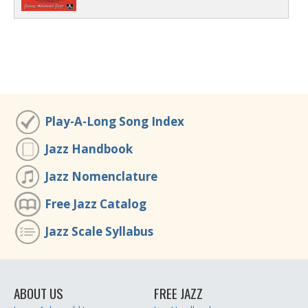
Play-A-Long Song Index
Jazz Handbook
Jazz Nomenclature
Free Jazz Catalog
Jazz Scale Syllabus
ABOUT US
FREE JAZZ