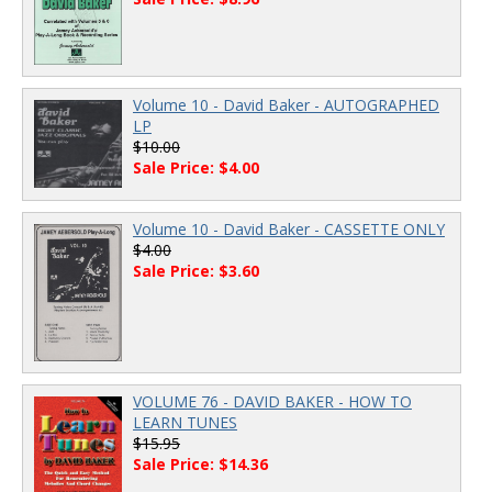
Volume 10 - David Baker - AUTOGRAPHED
LP
$10.00
Sale Price: $4.00
Volume 10 - David Baker - CASSETTE ONLY
$4.00
Sale Price: $3.60
VOLUME 76 - DAVID BAKER - HOW TO
LEARN TUNES
$15.95
Sale Price: $14.36