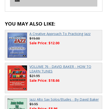
00:00
/
00:00
00:00
/
00:00
YOU MAY ALSO LIKE:
A Creative Approach To Practicing Jazz
$15.00
Sale Price: $12.00
VOLUME 76 - DAVID BAKER - HOW TO
LEARN TUNES
$21.95
Sale Price: $18.66
Jazz Alto Sax Solos/Etudes - By David Baker
$9.95
Sale Price: $8.96