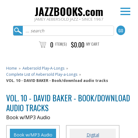
JAZZBOOKS.com
JAMEY AEBERSOLD JAZZ • SINCE 1967
0
$0.00
ITEM(S)
MY CART
Home
»
Aebersold Play-A-Longs
»
Complete List of Aebersold Play-a-Longs
»
VOL. 10 - DAVID BAKER - Book/download audio tracks
VOL. 10 - DAVID BAKER - BOOK/DOWNLOAD
AUDIO TRACKS
Book w/MP3 Audio
Book w/MP3 Audio
Digital