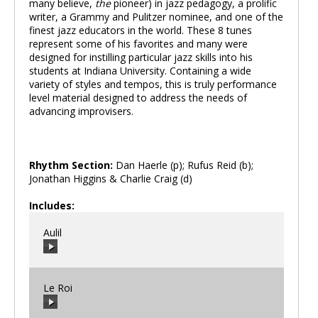
many believe,
the
pioneer) in jazz pedagogy, a prolific
writer, a Grammy and Pulitzer nominee, and one of the
finest jazz educators in the world. These 8 tunes
represent some of his favorites and many were
designed for instilling particular jazz skills into his
students at Indiana University. Containing a wide
variety of styles and tempos, this is truly performance
level material designed to address the needs of
advancing improvisers.
Rhythm Section:
Dan Haerle (p); Rufus Reid (b);
Jonathan Higgins & Charlie Craig (d)
Includes:
Aulil
Le Roi
00:00
/
00:00