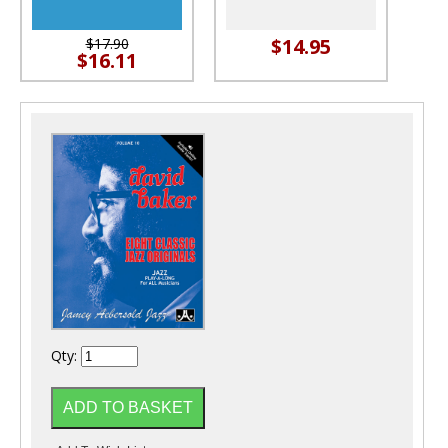
$14.95
$17.90
$16.11
Qty: