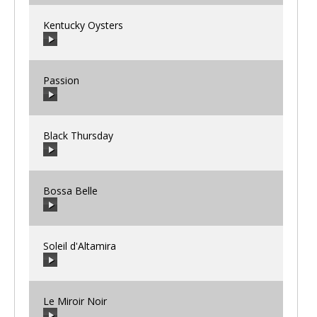
Kentucky Oysters
00:00
/
00:00
Passion
00:00
/
00:00
Black Thursday
00:00
/
00:00
Bossa Belle
00:00
/
00:00
Soleil d'Altamira
00:00
/
00:00
Le Miroir Noir