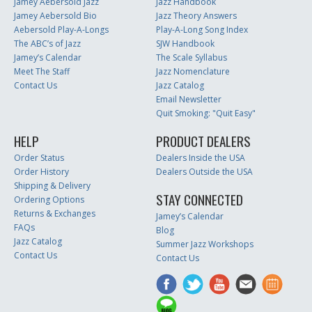
Jamey Aebersold Jazz
Jazz Handbook
Jamey Aebersold Bio
Jazz Theory Answers
Aebersold Play-A-Longs
Play-A-Long Song Index
The ABC’s of Jazz
SJW Handbook
Jamey’s Calendar
The Scale Syllabus
Meet The Staff
Jazz Nomenclature
Contact Us
Jazz Catalog
Email Newsletter
Quit Smoking: "Quit Easy"
HELP
PRODUCT DEALERS
Order Status
Dealers Inside the USA
Order History
Dealers Outside the USA
Shipping & Delivery
STAY CONNECTED
Ordering Options
Returns & Exchanges
Jamey’s Calendar
FAQs
Blog
Jazz Catalog
Summer Jazz Workshops
Contact Us
Contact Us