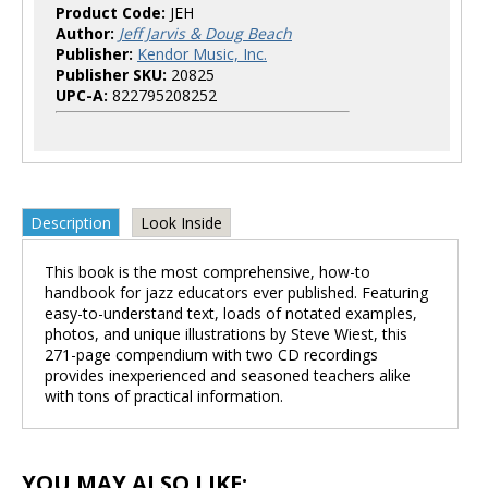
Product Code:
JEH
Author:
Jeff Jarvis & Doug Beach
Publisher:
Kendor Music, Inc.
Publisher SKU:
20825
UPC-A:
822795208252
Description
Look Inside
This book is the most comprehensive, how-to
handbook for jazz educators ever published. Featuring
easy-to-understand text, loads of notated examples,
photos, and unique illustrations by Steve Wiest, this
271-page compendium with two CD recordings
provides inexperienced and seasoned teachers alike
with tons of practical information.
YOU MAY ALSO LIKE: