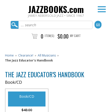
JAZZBOOKS.com
JAMEY AEBERSOLD JAZZ • SINCE 1967
0
$0.00
ITEM(S)
MY CART
Home
»
Clearance!
»
All Musicians
»
The Jazz Educator's Handbook
THE JAZZ EDUCATOR'S HANDBOOK
Book/CD
Book/CD
$48.00