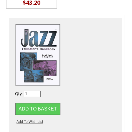
$43.20
Qty: