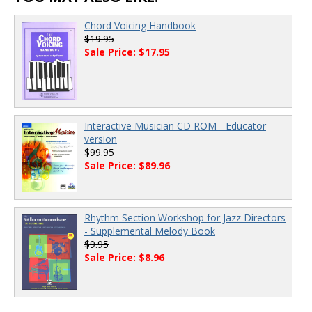
Chord Voicing Handbook
$19.95
Sale Price: $17.95
Interactive Musician CD ROM - Educator
version
$99.95
Sale Price: $89.96
Rhythm Section Workshop for Jazz Directors
- Supplemental Melody Book
$9.95
Sale Price: $8.96