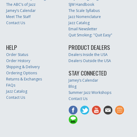
The ABC’s of Jazz
SJW Handbook
Jamey’s Calendar
The Scale Syllabus
Meet The Staff
Jazz Nomenclature
Contact Us
Jazz Catalog
Email Newsletter
Quit Smoking: "Quit Easy"
HELP
PRODUCT DEALERS
Order Status
Dealers Inside the USA
Order History
Dealers Outside the USA
Shipping & Delivery
STAY CONNECTED
Ordering Options
Returns & Exchanges
Jamey’s Calendar
FAQs
Blog
Jazz Catalog
Summer Jazz Workshops
Contact Us
Contact Us