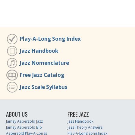
Play-A-Long Song Index
Jazz Handbook
Jazz Nomenclature
Free Jazz Catalog
Jazz Scale Syllabus
ABOUT US
FREE JAZZ
Jamey Aebersold Jazz
Jazz Handbook
Jamey Aebersold Bio
Jazz Theory Answers
Aebersold Play-A-Longs
Play-A-Long Song Index