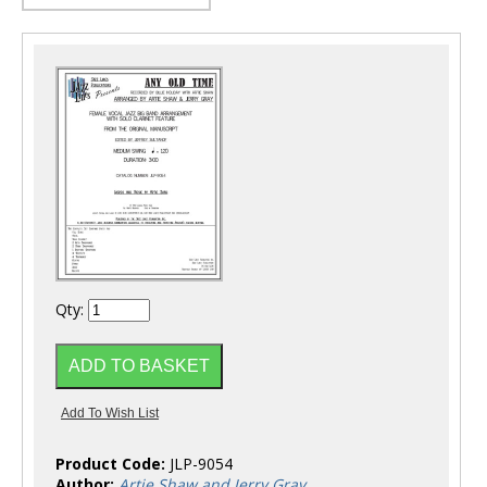
Qty:
Product Code:
JLP-9054
Author:
Artie Shaw and Jerry Gray