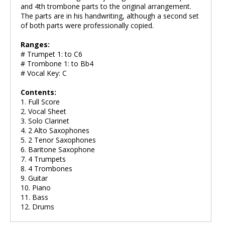
and 4th trombone parts to the original arrangement.
The parts are in his handwriting, although a second set
of both parts were professionally copied.
Ranges:
# Trumpet 1: to C6
# Trombone 1: to Bb4
# Vocal Key: C
Contents:
1. Full Score
2. Vocal Sheet
3. Solo Clarinet
4. 2 Alto Saxophones
5. 2 Tenor Saxophones
6. Baritone Saxophone
7. 4 Trumpets
8. 4 Trombones
9. Guitar
10. Piano
11. Bass
12. Drums