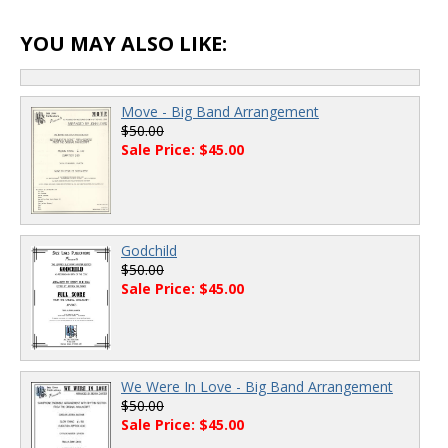
YOU MAY ALSO LIKE:
Move - Big Band Arrangement
$50.00
Sale Price: $45.00
Godchild
$50.00
Sale Price: $45.00
We Were In Love - Big Band Arrangement
$50.00
Sale Price: $45.00