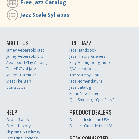
Free Jazz Catalog
Jazz Scale Syllabus
ABOUT US
FREE JAZZ
Jamey Aebersold Jazz
Jazz Handbook
Jamey Aebersold Bio
Jazz Theory Answers
Aebersold Play-A-Longs
Play-A-Long Song Index
The ABC’s of Jazz
SJW Handbook
Jamey’s Calendar
The Scale Syllabus
Meet The Staff
Jazz Nomenclature
Contact Us
Jazz Catalog
Email Newsletter
Quit Smoking: "Quit Easy"
HELP
PRODUCT DEALERS
Order Status
Dealers Inside the USA
Order History
Dealers Outside the USA
Shipping & Delivery
STAY CONNECTED
Ordering Options