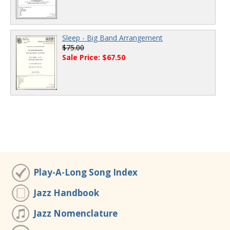
Sleep - Big Band Arrangement
$75.00
Sale Price: $67.50
Play-A-Long Song Index
Jazz Handbook
Jazz Nomenclature