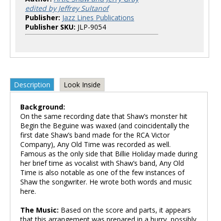
edited by Jeffrey Sultanof
Publisher:
Jazz Lines Publications
Publisher SKU:
JLP-9054
Description
Look Inside
Background:
On the same recording date that Shaw’s monster hit
Begin the Beguine was waxed (and coincidentally the
first date Shaw’s band made for the RCA Victor
Company), Any Old Time was recorded as well.
Famous as the only side that Billie Holiday made during
her brief time as vocalist with Shaw’s band, Any Old
Time is also notable as one of the few instances of
Shaw the songwriter. He wrote both words and music
here.
The Music:
Based on the score and parts, it appears
that this arrangement was prepared in a hurry, possibly