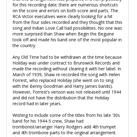
for this recording date; there are numerous shortcuts
on the score and errors on both score and parts. The
RCA Victor executives were clearly looking for a hit
from the four sides recorded and they thought that this
song and Indian Love Call had possibilities. No one was
more surprised than Shaw when Begin the Beguine
took off and made his band one of the most popular in
the country.
Any Old Time had to be withdrawn at the time because
Holiday was under contract to Brunswick Records and
made the recording without clearing it with her label. In
March of 1939, Shaw re-recorded the song with Helen
Forrest, who replaced Holiday (she went on to sing
with the Benny Goodman and Harry James bands).
However, Forrest’s version was not released until 1944
and did not have the distribution that the Holiday
record had in later years.
Wishing to include some of the titles from his late ‘30s
band for his 1944-5 crew, Shaw had
trombonist/arranger Harry Rodgers add 4th trumpet
and 4th trombone parts to the original arrangement.