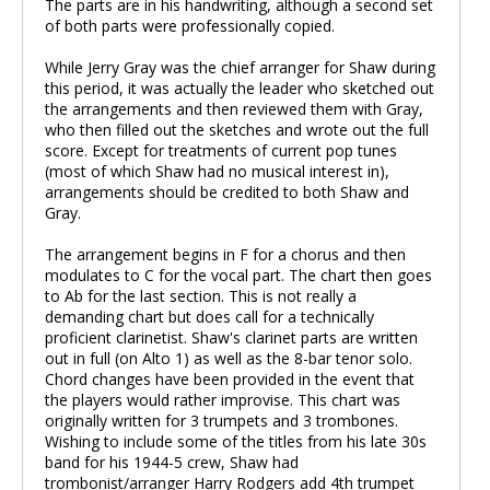
The parts are in his handwriting, although a second set
of both parts were professionally copied.
While Jerry Gray was the chief arranger for Shaw during
this period, it was actually the leader who sketched out
the arrangements and then reviewed them with Gray,
who then filled out the sketches and wrote out the full
score. Except for treatments of current pop tunes
(most of which Shaw had no musical interest in),
arrangements should be credited to both Shaw and
Gray.
The arrangement begins in F for a chorus and then
modulates to C for the vocal part. The chart then goes
to Ab for the last section. This is not really a
demanding chart but does call for a technically
proficient clarinetist. Shaw's clarinet parts are written
out in full (on Alto 1) as well as the 8-bar tenor solo.
Chord changes have been provided in the event that
the players would rather improvise. This chart was
originally written for 3 trumpets and 3 trombones.
Wishing to include some of the titles from his late 30s
band for his 1944-5 crew, Shaw had
trombonist/arranger Harry Rodgers add 4th trumpet