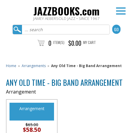
JAZZBOOKS.com
JAMEY AEBERSOLD JAZZ • SINCE 1967
0
$0.00
ITEM(S)
MY CART
Home
»
Arrangements
»
Any Old Time - Big Band Arrangement
ANY OLD TIME - BIG BAND ARRANGEMENT
Arrangement
Arrangement
$65.00
$58.50