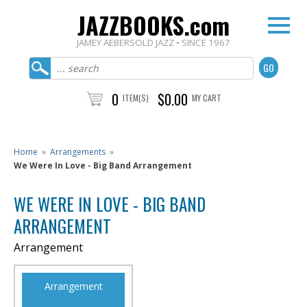
JAZZBOOKS.com
JAMEY AEBERSOLD JAZZ • SINCE 1967
0
$0.00
ITEM(S)
MY CART
Home
»
Arrangements
»
We Were In Love - Big Band Arrangement
WE WERE IN LOVE - BIG BAND
ARRANGEMENT
Arrangement
Arrangement