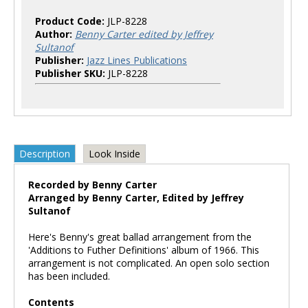
Product Code:
JLP-8228
Author:
Benny Carter edited by Jeffrey
Sultanof
Publisher:
Jazz Lines Publications
Publisher SKU:
JLP-8228
Description
Look Inside
Recorded by Benny Carter
Arranged by Benny Carter, Edited by Jeffrey
Sultanof
Here's Benny's great ballad arrangement from the
'Additions to Futher Definitions' album of 1966. This
arrangement is not complicated. An open solo section
has been included.
Contents