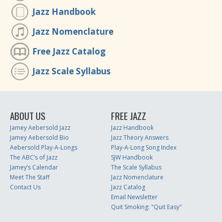
Jazz Handbook
Jazz Nomenclature
Free Jazz Catalog
Jazz Scale Syllabus
ABOUT US
FREE JAZZ
Jamey Aebersold Jazz
Jazz Handbook
Jamey Aebersold Bio
Jazz Theory Answers
Aebersold Play-A-Longs
Play-A-Long Song Index
The ABC’s of Jazz
SJW Handbook
Jamey’s Calendar
The Scale Syllabus
Meet The Staff
Jazz Nomenclature
Contact Us
Jazz Catalog
Email Newsletter
Quit Smoking: "Quit Easy"