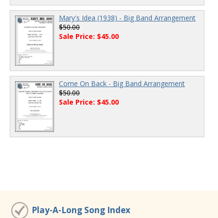
Mary's Idea (1938) - Big Band Arrangement
$50.00
Sale Price: $45.00
Come On Back - Big Band Arrangement
$50.00
Sale Price: $45.00
Play-A-Long Song Index