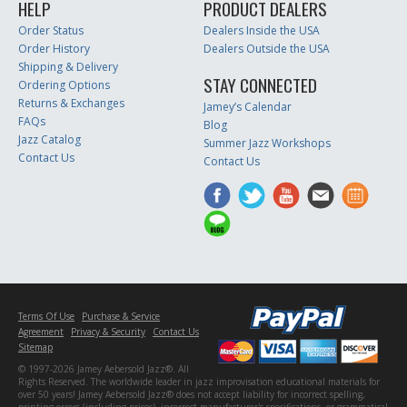
HELP
PRODUCT DEALERS
Order Status
Dealers Inside the USA
Order History
Dealers Outside the USA
Shipping & Delivery
STAY CONNECTED
Ordering Options
Returns & Exchanges
Jamey’s Calendar
FAQs
Blog
Jazz Catalog
Summer Jazz Workshops
Contact Us
Contact Us
Terms Of Use
Purchase & Service
Agreement
Privacy & Security
Contact Us
Sitemap
© 1997-2026 Jamey Aebersold Jazz®. All
Rights Reserved. The worldwide leader in jazz improvisation educational materials for
over 50 years! Jamey Aebersold Jazz® does not accept liability for incorrect spelling,