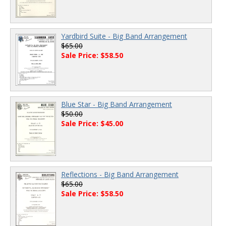
Yardbird Suite - Big Band Arrangement
$65.00
Sale Price: $58.50
Blue Star - Big Band Arrangement
$50.00
Sale Price: $45.00
Reflections - Big Band Arrangement
$65.00
Sale Price: $58.50