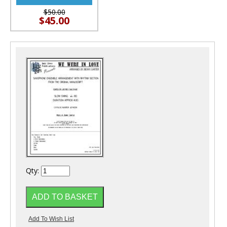
$50.00
$45.00
Qty: