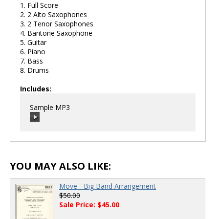
1. Full Score
2. 2 Alto Saxophones
3. 2 Tenor Saxophones
4. Baritone Saxophone
5. Guitar
6. Piano
7. Bass
8. Drums
Includes:
Sample MP3
00:00
/
00:00
YOU MAY ALSO LIKE:
Move - Big Band Arrangement
$50.00
Sale Price: $45.00