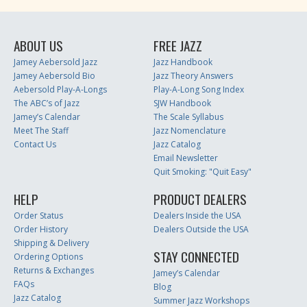
ABOUT US
FREE JAZZ
Jamey Aebersold Jazz
Jazz Handbook
Jamey Aebersold Bio
Jazz Theory Answers
Aebersold Play-A-Longs
Play-A-Long Song Index
The ABC’s of Jazz
SJW Handbook
Jamey’s Calendar
The Scale Syllabus
Meet The Staff
Jazz Nomenclature
Contact Us
Jazz Catalog
Email Newsletter
Quit Smoking: "Quit Easy"
HELP
PRODUCT DEALERS
Order Status
Dealers Inside the USA
Order History
Dealers Outside the USA
Shipping & Delivery
STAY CONNECTED
Ordering Options
Returns & Exchanges
Jamey’s Calendar
FAQs
Blog
Jazz Catalog
Summer Jazz Workshops