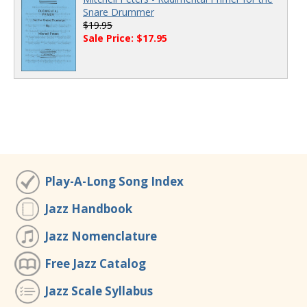
Snare Drummer
$19.95
Sale Price: $17.95
Play-A-Long Song Index
Jazz Handbook
Jazz Nomenclature
Free Jazz Catalog
Jazz Scale Syllabus