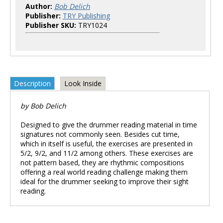
Author:
Bob Delich
Publisher:
TRY Publishing
Publisher SKU:
TRY1024
Description
Look Inside
by Bob Delich
Designed to give the drummer reading material in time
signatures not commonly seen. Besides cut time,
which in itself is useful, the exercises are presented in
5/2, 9/2, and 11/2 among others. These exercises are
not pattern based, they are rhythmic compositions
offering a real world reading challenge making them
ideal for the drummer seeking to improve their sight
reading.