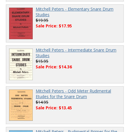
Mitchell Peters - Elementary Snare Drum
Studies
$19.95
Sale Price: $17.95
Mitchell Peters - Intermediate Snare Drum
Studies
$15.95
Sale Price: $14.36
Mitchell Peters - Odd Meter Rudimental
Etudes for the Snare Drum
$14.95
Sale Price: $13.45
Mitchell Peters - Rudimental Primer for the