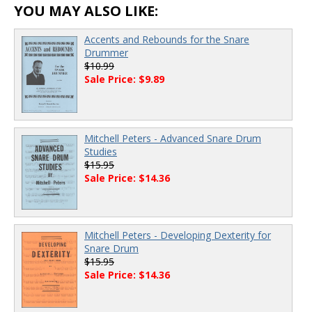
YOU MAY ALSO LIKE:
Accents and Rebounds for the Snare
Drummer
$10.99
Sale Price: $9.89
Mitchell Peters - Advanced Snare Drum
Studies
$15.95
Sale Price: $14.36
Mitchell Peters - Developing Dexterity for
Snare Drum
$15.95
Sale Price: $14.36