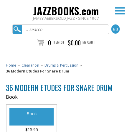
JAZZBOOKS.com
JAMEY AEBERSOLD JAZZ • SINCE 1967
0
$0.00
ITEM(S)
MY CART
Home
»
Clearance!
»
Drums & Percussion
»
36 Modern Etudes For Snare Drum
36 MODERN ETUDES FOR SNARE DRUM
Book
Book
$15.95