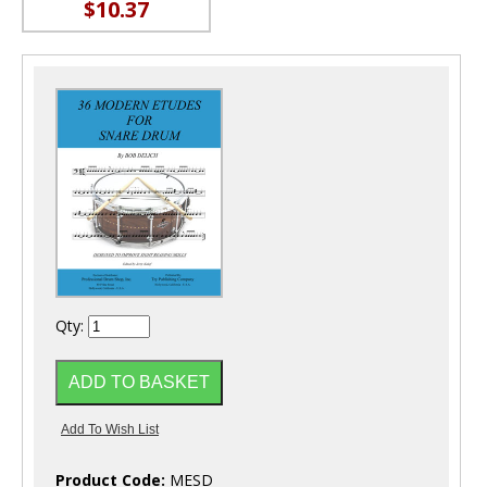
$10.37
Qty:
Product Code:
MESD