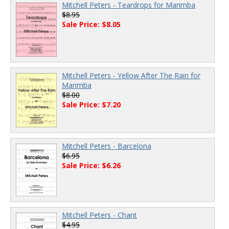
Mitchell Peters - Teardrops for Marimba
$8.95
Sale Price: $8.05
Mitchell Peters - Yellow After The Rain for
Marimba
$8.00
Sale Price: $7.20
Mitchell Peters - Barcelona
$6.95
Sale Price: $6.26
Mitchell Peters - Chant
$4.95