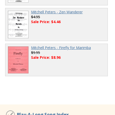
Mitchell Peters - Zen Wanderer
$4.95
Sale Price: $4.46
Mitchell Peters - Firefly for Marimba
$9.95
Sale Price: $8.96
Play-A-Long Song Index