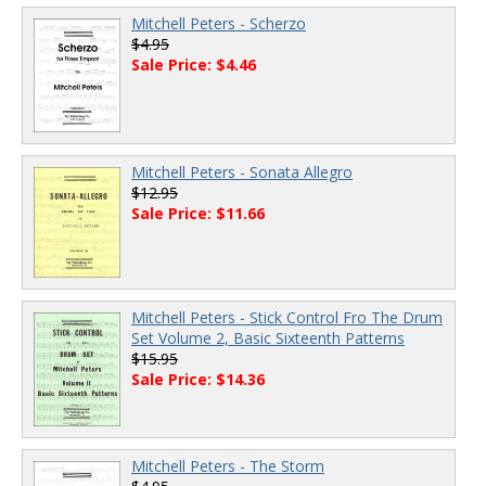
Mitchell Peters - Scherzo
$4.95
Sale Price: $4.46
Mitchell Peters - Sonata Allegro
$12.95
Sale Price: $11.66
Mitchell Peters - Stick Control Fro The Drum
Set Volume 2, Basic Sixteenth Patterns
$15.95
Sale Price: $14.36
Mitchell Peters - The Storm