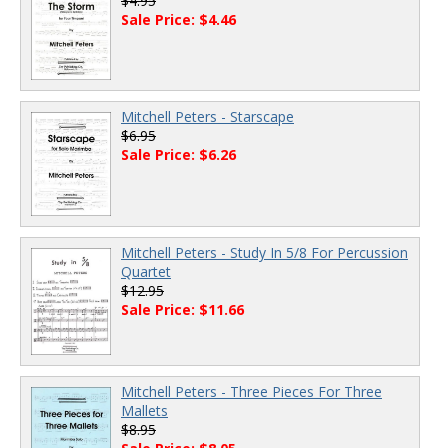
$4.95
Sale Price: $4.46
Mitchell Peters - Starscape
$6.95
Sale Price: $6.26
Mitchell Peters - Study In 5/8 For Percussion
Quartet
$12.95
Sale Price: $11.66
Mitchell Peters - Three Pieces For Three
Mallets
$8.95