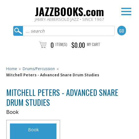
JAZZBOOKS.com
JAMEY AEBERSOLD JAZZ • SINCE 1967
0
$0.00
ITEM(S)
MY CART
Home
»
Drums/Percussion
»
Mitchell Peters - Advanced Snare Drum Studies
MITCHELL PETERS - ADVANCED SNARE
DRUM STUDIES
Book
Book