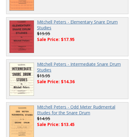
Mitchell Peters - Elementary Snare Drum
Studies
$19.95
Sale Price: $17.95
Mitchell Peters - Intermediate Snare Drum
Studies
$15.95
Sale Price: $14.36
Mitchell Peters - Odd Meter Rudimental
Etudes for the Snare Drum
$14.95
Sale Price: $13.45