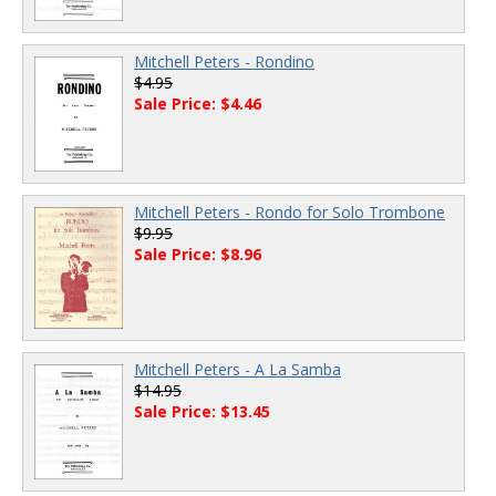
Mitchell Peters - Rondino
$4.95
Sale Price: $4.46
Mitchell Peters - Rondo for Solo Trombone
$9.95
Sale Price: $8.96
Mitchell Peters - A La Samba
$14.95
Sale Price: $13.45