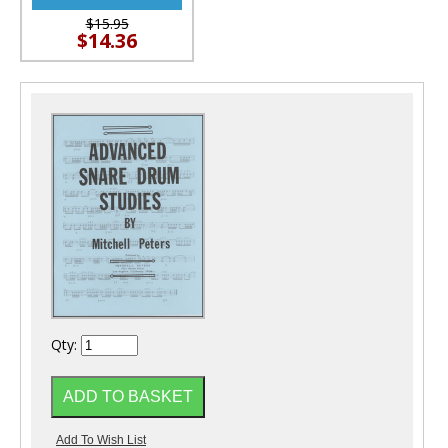
$15.95
$14.36
Qty: