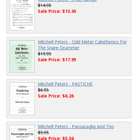
$14.95
Sale Price: $13.45
Mitchell Peters - Odd Meter Calisthenics For
The Snare Drummer
$19.95
Sale Price: $17.95
Mitchell Peters - PASTICHE
$6.95
Sale Price: $6.26
Mitchell Peters - Passacaglia And Trio
$5.95
Sale Price: $5.36