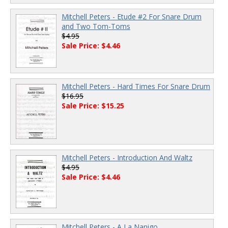
Mitchell Peters - Etude #2 For Snare Drum
and Two Tom-Toms
$4.95
Sale Price: $4.46
Mitchell Peters - Hard Times For Snare Drum
$16.95
Sale Price: $15.25
Mitchell Peters - Introduction And Waltz
$4.95
Sale Price: $4.46
Mitchell Peters - A La Nanigo