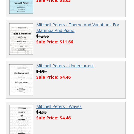
Sale Price: $8.05
Mitchell Peters - Theme And Variations For
Marimba And Piano
$12.95
Sale Price: $11.66
Mitchell Peters - Undercurrent
$4.95
Sale Price: $4.46
Mitchell Peters - Waves
$4.95
Sale Price: $4.46