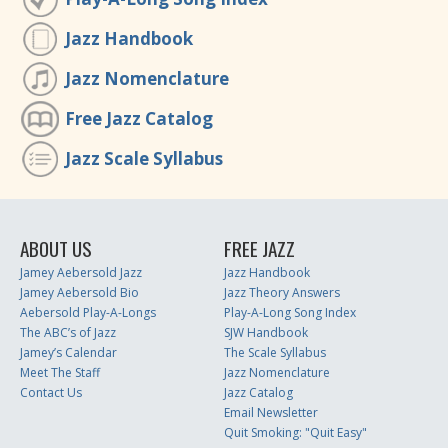
Jazz Handbook
Jazz Nomenclature
Free Jazz Catalog
Jazz Scale Syllabus
ABOUT US
FREE JAZZ
Jamey Aebersold Jazz
Jazz Handbook
Jamey Aebersold Bio
Jazz Theory Answers
Aebersold Play-A-Longs
Play-A-Long Song Index
The ABC’s of Jazz
SJW Handbook
Jamey’s Calendar
The Scale Syllabus
Meet The Staff
Jazz Nomenclature
Contact Us
Jazz Catalog
Email Newsletter
Quit Smoking: "Quit Easy"