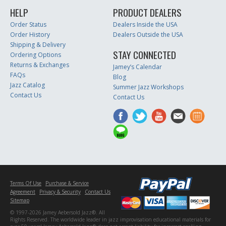
HELP
PRODUCT DEALERS
Order Status
Dealers Inside the USA
Order History
Dealers Outside the USA
Shipping & Delivery
STAY CONNECTED
Ordering Options
Returns & Exchanges
Jamey’s Calendar
FAQs
Blog
Jazz Catalog
Summer Jazz Workshops
Contact Us
Contact Us
Terms Of Use
Purchase & Service
Agreement
Privacy & Security
Contact Us
Sitemap
© 1997-2026 Jamey Aebersold Jazz®. All
Rights Reserved. The worldwide leader in jazz improvisation educational materials for