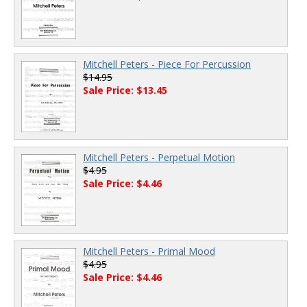
Mitchell Peters - Piece For Percussion
$14.95
Sale Price: $13.45
Mitchell Peters - Perpetual Motion
$4.95
Sale Price: $4.46
Mitchell Peters - Primal Mood
$4.95
Sale Price: $4.46