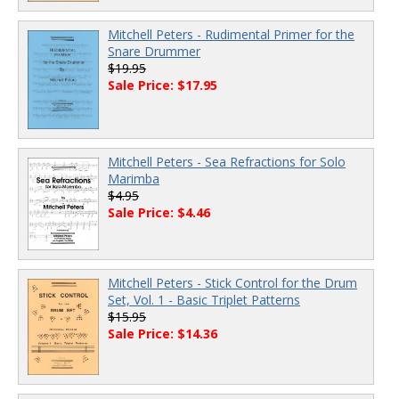
Mitchell Peters - Rudimental Primer for the
Snare Drummer
$19.95
Sale Price: $17.95
Mitchell Peters - Sea Refractions for Solo
Marimba
$4.95
Sale Price: $4.46
Mitchell Peters - Stick Control for the Drum
Set, Vol. 1 - Basic Triplet Patterns
$15.95
Sale Price: $14.36