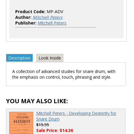
Product Code:
MP-ADV
Author:
Mitchell Peters
Publisher:
Mitchell Peters
Description
Look Inside
A collection of advanced studies for snare drum, with
the emphasis on control, touch, phrasing and style.
YOU MAY ALSO LIKE:
Mitchell Peters - Developing Dexterity for
Snare Drum
$15.95
Sale Price: $14.36