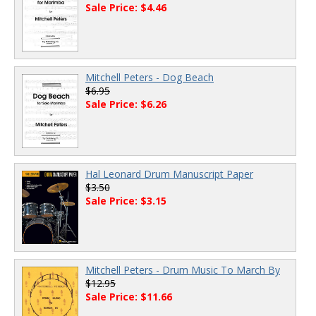
Sale Price: $4.46
Mitchell Peters - Dog Beach
$6.95
Sale Price: $6.26
Hal Leonard Drum Manuscript Paper
$3.50
Sale Price: $3.15
Mitchell Peters - Drum Music To March By
$12.95
Sale Price: $11.66