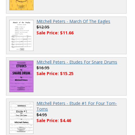
Mitchell Peters - March Of The Eagles
$12.95
Sale Price: $11.66
Mitchell Peters - Etudes For Snare Drums
$16.95
Sale Price: $15.25
Mitchell Peters - Etude #1 For Four Tom-
Toms
$4.95
Sale Price: $4.46