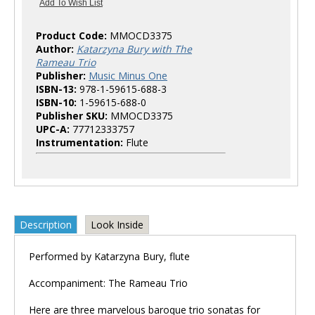
Product Code:
MMOCD3375
Author:
Katarzyna Bury with The
Rameau Trio
Publisher:
Music Minus One
ISBN-13:
978-1-59615-688-3
ISBN-10:
1-59615-688-0
Publisher SKU:
MMOCD3375
UPC-A:
77712333757
Instrumentation:
Flute
Description
Look Inside
Performed by Katarzyna Bury, flute
Accompaniment: The Rameau Trio
Here are three marvelous baroque trio sonatas for