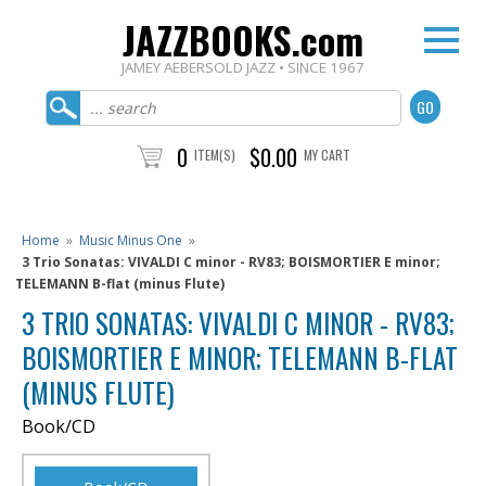
JAZZBOOKS.com
JAMEY AEBERSOLD JAZZ • SINCE 1967
0
$0.00
ITEM(S)
MY CART
Home
»
Music Minus One
»
3 Trio Sonatas: VIVALDI C minor - RV83; BOISMORTIER E minor;
TELEMANN B-flat (minus Flute)
3 TRIO SONATAS: VIVALDI C MINOR - RV83;
BOISMORTIER E MINOR; TELEMANN B-FLAT
(MINUS FLUTE)
Book/CD