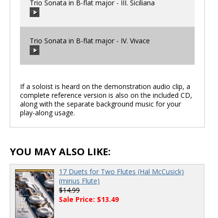
Trio Sonata in B-flat major - III. Siciliana
00:00
/
00:00
Trio Sonata in B-flat major - IV. Vivace
00:00
/
00:00
If a soloist is heard on the demonstration audio clip, a
complete reference version is also on the included CD,
00:00
/
00:00
along with the separate background music for your
play-along usage.
YOU MAY ALSO LIKE:
17 Duets for Two Flutes (Hal McCusick)
(minus Flute)
$14.99
Sale Price: $13.49