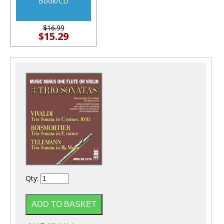
Book/CD
$16.99
$15.29
Qty: