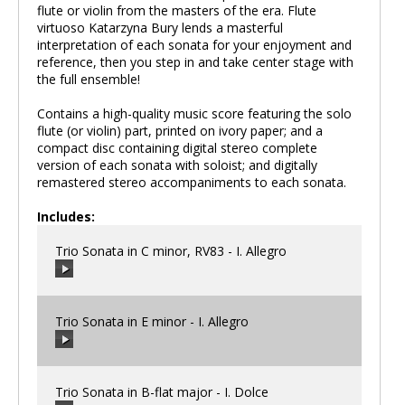
flute or violin from the masters of the era. Flute
virtuoso Katarzyna Bury lends a masterful
interpretation of each sonata for your enjoyment and
reference, then you step in and take center stage with
the full ensemble!
Contains a high-quality music score featuring the solo
flute (or violin) part, printed on ivory paper; and a
compact disc containing digital stereo complete
version of each sonata with soloist; and digitally
remastered stereo accompaniments to each sonata.
Includes:
Trio Sonata in C minor, RV83 - I. Allegro
Trio Sonata in E minor - I. Allegro
00:00
/
00:00
Trio Sonata in B-flat major - I. Dolce