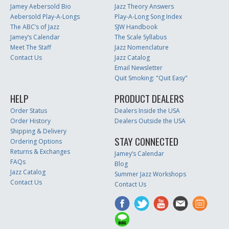
Jamey Aebersold Bio
Jazz Theory Answers
Aebersold Play-A-Longs
Play-A-Long Song Index
The ABC’s of Jazz
SJW Handbook
Jamey’s Calendar
The Scale Syllabus
Meet The Staff
Jazz Nomenclature
Contact Us
Jazz Catalog
Email Newsletter
Quit Smoking: "Quit Easy"
HELP
PRODUCT DEALERS
Order Status
Dealers Inside the USA
Order History
Dealers Outside the USA
Shipping & Delivery
STAY CONNECTED
Ordering Options
Returns & Exchanges
Jamey’s Calendar
FAQs
Blog
Jazz Catalog
Summer Jazz Workshops
Contact Us
Contact Us