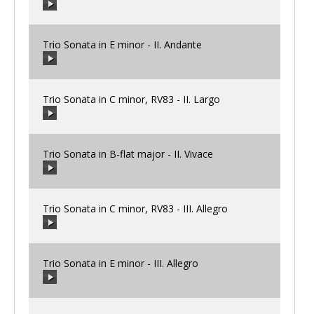
00:00
/
00:00
Trio Sonata in E minor - II. Andante
00:00
/
00:00
Trio Sonata in C minor, RV83 - II. Largo
00:00
/
00:00
Trio Sonata in B-flat major - II. Vivace
00:00
/
00:00
Trio Sonata in C minor, RV83 - III. Allegro
00:00
/
00:00
Trio Sonata in E minor - III. Allegro
00:00
/
00:00