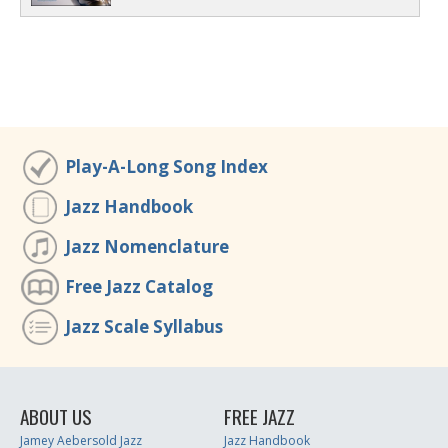
Play-A-Long Song Index
Jazz Handbook
Jazz Nomenclature
Free Jazz Catalog
Jazz Scale Syllabus
ABOUT US
FREE JAZZ
Jamey Aebersold Jazz
Jazz Handbook