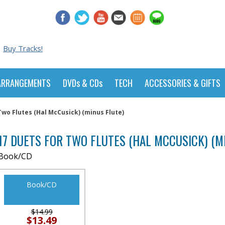
Buy Tracks!
ARRANGEMENTS
DVDs & CDs
TECH
ACCESSORIES & GIFTS
Two Flutes (Hal McCusick) (minus Flute)
17 DUETS FOR TWO FLUTES (HAL MCCUSICK) (M
Book/CD
Book/CD
$14.99
$13.49