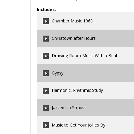
Includes:
Chamber Music 1968
Chinatown after Hours
00:00
/
00:00
Drawing Room Music With a Beat
00:00
/
00:00
Gypsy
00:00
/
00:00
Harmonic, Rhythmic Study
00:00
/
00:00
Jazzed Up Strauss
00:00
/
00:00
Music to Get Your Jollies By