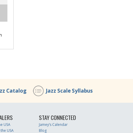
h
azz Catalog
Jazz Scale Syllabus
ALERS
STAY CONNECTED
the USA
Jamey’s Calendar
 the USA
Blog