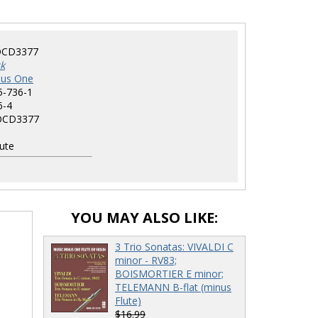
CD3377
k
nus One
5-736-1
6-4
CD3377
ute
YOU MAY ALSO LIKE:
3 Trio Sonatas: VIVALDI C
minor - RV83;
BOISMORTIER E minor;
TELEMANN B-flat (minus
Flute)
$16.99