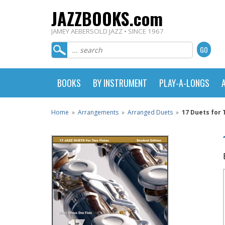
JAZZBOOKS.com
JAMEY AEBERSOLD JAZZ • SINCE 1967
BOOKS
BY INSTRUMENT
PLAY-A-LONGS
Home
»
Arrangements
»
Arranged Duets
»
17 Duets for 