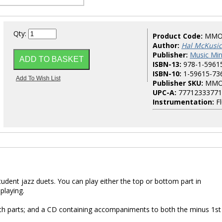
Qty:
Product Code:
MMO
Author:
Hal McKusic
Publisher:
Music Mi
ISBN-13:
978-1-5961
ISBN-10:
1-59615-73
Publisher SKU:
MMO
UPC-A:
77712333771
Instrumentation:
Fl
student jazz duets. You can play either the top or bottom part in
playing.
both parts; and a CD containing accompaniments to both the minus 1st