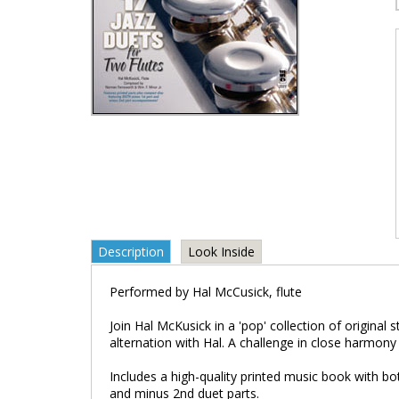
Description
Look Inside
Performed by Hal McCusick, flute
Join Hal McKusick in a 'pop' collection of original 
alternation with Hal. A challenge in close harmony 
Includes a high-quality printed music book with 
and minus 2nd duet parts.