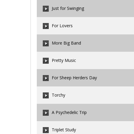
00:00
/
00:00
Just for Swinging
00:00
/
00:00
For Lovers
00:00
/
00:00
More Big Band
00:00
/
00:00
Pretty Music
00:00
/
00:00
For Sheep Herders Day
00:00
/
00:00
Torchy
00:00
/
00:00
A Psychedelic Trip
00:00
/
00:00
Triplet Study