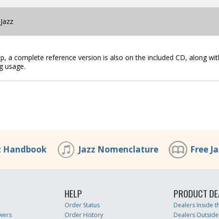
 Jazz
lip, a complete reference version is also on the included CD, along wit
g usage.
z Handbook
Jazz Nomenclature
Free J
HELP
PRODUCT DE
Order Status
Dealers Inside 
wers
Order History
Dealers Outside