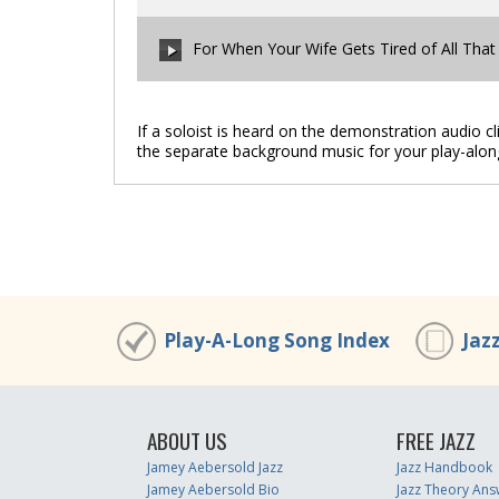
00:00
/
00:00
For When Your Wife Gets Tired of All That
00:00
/
00:00
If a soloist is heard on the demonstration audio c
the separate background music for your play-alon
00:00
/
00:00
Play-A-Long Song Index
Jaz
ABOUT US
FREE JAZZ
Jamey Aebersold Jazz
Jazz Handbook
Jamey Aebersold Bio
Jazz Theory Ans