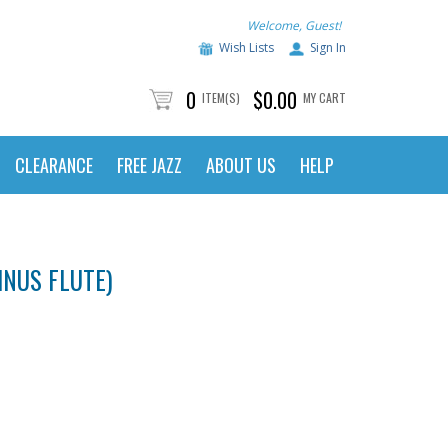
Welcome, Guest!
Wish Lists
Sign In
0
$0.00
ITEM(S)
MY CART
CLEARANCE
FREE JAZZ
ABOUT US
HELP
INUS FLUTE)